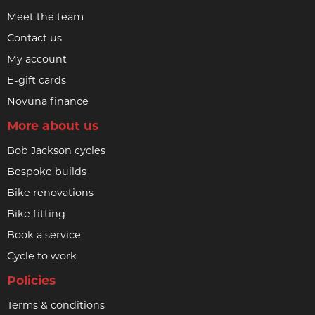
Meet the team
Contact us
My account
E-gift cards
Novuna finance
More about us
Bob Jackson cycles
Bespoke builds
Bike renovations
Bike fitting
Book a service
Cycle to work
Policies
Terms & conditions