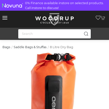
0% Finance available instore on selected products.
Call instore to discuss!
8 Litre Dry Bag
Bags
Saddle Bags & Stuffas