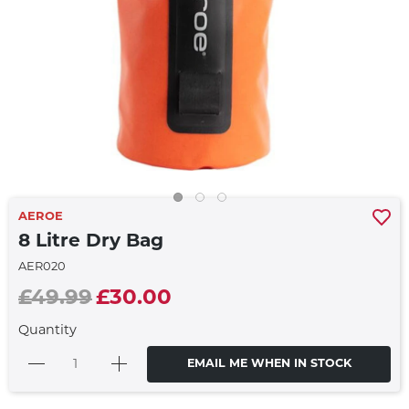
AEROE
8 Litre Dry Bag
AER020
£49.99
£30.00
Quantity
EMAIL ME WHEN IN STOCK