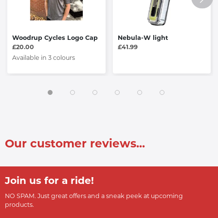
Woodrup Cycles Logo Cap
Nebula-W light
£20.00
£41.99
Available in 3 colours
Our customer reviews...
Join us for a ride!
NO SPAM. Just great offers and a sneak peek at upcoming
products.