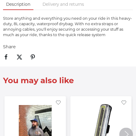
Description
Delivery and returns
Store anything and everything you need on your ride in this heavy-
duty, 8L capacity, waterproof drybag. With no extra straps or
annoying cables, you'll enjoy securing or accessing your stuff as
much as your ride, thanks to the quick release system
Share
You may also like