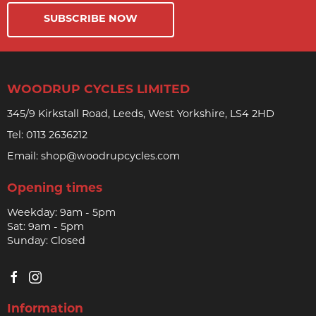
SUBSCRIBE NOW
WOODRUP CYCLES LIMITED
345/9 Kirkstall Road, Leeds, West Yorkshire, LS4 2HD
Tel:
0113 2636212
Email:
shop@woodrupcycles.com
Opening times
Weekday: 9am - 5pm
Sat: 9am - 5pm
Sunday: Closed
Information