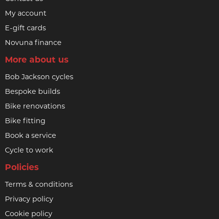
My account
E-gift cards
Novuna finance
More about us
Bob Jackson cycles
Bespoke builds
Bike renovations
Bike fitting
Book a service
Cycle to work
Policies
Terms & conditions
Privacy policy
Cookie policy