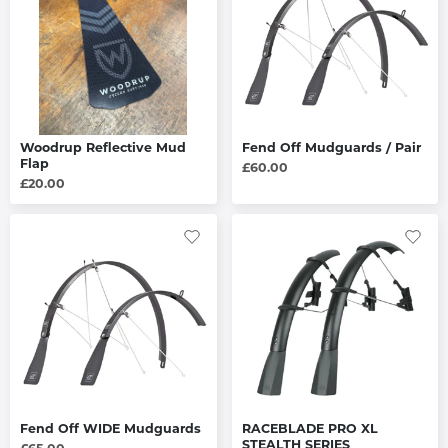
Woodrup Reflective Mud
Fend Off Mudguards / Pair
Flap
£60.00
£20.00
Fend Off WIDE Mudguards
RACEBLADE PRO XL
STEALTH SERIES