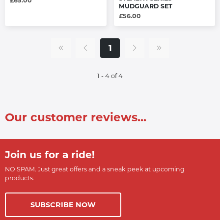
£65.00
MUDGUARD SET
£56.00
1
1 - 4 of 4
Our customer reviews...
Join us for a ride!
NO SPAM. Just great offers and a sneak peek at upcoming
products.
SUBSCRIBE NOW