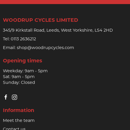
WOODRUP CYCLES LIMITED
345/9 Kirkstall Road, Leeds, West Yorkshire, LS4 2HD
Tel:
0113 2636212
Email:
shop@woodrupcycles.com
Opening times
Weekday: 9am - 5pm
Sat: 9am - 5pm
Sunday: Closed
Information
Meet the team
Contact us