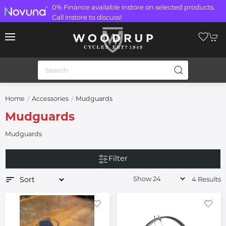
0% Finance available instore on selected products.
Call instore to discuss!
Home
Accessories
Mudguards
Mudguards
Mudguards
Filter
4 Results