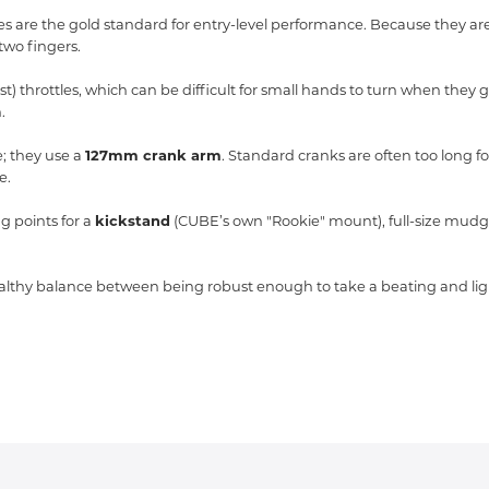
are the gold standard for entry-level performance.
Because they are 
two fingers.
t) throttles,
which can be difficult for small hands to turn when they 
.
; they use a
127mm crank arm
.
Standard cranks are often too long fo
e.
 points for a
kickstand
(CUBE’s own "Rookie" mount),
full-size mudg
 healthy balance between being robust enough to take a beating and li