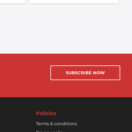
SUBSCRIBE NOW
Policies
Terms & conditions