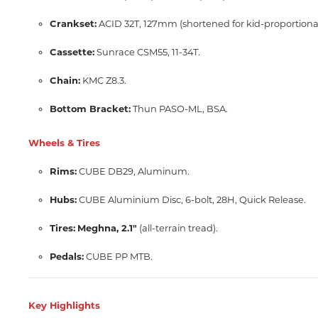
Crankset:
ACID 32T, 127mm (shortened for kid-proportional
Cassette:
Sunrace CSM55, 11-34T.
Chain:
KMC Z8.3.
Bottom Bracket:
Thun PASO-ML, BSA.
Wheels & Tires
Rims:
CUBE DB29, Aluminum.
Hubs:
CUBE Aluminium Disc, 6-bolt, 28H, Quick Release.
Tires:
Meghna, 2.1"
(all-terrain tread).
Pedals:
CUBE PP MTB.
Key Highlights