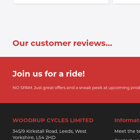
Our customer reviews...
Join us for a ride!
NO SPAM. Just great offers and a sneak peek at upcoming prod
WOODRUP CYCLES LIMITED
Informat
345/9 Kirkstall Road, Leeds, West
Meet the 
Yorkshire, LS4 2HD