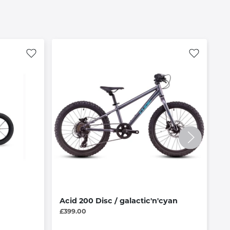
Acid 200 Disc / galactic'n'cyan
H
£399.00
£1