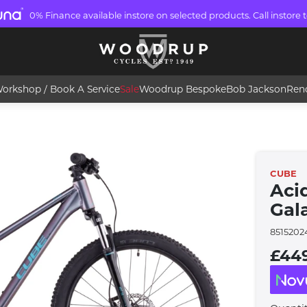
0% Finance available instore on selected products. Call instore t
orkshop / Book A Service
Sale
Woodrup Bespoke
Bob Jackson
Ren
CUBE
Acid
Gal
8515202
£44