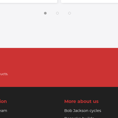
ucts.
ion
More about us
team
Bob Jackson cycles