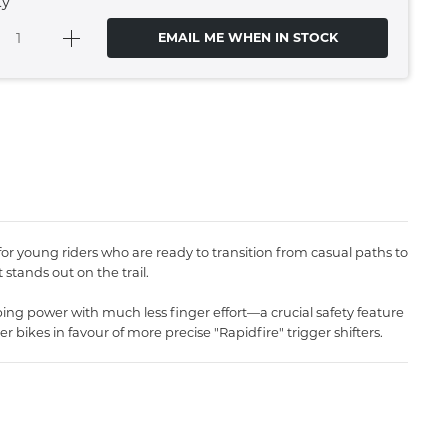
ty
EMAIL ME WHEN IN STOCK
 for young riders who are ready to transition from casual paths to
 stands out on the trail.
ping power with much less finger effort—a crucial safety feature
 bikes in favour of more precise "Rapidfire" trigger shifters.