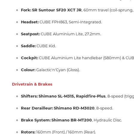
Fork:
SR Suntour SF20 XCT JR
, 60mm travel (coil-sprung, 
Headset:
CUBE FPH863, Semi-Integrated.
Seatpost:
CUBE Aluminium Lite, 27.2mm.
Saddle:
CUBE Kid.
Cockpit:
CUBE Aluminium Lite handlebar (580mm) & CUBE
Colour:
Galactic'n'Cyan (Gloss).
Drivetrain & Brakes
Shifters:
Shimano SL-M315, Rapidfire-Plus
, 8-speed (trigg
Rear Derailleur:
Shimano RD-M3020
, 8-speed.
Brake System:
Shimano BR-MT200
, Hydraulic Disc.
Rotors:
160mm (Front) / 160mm (Rear).