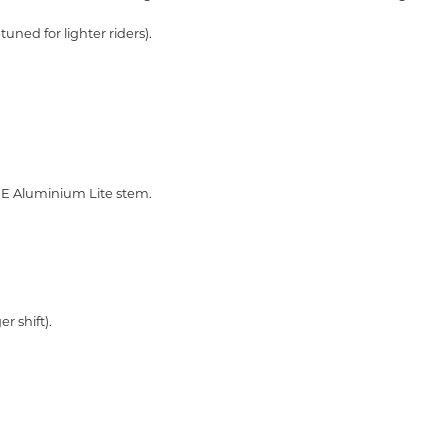
tuned for lighter riders).
 Aluminium Lite stem.
er shift).