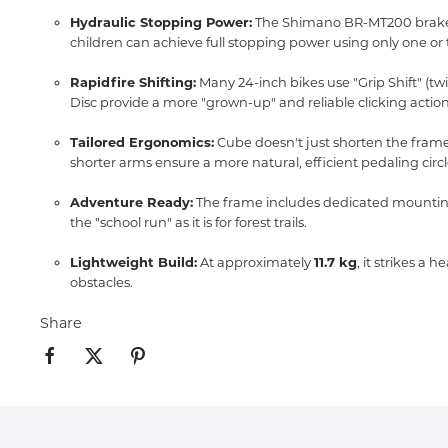
Hydraulic Stopping Power:
The Shimano BR-MT200 brakes 
children can achieve full stopping power using only one or 
Rapidfire Shifting:
Many 24-inch bikes use "Grip Shift" (twis
Disc provide a more "grown-up" and reliable clicking action
Tailored Ergonomics:
Cube doesn't just shorten the frame
shorter arms ensure a more natural,
efficient pedaling circl
Adventure Ready:
The frame includes dedicated mounting
the "school run" as it is for forest trails.
Lightweight Build:
At approximately
11.7 kg
, it strikes a
obstacles.
Share