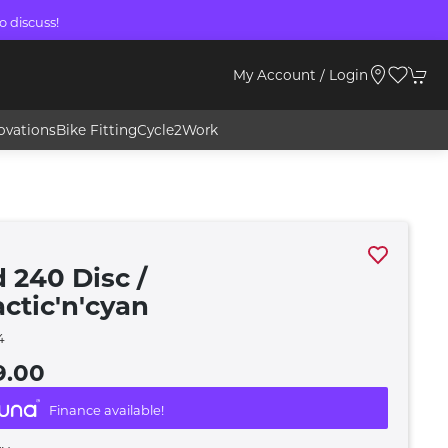
o discuss!
My Account / Login
ovations
Bike Fitting
Cycle2Work
 240 Disc /
actic'n'cyan
4
9.00
Finance available!