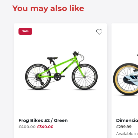
You may also like
Sale
Frog Bikes 52 / Green
Dimensio
£400.00
£340.00
£299.99
Available in