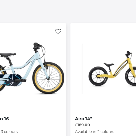
n 16
Airo 14"
£189.00
 3 colours
Available in 2 colours