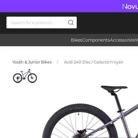
Bikes
Components
Accessories
W
Acid 240 Disc / Galactic'n'cyan
Youth & Junior Bikes