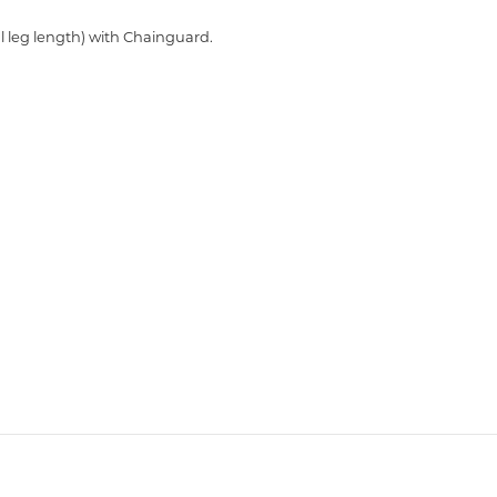
 leg length) with Chainguard.