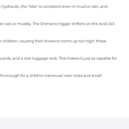
hydraulic, the "bite" is consistent even in mud or rain, and
get wet or muddy.
The Shimano trigger shifters on the Acid 240
r children,
causing their knees to come up too high; these
uards,
and a rear luggage rack.
This makes it just as capable for
ght enough for a child to maneuver over roots and small