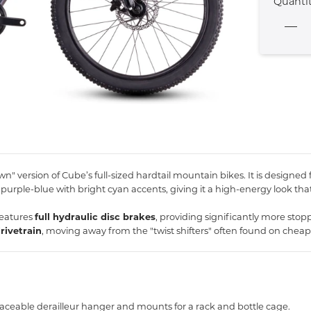
Quanti
n" version of Cube’s full-sized hardtail mountain bikes.
It is designed
purple-blue with bright cyan accents,
giving it a high-energy look that
features
full hydraulic disc brakes
, providing significantly more stop
rivetrain
, moving away from the "twist shifters" often found on cheaper
laceable derailleur hanger and mounts for a rack and bottle cage.