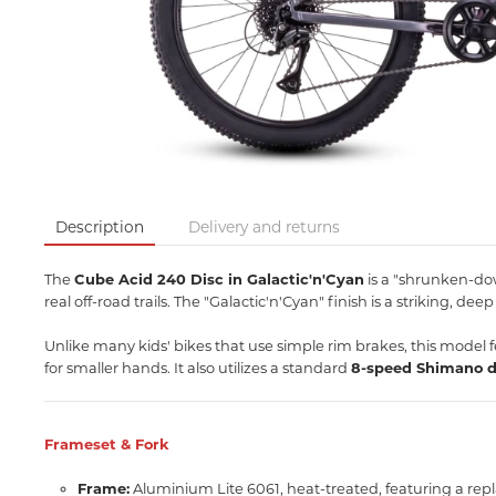
Description
Delivery and returns
The
Cube Acid 240 Disc in Galactic'n'Cyan
is a "shrunken-dow
real off-road trails.
The "Galactic'n'Cyan" finish is a striking,
deep 
Unlike many kids' bikes that use simple rim brakes, this model 
for smaller hands.
It also utilizes a standard
8-speed Shimano d
Frameset & Fork
Frame:
Aluminium Lite 6061, heat-treated, featuring a rep