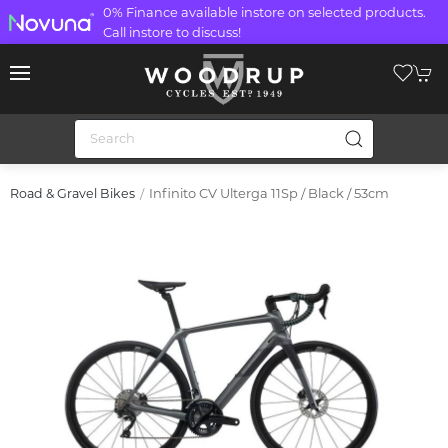
0% Finance available instore on selected products.
Call instore to discuss!
Infinito CV Ulterga 11Sp / Black / 53cm
Road & Gravel Bikes