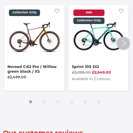
Collection Only
Sale
Collection Only
Nuroad C:62 Pro / Willow
Sprint 105 Di2
green black / XS
£3,099.00
£2,649.00
£2,499.00
Available in 2 colours