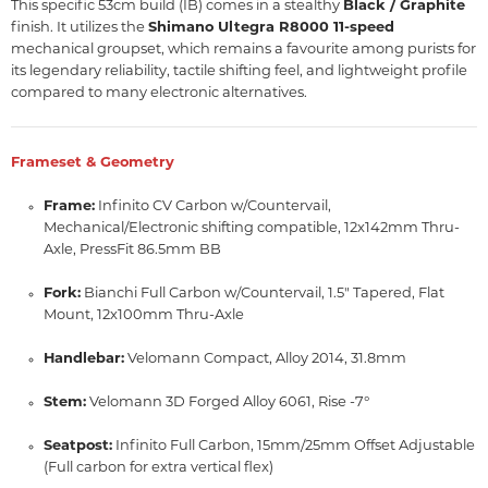
This specific 53cm build (IB) comes in a stealthy
Black / Graphite
finish.
It utilizes the
Shimano Ultegra R8000 11-speed
mechanical groupset,
which remains a favourite among purists for
its legendary reliability,
tactile shifting feel,
and lightweight profile
compared to many electronic alternatives.
Frameset & Geometry
Frame:
Infinito CV Carbon w/Countervail,
Mechanical/Electronic shifting compatible,
12x142mm Thru-
Axle,
PressFit 86.
5mm BB
Fork:
Bianchi Full Carbon w/Countervail,
1.
5" Tapered,
Flat
Mount,
12x100mm Thru-Axle
Handlebar:
Velomann Compact,
Alloy 2014,
31.
8mm
Stem:
Velomann 3D Forged Alloy 6061,
Rise -7°
Seatpost:
Infinito Full Carbon,
15mm/25mm Offset Adjustable
(Full carbon for extra vertical flex)