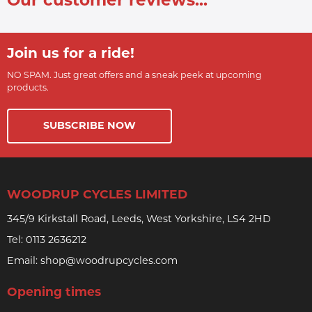
Our customer reviews...
Join us for a ride!
NO SPAM. Just great offers and a sneak peek at upcoming
products.
SUBSCRIBE NOW
WOODRUP CYCLES LIMITED
345/9 Kirkstall Road, Leeds, West Yorkshire, LS4 2HD
Tel:
0113 2636212
Email:
shop@woodrupcycles.com
Opening times