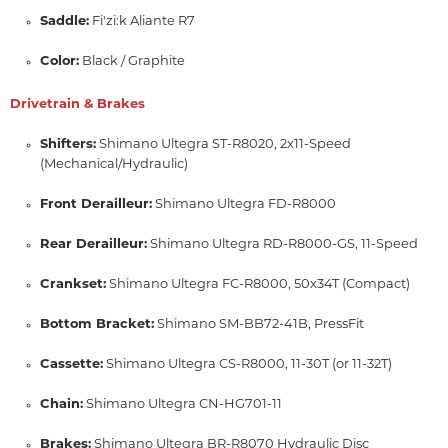
Saddle:
Fi'zi:
k Aliante R7
Color:
Black / Graphite
Drivetrain & Brakes
Shifters:
Shimano Ultegra ST-R8020,
2x11-Speed
(Mechanical/Hydraulic)
Front Derailleur:
Shimano Ultegra FD-R8000
Rear Derailleur:
Shimano Ultegra RD-R8000-GS,
11-Speed
Crankset:
Shimano Ultegra FC-R8000,
50x34T (Compact)
Bottom Bracket:
Shimano SM-BB72-41B,
PressFit
Cassette:
Shimano Ultegra CS-R8000,
11-30T (or 11-32T)
Chain:
Shimano Ultegra CN-HG701-11
Brakes:
Shimano Ultegra BR-R8070 Hydraulic Disc