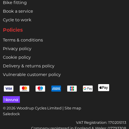
Bike fitting
Book a service
Cycle to work
Policies
Terms & conditions
Privacy policy
Cookie policy
Delivery & returns policy
Vulnerable customer policy
© 2026 Woodrup Cycles Limited |
Site map
Saledock
VAT Registration: 170205113
Company registered in England & Wales: 07793308