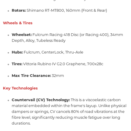
Rotors:
Shimano RT-MT800,
160mm (Front & Rear)
Wheels & Tires
Wheelset:
Fulcrum Racing 418 Disc (or Racing 400),
34mm
Depth,
Alloy,
Tubeless Ready
Hubs:
Fulcrum,
CenterLock,
Thru-Axle
Tires:
Vittoria Rubino IV G2.
0 Graphene,
700x28c
Max Tire Clearance:
32mm
Key Technologies
Countervail (CV) Technology:
This is a viscoelastic carbon
material embedded within the frame's layup.
Unlike physical
dampers or springs,
CV cancels 80% of road vibrations at the
fibre level,
significantly reducing muscle fatigue over long
durations.