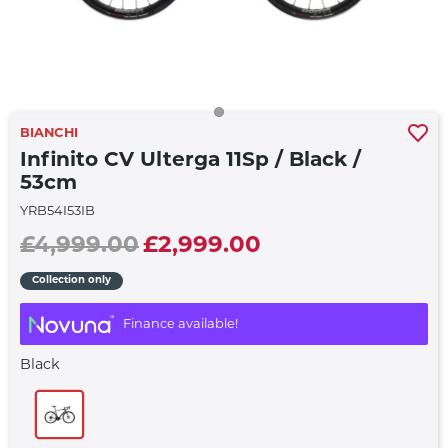
BIANCHI
Infinito CV Ulterga 11Sp / Black /
53cm
YRB54I53IB
£4,999.00
£2,999.00
Collection only
Finance available!
Black