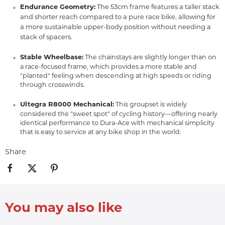
Endurance Geometry:
The 53cm frame features a taller stack
and shorter reach compared to a pure race bike,
allowing for
a more sustainable upper-body position without needing a
stack of spacers.
Stable Wheelbase:
The chainstays are slightly longer than on
a race-focused frame, which provides a more stable and
"planted" feeling when descending at high speeds or riding
through crosswinds.
Ultegra R8000 Mechanical:
This groupset is widely
considered the "sweet spot" of cycling history—offering nearly
identical performance to Dura-Ace with mechanical simplicity
that is easy to service at any bike shop in the world.
Share
You may also like