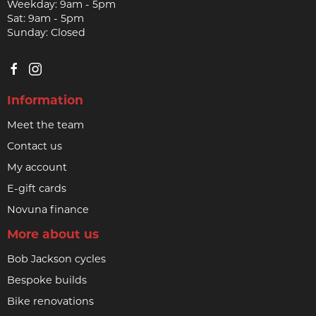
Weekday: 9am - 5pm
Sat: 9am - 5pm
Sunday: Closed
Information
Meet the team
Contact us
My account
E-gift cards
Novuna finance
More about us
Bob Jackson cycles
Bespoke builds
Bike renovations