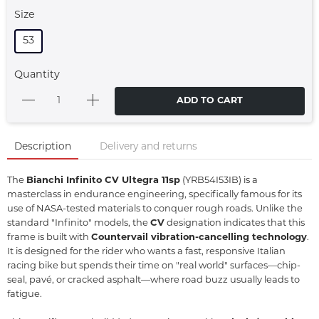
Size
53
Quantity
ADD TO CART
Description
Delivery and returns
The
Bianchi Infinito CV Ultegra 11sp
(YRB54I53IB) is a
masterclass in endurance engineering,
specifically famous for its
use of NASA-tested materials to conquer rough roads.
Unlike the
standard "Infinito" models,
the
CV
designation indicates that this
frame is built with
Countervail vibration-cancelling technology
.
It is designed for the rider who wants a fast,
responsive Italian
racing bike but spends their time on "real world" surfaces—chip-
seal,
pavé,
or cracked asphalt—where road buzz usually leads to
fatigue.