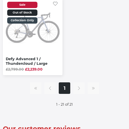
Sale
Out of Stock
Collection Only
Defy Advanced 1 /
Thundercloud / Large
£2,799.00
£2,239.00
1
1 - 21 of 21
Our customer reviews...