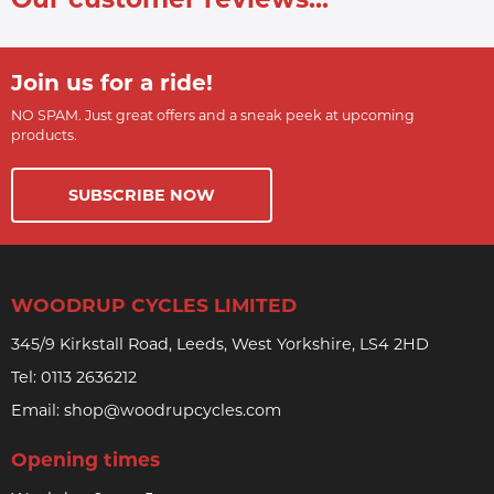
Join us for a ride!
NO SPAM. Just great offers and a sneak peek at upcoming
products.
SUBSCRIBE NOW
WOODRUP CYCLES LIMITED
345/9 Kirkstall Road, Leeds, West Yorkshire, LS4 2HD
Tel:
0113 2636212
Email:
shop@woodrupcycles.com
Opening times