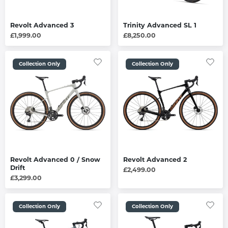
Revolt Advanced 3
Trinity Advanced SL 1
£1,999.00
£8,250.00
Collection Only
Collection Only
Revolt Advanced 0 / Snow
Revolt Advanced 2
Drift
£2,499.00
£3,299.00
Collection Only
Collection Only