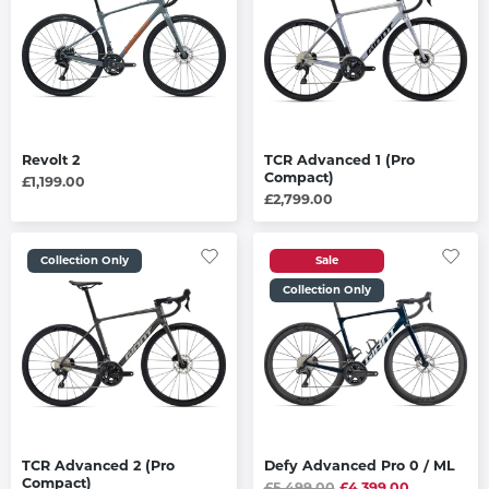
Revolt 2
TCR Advanced 1 (Pro
Compact)
£1,199.00
£2,799.00
Collection Only
Sale
Collection Only
TCR Advanced 2 (Pro
Defy Advanced Pro 0 / ML
Compact)
£5,499.00
£4,399.00