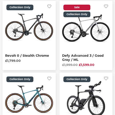
Collection Only
Sale
Collection Only
Revolt 0 / Stealth Chrome
Defy Advanced 3 / Good
Gray / ML
£1,799.00
£1,999.00
£1,599.00
Collection Only
Collection Only