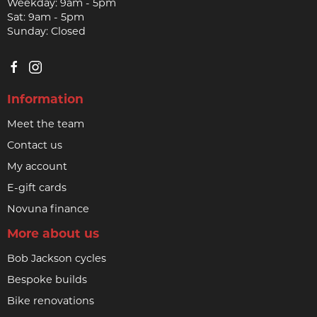
Weekday: 9am - 5pm
Sat: 9am - 5pm
Sunday: Closed
Information
Meet the team
Contact us
My account
E-gift cards
Novuna finance
More about us
Bob Jackson cycles
Bespoke builds
Bike renovations