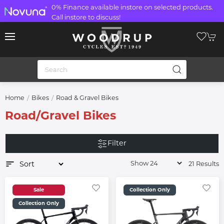
0% Finance available instore on selected products.
Call instore to discuss!
Home
Bikes
Road & Gravel Bikes
Road/Gravel Bikes
Filter
21 Results
Sale
Collection Only
Collection Only