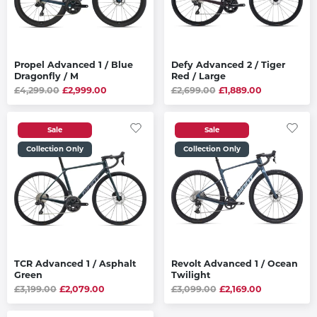
Propel Advanced 1 / Blue
Defy Advanced 2 / Tiger
Dragonfly / M
Red / Large
£4,299.00
£2,999.00
£2,699.00
£1,889.00
Sale
Sale
Collection Only
Collection Only
TCR Advanced 1 / Asphalt
Revolt Advanced 1 / Ocean
Green
Twilight
£3,199.00
£2,079.00
£3,099.00
£2,169.00