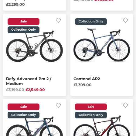
£2,299.00
Sale
Collection Only
Collection Only
Defy Advanced Pro 2 /
Contend AR2
Medium
£1,399.00
£3,199.00
£2,549.00
Sale
Sale
Collection Only
Collection Only