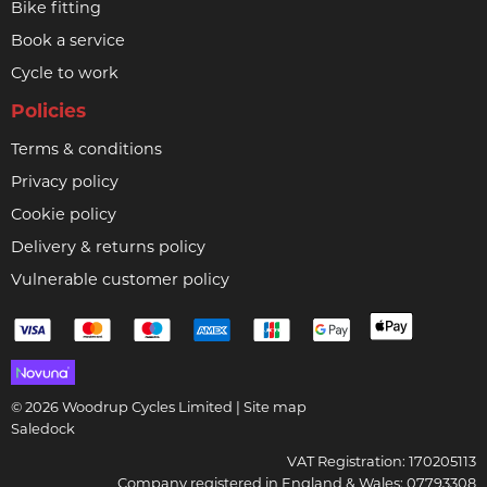
Bike fitting
Book a service
Cycle to work
Policies
Terms & conditions
Privacy policy
Cookie policy
Delivery & returns policy
Vulnerable customer policy
© 2026 Woodrup Cycles Limited |
Site map
Saledock
VAT Registration: 170205113
Company registered in England & Wales: 07793308