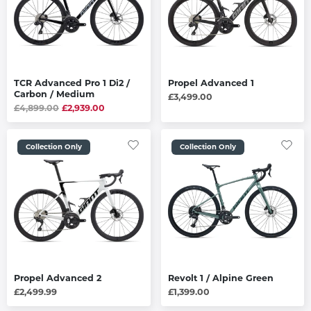
TCR Advanced Pro 1 Di2 /
Propel Advanced 1
Carbon / Medium
£3,499.00
£4,899.00
£2,939.00
Collection Only
Collection Only
Propel Advanced 2
Revolt 1 / Alpine Green
£2,499.99
£1,399.00