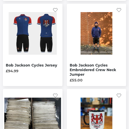
Bob Jackson Cycles Jersey
Bob Jackson Cycles
Embroidered Crew Neck
£94.99
Jumper
£55.00