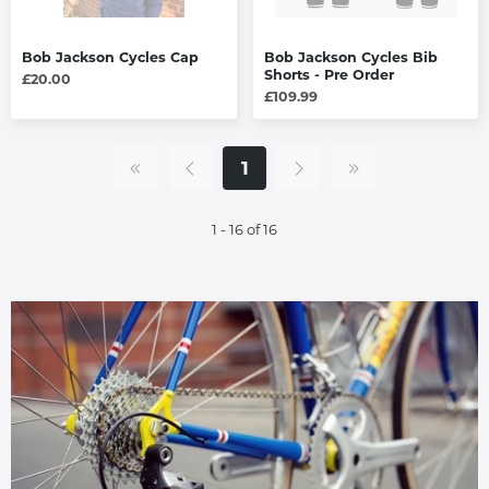
Bob Jackson Cycles Cap
Bob Jackson Cycles Bib
Shorts - Pre Order
£20.00
£109.99
1
1 - 16 of 16