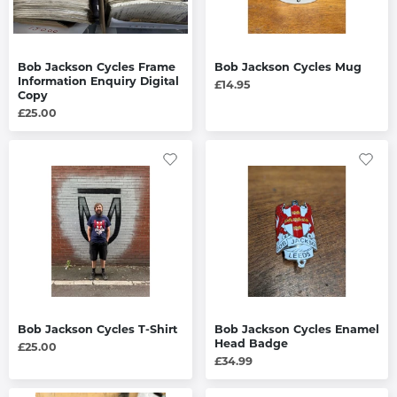
Bob Jackson Cycles Frame
Bob Jackson Cycles Mug
Information Enquiry Digital
£14.95
Copy
£25.00
Bob Jackson Cycles T-Shirt
Bob Jackson Cycles Enamel
Head Badge
£25.00
£34.99