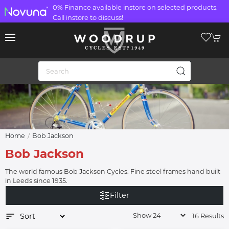
0% Finance available instore on selected products.
Call instore to discuss!
Home
Bob Jackson
Bob Jackson
The world famous Bob Jackson Cycles. Fine steel frames hand built
in Leeds since 1935.
Filter
16 Results