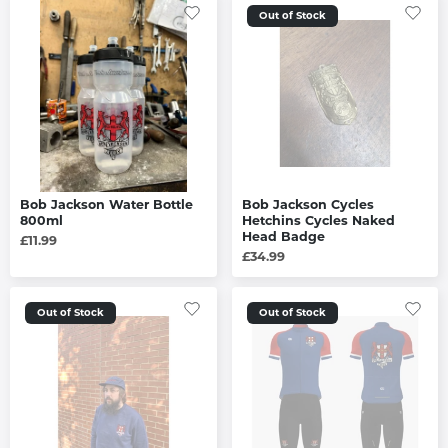
Out of Stock
Bob Jackson Water Bottle
Bob Jackson Cycles
800ml
Hetchins Cycles Naked
Head Badge
£11.99
£34.99
Out of Stock
Out of Stock