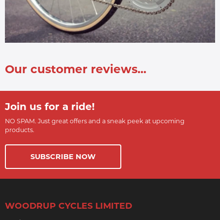
Our customer reviews...
Join us for a ride!
NO SPAM. Just great offers and a sneak peek at upcoming
products.
SUBSCRIBE NOW
WOODRUP CYCLES LIMITED