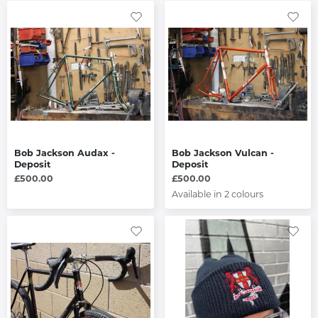
Bob Jackson Audax -
Bob Jackson Vulcan -
Deposit
Deposit
£500.00
£500.00
Available in 2 colours