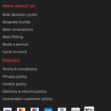
More about us
Bob Jackson cycles
Bespoke builds
Bike renovations
Bike fitting
Book a service
Cycle to work
Policies
Terms & conditions
Privacy policy
Cookie policy
Delivery & returns policy
Vulnerable customer policy