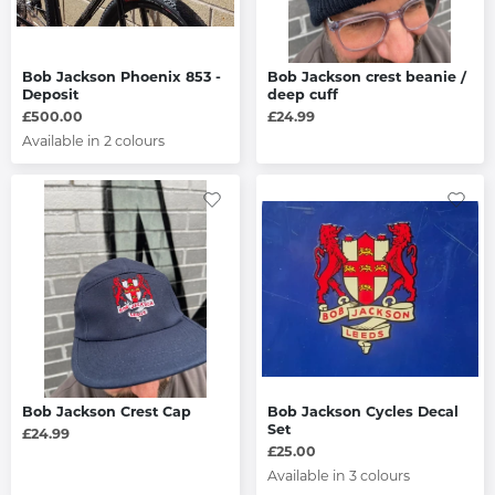
Bob Jackson Phoenix 853 -
Bob Jackson crest beanie /
Deposit
deep cuff
£500.00
£24.99
Available in 2 colours
Bob Jackson Crest Cap
Bob Jackson Cycles Decal
Set
£24.99
£25.00
Available in 3 colours