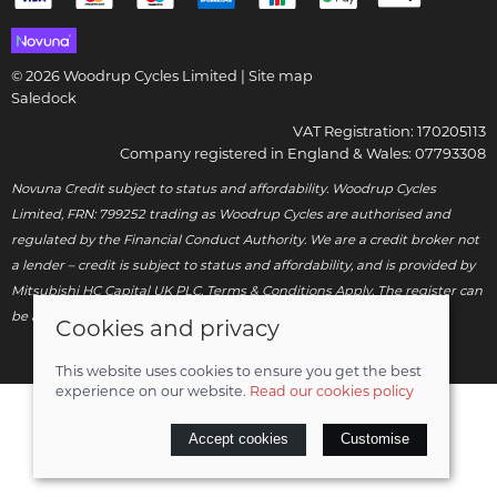
© 2026 Woodrup Cycles Limited |
Site map
Saledock
VAT Registration: 170205113
Company registered in England & Wales: 07793308
Novuna Credit subject to status and affordability. Woodrup Cycles
Limited, FRN: 799252 trading as Woodrup Cycles are authorised and
regulated by the Financial Conduct Authority. We are a credit broker not
a lender – credit is subject to status and affordability, and is provided by
Mitsubishi HC Capital UK PLC. Terms & Conditions Apply. The register can
be accessed through
http://www.fca.org.uk
.
Cookies and privacy
This website uses cookies to ensure you get the best
experience on our website.
Read our cookies policy
Accept cookies
Customise