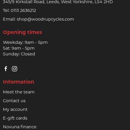
345/9 Kirkstall Road, Leeds, West Yorkshire, LS4 2HD
Tel:
0113 2636212
Email:
shop@woodrupcycles.com
Opening times
Weekday: 9am - 5pm
Sat: 9am - 5pm
Sunday: Closed
Information
Meet the team
Contact us
My account
E-gift cards
Novuna finance