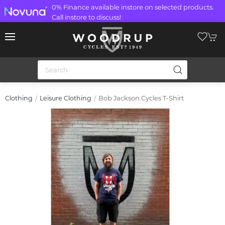
0% Finance available instore on selected products.
Call instore to discuss!
Bob Jackson Cycles T-Shirt
Clothing
Leisure Clothing