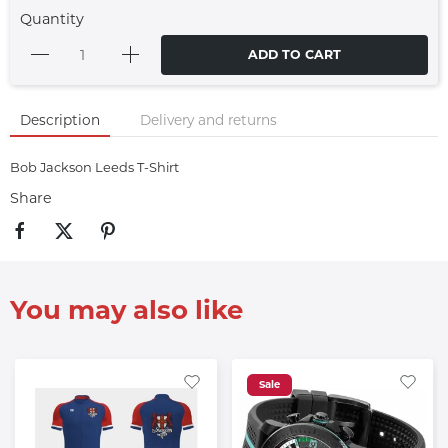
Quantity
ADD TO CART
Description
Delivery and returns
Bob Jackson Leeds T-Shirt
Share
You may also like
Sale