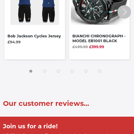
Bob Jackson Cycles Jersey
BIANCHI CHRONOGRAPH -
MODEL EB1001 BLACK
£94.99
£499.99
£399.99
Our customer reviews...
Join us for a ride!