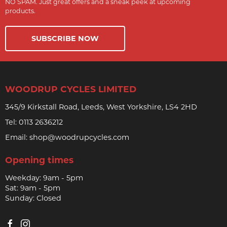
NO SPAM. Just great offers and a sneak peek at upcoming
products.
SUBSCRIBE NOW
WOODRUP CYCLES LIMITED
345/9 Kirkstall Road, Leeds, West Yorkshire, LS4 2HD
Tel:
0113 2636212
Email:
shop@woodrupcycles.com
Opening times
Weekday: 9am - 5pm
Sat: 9am - 5pm
Sunday: Closed