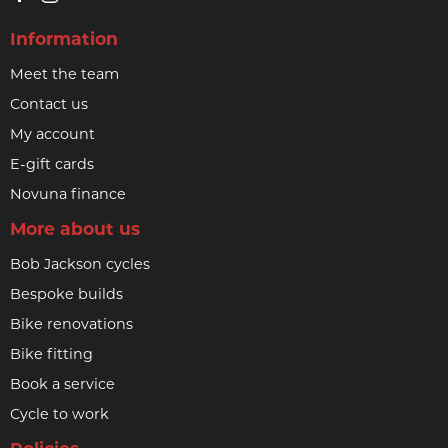
Information
Meet the team
Contact us
My account
E-gift cards
Novuna finance
More about us
Bob Jackson cycles
Bespoke builds
Bike renovations
Bike fitting
Book a service
Cycle to work