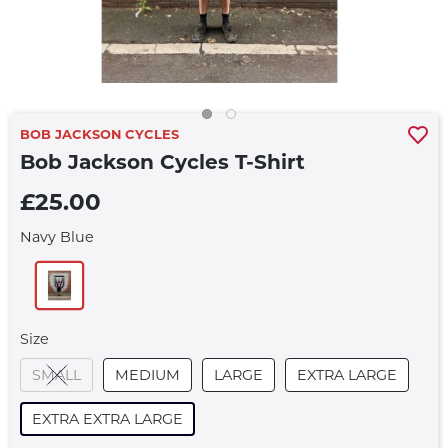
BOB JACKSON CYCLES
Bob Jackson Cycles T-Shirt
£25.00
Navy Blue
Size
SMALL
MEDIUM
LARGE
EXTRA LARGE
EXTRA EXTRA LARGE