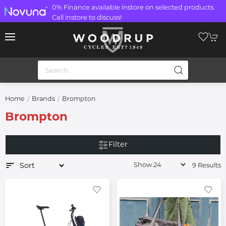
0% Finance available instore on selected products.
Call instore to discuss!
Home
Brands
Brompton
Brompton
Filter
9 Results