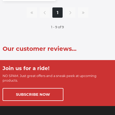
1
1 - 9 of 9
Our customer reviews...
Join us for a ride!
NO SPAM. Just great offers and a sneak peek at upcoming
products.
SUBSCRIBE NOW