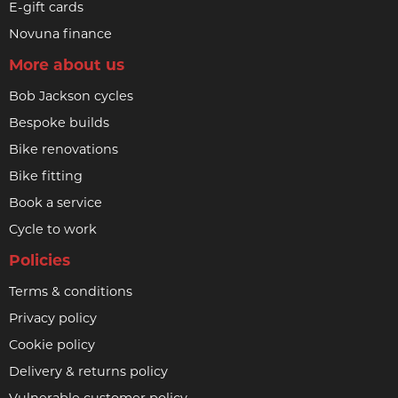
E-gift cards
Novuna finance
More about us
Bob Jackson cycles
Bespoke builds
Bike renovations
Bike fitting
Book a service
Cycle to work
Policies
Terms & conditions
Privacy policy
Cookie policy
Delivery & returns policy