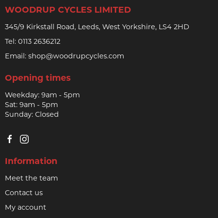
WOODRUP CYCLES LIMITED
345/9 Kirkstall Road, Leeds, West Yorkshire, LS4 2HD
Tel:
0113 2636212
Email:
shop@woodrupcycles.com
Opening times
Weekday: 9am - 5pm
Sat: 9am - 5pm
Sunday: Closed
Information
Meet the team
Contact us
My account