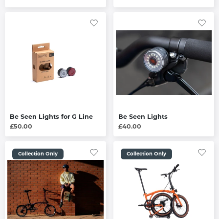
Be Seen Lights for G Line
Be Seen Lights
£50.00
£40.00
Collection Only
Collection Only