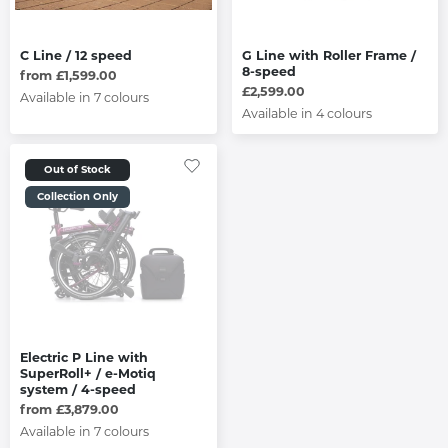
C Line / 12 speed
G Line with Roller Frame /
8-speed
from £1,599.00
£2,599.00
Available in 7 colours
Available in 4 colours
Out of Stock
Collection Only
Electric P Line with
SuperRoll+ / e-Motiq
system / 4-speed
from £3,879.00
Available in 7 colours