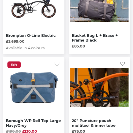
Brompton G-Line Electric
Basket Bag L + Brace +
Frame Black
£3,699.00
£85.00
Available in 4 colours
Sale
Borough WP Roll Top Large
20" Puncture pouch
Navy/Grey
multitool & inner tube
£190.00
£130.00
£75.00