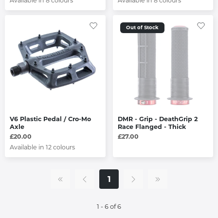
Available in 8 colours
Available in 8 colours
Out of Stock
V6 Plastic Pedal / Cro-Mo
DMR - Grip - DeathGrip 2
Axle
Race Flanged - Thick
£20.00
£27.00
Available in 12 colours
1
1 - 6 of 6