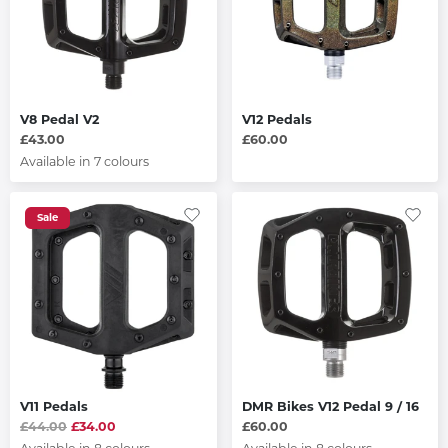
V8 Pedal V2
V12 Pedals
£43.00
£60.00
Available in 7 colours
Sale
V11 Pedals
DMR Bikes V12 Pedal 9 / 16
£44.00
£34.00
£60.00