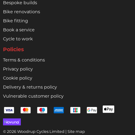
Bespoke builds
Bike renovations
Bike fitting
Book a service
Cycle to work
Policies
Terms & conditions
Privacy policy
Cookie policy
Delivery & returns policy
Vulnerable customer policy
© 2026 Woodrup Cycles Limited |
Site map