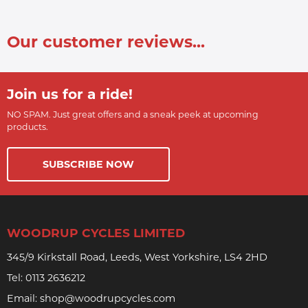
Our customer reviews...
Join us for a ride!
NO SPAM. Just great offers and a sneak peek at upcoming
products.
SUBSCRIBE NOW
WOODRUP CYCLES LIMITED
345/9 Kirkstall Road, Leeds, West Yorkshire, LS4 2HD
Tel:
0113 2636212
Email:
shop@woodrupcycles.com