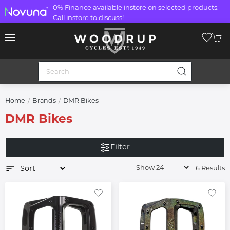
0% Finance available instore on selected products.
Call instore to discuss!
Home
Brands
DMR Bikes
DMR Bikes
Filter
6 Results