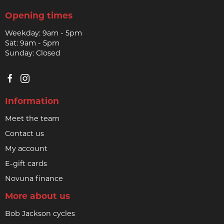
Opening times
Weekday: 9am - 5pm
Sat: 9am - 5pm
Sunday: Closed
Information
Meet the team
Contact us
My account
E-gift cards
Novuna finance
More about us
Bob Jackson cycles