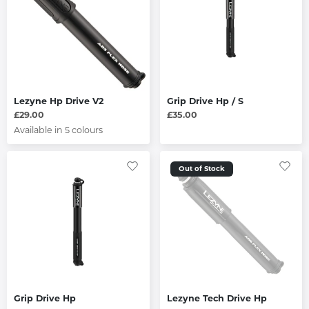
Lezyne Hp Drive V2
Grip Drive Hp / S
£29.00
£35.00
Available in 5 colours
Out of Stock
Grip Drive Hp
Lezyne Tech Drive Hp