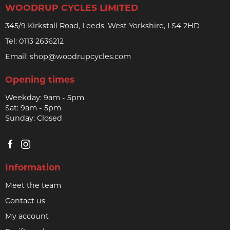
WOODRUP CYCLES LIMITED
345/9 Kirkstall Road, Leeds, West Yorkshire, LS4 2HD
Tel:
0113 2636212
Email:
shop@woodrupcycles.com
Opening times
Weekday: 9am - 5pm
Sat: 9am - 5pm
Sunday: Closed
Information
Meet the team
Contact us
My account