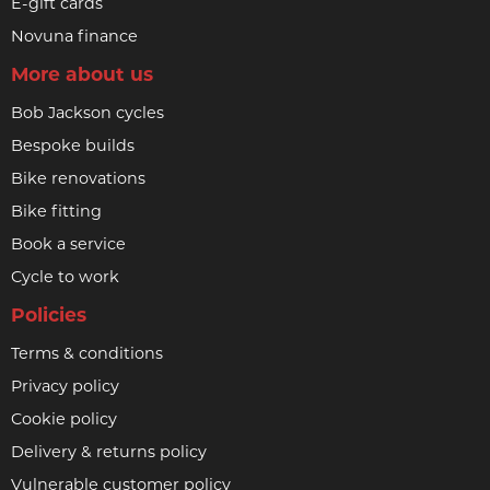
E-gift cards
Novuna finance
More about us
Bob Jackson cycles
Bespoke builds
Bike renovations
Bike fitting
Book a service
Cycle to work
Policies
Terms & conditions
Privacy policy
Cookie policy
Delivery & returns policy
Vulnerable customer policy