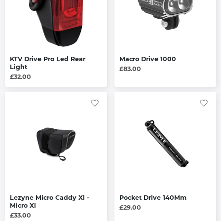
KTV Drive Pro Led Rear
Macro Drive 1000
Light
£83.00
£32.00
Lezyne Micro Caddy Xl -
Pocket Drive 140Mm
Micro Xl
£29.00
£33.00