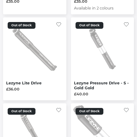
£35.00
£35.00
Available in 2 colours
Out of Stock
Out of Stock
Lezyne Lite Drive
Lezyne Pressure Drive - S -
Gold Gold
£36.00
£40.00
Out of Stock
Out of Stock