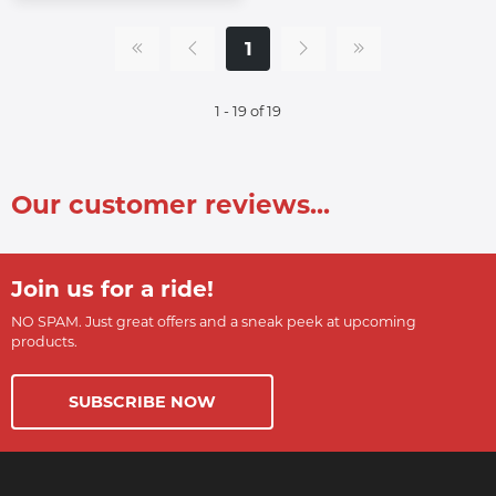
1
1 - 19 of 19
Our customer reviews...
Join us for a ride!
NO SPAM. Just great offers and a sneak peek at upcoming
products.
SUBSCRIBE NOW