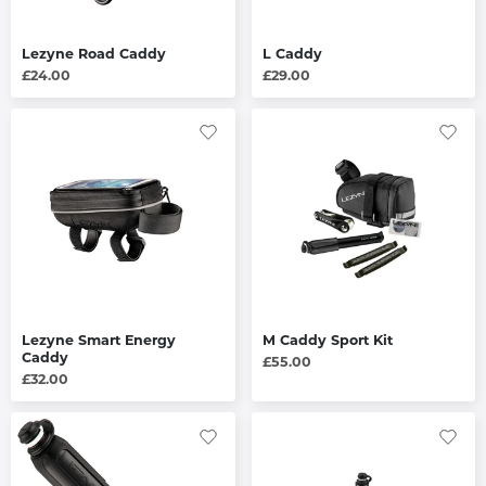
Lezyne Road Caddy
L Caddy
£24.00
£29.00
Lezyne Smart Energy
M Caddy Sport Kit
Caddy
£55.00
£32.00