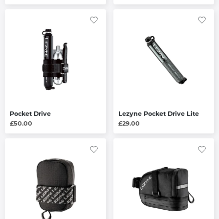
Pocket Drive
Lezyne Pocket Drive Lite
£50.00
£29.00