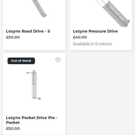
Lezyne Road Drive - S
Lezyne Pressure Drive
£50.00
£40.00
Available in 5 colours
Out of Stock
Lezyne Pocket Drive Pro -
Pocket
£50.00