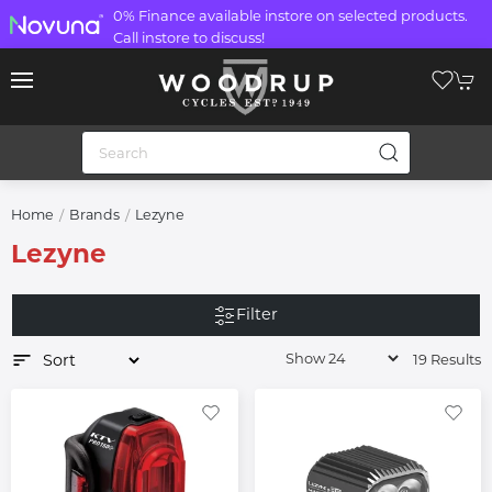
0% Finance available instore on selected products.
Call instore to discuss!
Home
Brands
Lezyne
Lezyne
Filter
19 Results