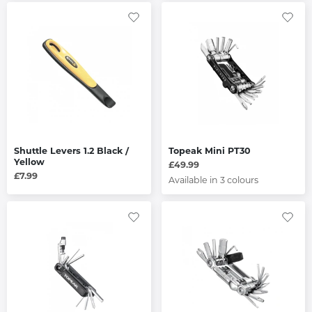
Shuttle Levers 1.2 Black /
Topeak Mini PT30
Yellow
£49.99
£7.99
Available in 3 colours