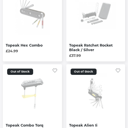
Topeak Hex Combo
Topeak Ratchet Rocket
Black / Silver
£24.99
£37.99
Out of Stock
Out of Stock
Topeak Combo Torq
Topeak Alien Ii