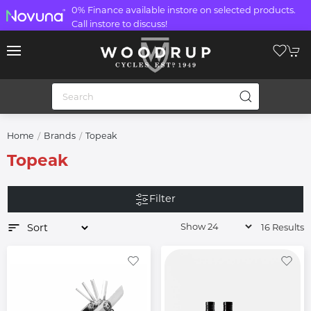
0% Finance available instore on selected products.
Call instore to discuss!
Home
Brands
Topeak
Topeak
Filter
16 Results