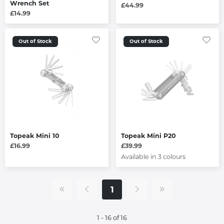
Wrench Set
£44.99
£14.99
Out of Stock
Out of Stock
Topeak Mini 10
Topeak Mini P20
£16.99
£39.99
Available in 3 colours
1
1 - 16 of 16