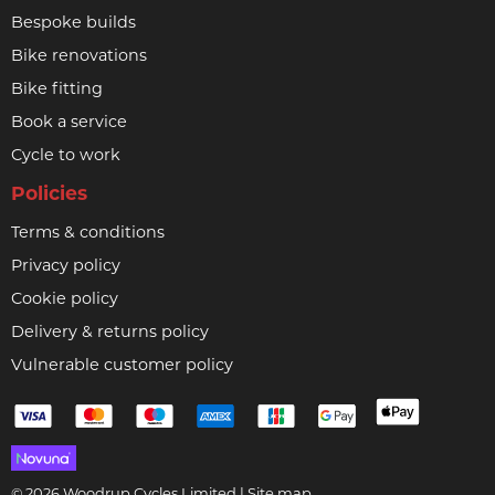
Bespoke builds
Bike renovations
Bike fitting
Book a service
Cycle to work
Policies
Terms & conditions
Privacy policy
Cookie policy
Delivery & returns policy
Vulnerable customer policy
© 2026 Woodrup Cycles Limited |
Site map