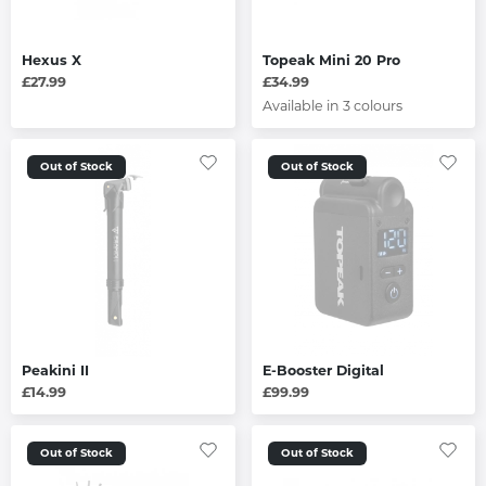
Hexus X
Topeak Mini 20 Pro
£27.99
£34.99
Available in 3 colours
Out of Stock
Out of Stock
Peakini II
E-Booster Digital
£14.99
£99.99
Out of Stock
Out of Stock