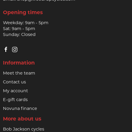
Opening times
Weekday: 9am - 5pm
Sat: 9am - 5pm
Sunday: Closed
Information
Meet the team
Contact us
My account
E-gift cards
Novuna finance
More about us
Bob Jackson cycles