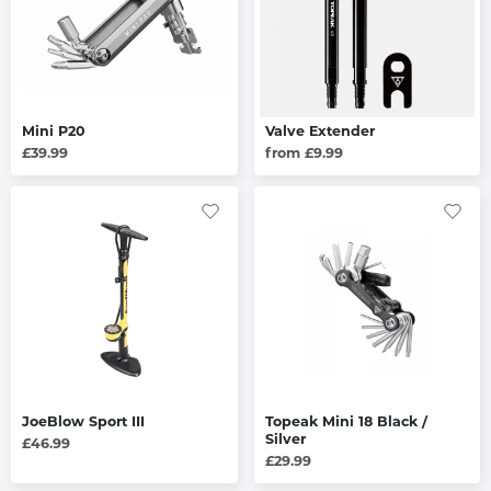
Mini P20
Valve Extender
£39.99
from £9.99
JoeBlow Sport III
Topeak Mini 18 Black /
Silver
£46.99
£29.99