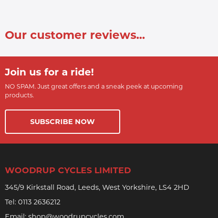
Our customer reviews...
Join us for a ride!
NO SPAM. Just great offers and a sneak peek at upcoming
products.
SUBSCRIBE NOW
WOODRUP CYCLES LIMITED
345/9 Kirkstall Road, Leeds, West Yorkshire, LS4 2HD
Tel:
0113 2636212
Email:
shop@woodrupcycles.com