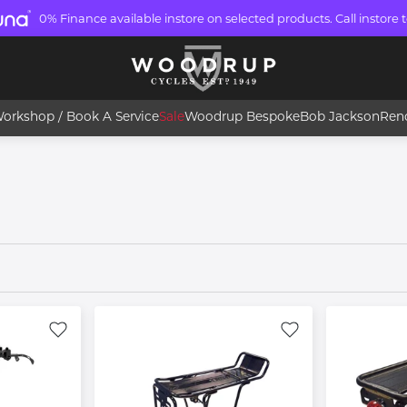
0% Finance available instore on selected products. Call instore t
orkshop / Book A Service
Sale
Woodrup Bespoke
Bob Jackson
Ren