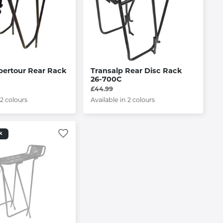
pertour Rear Rack
Transalp Rear Disc Rack
26-700C
£44.99
 2 colours
Available in 2 colours
k