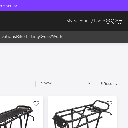
o discuss!
My Account / Login
ovations
Bike Fitting
Cycle2Work
9 Results