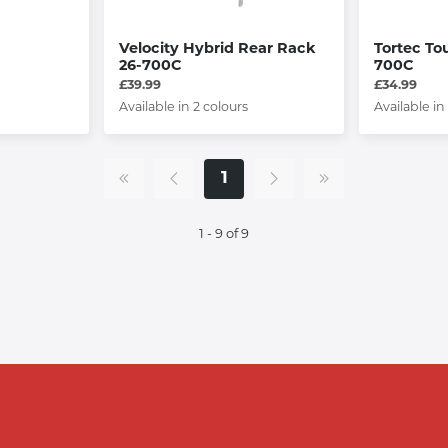
Velocity Hybrid Rear Rack
Tortec To
26-700C
700C
£39.99
£34.99
Available in 2 colours
Available in
1
1 - 9 of 9