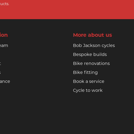
ucts.
ion
More about us
team
Bob Jackson cycles
Bespoke builds
t
Bike renovations
s
Bike fitting
nance
Book a service
Cycle to work