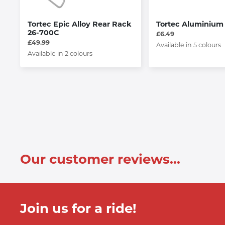
Tortec Epic Alloy Rear Rack
Tortec Aluminium
26-700C
£6.49
£49.99
Available in 5 colours
Available in 2 colours
Our customer reviews...
Join us for a ride!