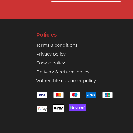
Policies
Terms & conditions
Privacy policy
Cookie policy
Delivery & returns policy
Vulnerable customer policy