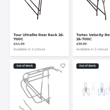
Tour Ultralite Rear Rack 26-
Tortec Velocity R
700C
26-700C
£44.99
£39.99
Available in 2 colours
Available in 2 colours
Out of Stock
Out of Stock