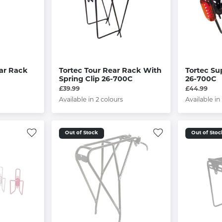
ear Rack
Tortec Tour Rear Rack With
Tortec Su
Spring Clip 26-700C
26-700C
£39.99
£44.99
Available in 2 colours
Available in
Out of Stock
Out of Stoc