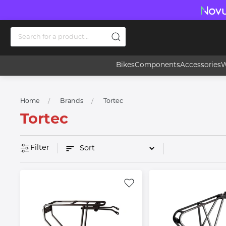
Bikes
Components
Accessories
W
Home
Brands
Tortec
Tortec
Filter