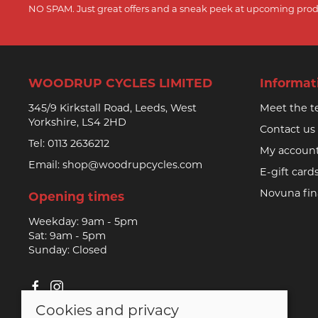
NO SPAM. Just great offers and a sneak peek at upcoming prod
WOODRUP CYCLES LIMITED
Informat
345/9 Kirkstall Road, Leeds, West
Meet the 
Yorkshire, LS4 2HD
Contact us
Tel:
0113 2636212
My accoun
Email:
shop@woodrupcycles.com
E-gift card
Novuna fi
Opening times
Weekday: 9am - 5pm
Sat: 9am - 5pm
Sunday: Closed
Cookies and privacy