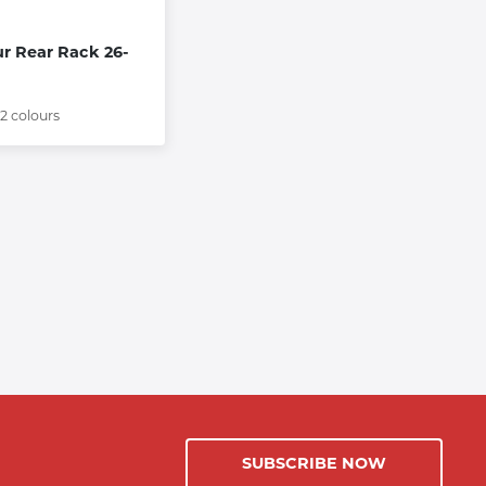
ur Rear Rack 26-
 2 colours
SUBSCRIBE NOW