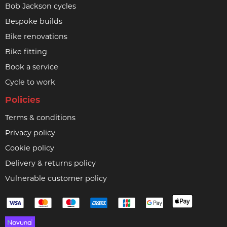
Bob Jackson cycles
Bespoke builds
Bike renovations
Bike fitting
Book a service
Cycle to work
Policies
Terms & conditions
Privacy policy
Cookie policy
Delivery & returns policy
Vulnerable customer policy