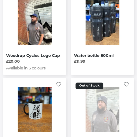
Woodrup Cycles Logo Cap
Water bottle 800ml
£20.00
£11.99
Available in 3 colours
Out of Stock