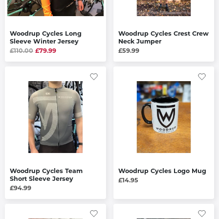
Woodrup Cycles Long
Woodrup Cycles Crest Crew
Sleeve Winter Jersey
Neck Jumper
£110.00
£79.99
£59.99
Woodrup Cycles Team
Woodrup Cycles Logo Mug
Short Sleeve Jersey
£14.95
£94.99