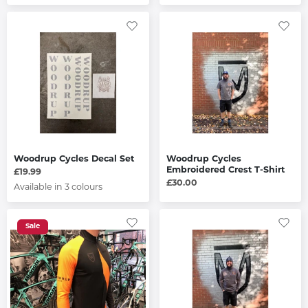
Woodrup Cycles Decal Set
Woodrup Cycles
Embroidered Crest T-Shirt
£19.99
£30.00
Available in 3 colours
Sale