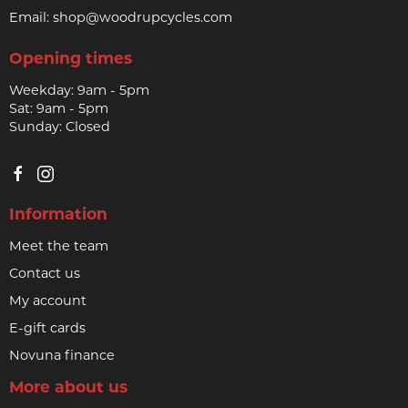
Email:
shop@woodrupcycles.com
Opening times
Weekday: 9am - 5pm
Sat: 9am - 5pm
Sunday: Closed
Information
Meet the team
Contact us
My account
E-gift cards
Novuna finance
More about us