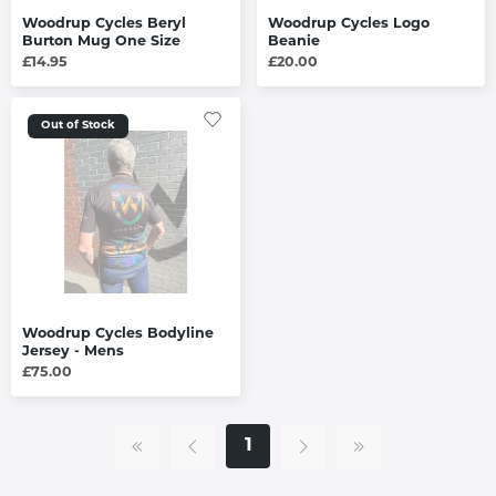
Woodrup Cycles Beryl
Woodrup Cycles Logo
Burton Mug One Size
Beanie
£14.95
£20.00
Out of Stock
Woodrup Cycles Bodyline
Jersey - Mens
£75.00
1