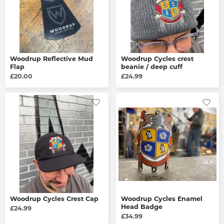
Woodrup Reflective Mud
Woodrup Cycles crest
Flap
beanie / deep cuff
£20.00
£24.99
Woodrup Cycles Crest Cap
Woodrup Cycles Enamel
Head Badge
£24.99
£34.99