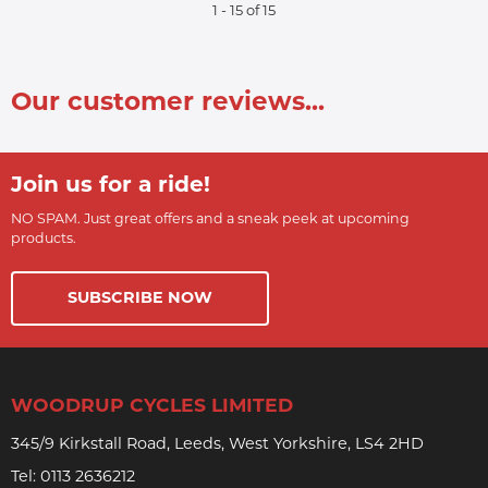
1 - 15 of 15
Our customer reviews...
Join us for a ride!
NO SPAM. Just great offers and a sneak peek at upcoming
products.
SUBSCRIBE NOW
WOODRUP CYCLES LIMITED
345/9 Kirkstall Road, Leeds, West Yorkshire, LS4 2HD
Tel:
0113 2636212