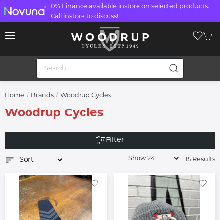
0% Finance available instore on selected products.
Call instore to discuss!
Home
Brands
Woodrup Cycles
Woodrup Cycles
Filter
15 Results