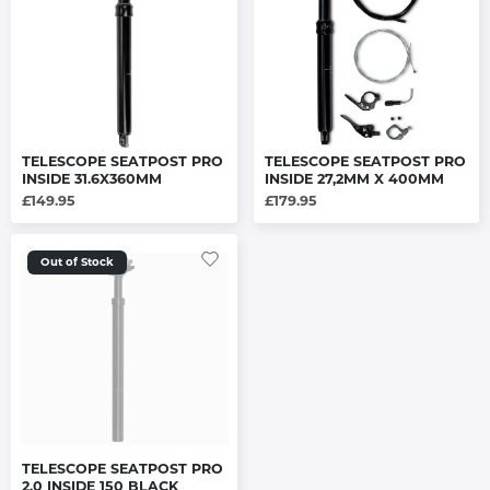
TELESCOPE SEATPOST PRO
TELESCOPE SEATPOST PRO
INSIDE 31.6X360MM
INSIDE 27,2MM X 400MM
£149.95
£179.95
Out of Stock
TELESCOPE SEATPOST PRO
2.0 INSIDE 150 BLACK