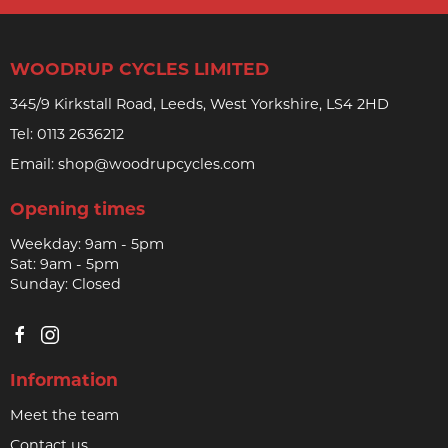
WOODRUP CYCLES LIMITED
345/9 Kirkstall Road, Leeds, West Yorkshire, LS4 2HD
Tel:
0113 2636212
Email:
shop@woodrupcycles.com
Opening times
Weekday: 9am - 5pm
Sat: 9am - 5pm
Sunday: Closed
Information
Meet the team
Contact us