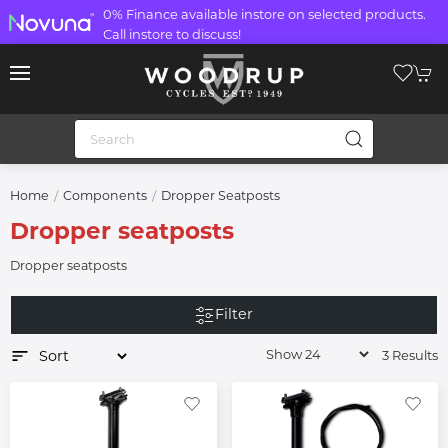
0% Finance available instore on selected products.
Call instore to discuss!
Home
Components
Dropper Seatposts
Dropper seatposts
Dropper seatposts
Filter
3 Results