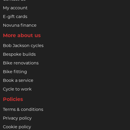
My account
E-gift cards
Novuna finance
More about us
Bob Jackson cycles
Bespoke builds
Bike renovations
Bike fitting
Book a service
Cycle to work
Policies
Terms & conditions
Privacy policy
Cookie policy