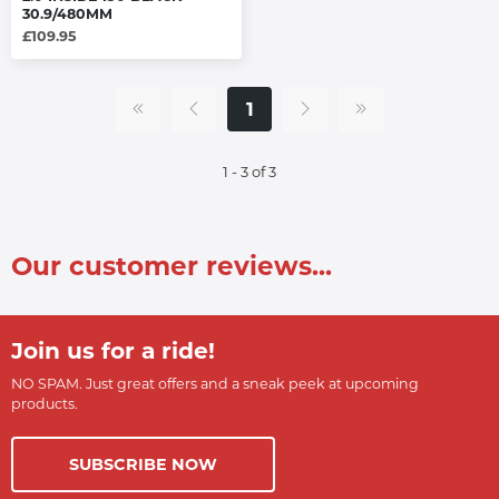
30.9/480MM
£109.95
1
1 - 3 of 3
Our customer reviews...
Join us for a ride!
NO SPAM. Just great offers and a sneak peek at upcoming
products.
SUBSCRIBE NOW