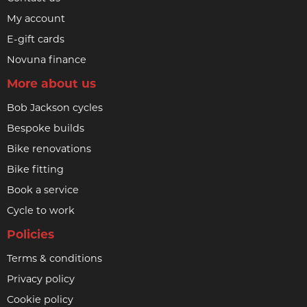
My account
E-gift cards
Novuna finance
More about us
Bob Jackson cycles
Bespoke builds
Bike renovations
Bike fitting
Book a service
Cycle to work
Policies
Terms & conditions
Privacy policy
Cookie policy