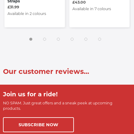
Straps
£43.00
£31.99
Available in 7 colours
Available in 2 colours
Our customer reviews...
Join us for a ride!
NO SPAM. Just great offers and a sneak peek at upcoming
products.
SUBSCRIBE NOW