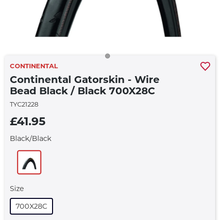
CONTINENTAL
Continental Gatorskin - Wire
Bead Black / Black 700X28C
TYC21228
£41.95
Black/black
Size
700X28C