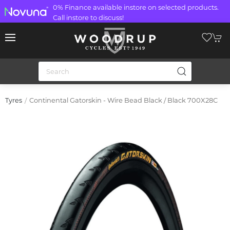
0% Finance available instore on selected products.
Call instore to discuss!
Continental Gatorskin - Wire Bead Black / Black 700X28C
Tyres