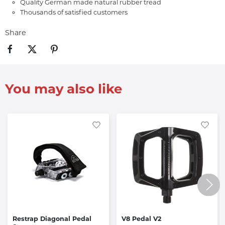
Quality German made natural rubber tread
Thousands of satisfied customers
Share
You may also like
Restrap Diagonal Pedal
V8 Pedal V2