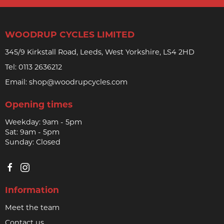
WOODRUP CYCLES LIMITED
345/9 Kirkstall Road, Leeds, West Yorkshire, LS4 2HD
Tel:
0113 2636212
Email:
shop@woodrupcycles.com
Opening times
Weekday: 9am - 5pm
Sat: 9am - 5pm
Sunday: Closed
Information
Meet the team
Contact us