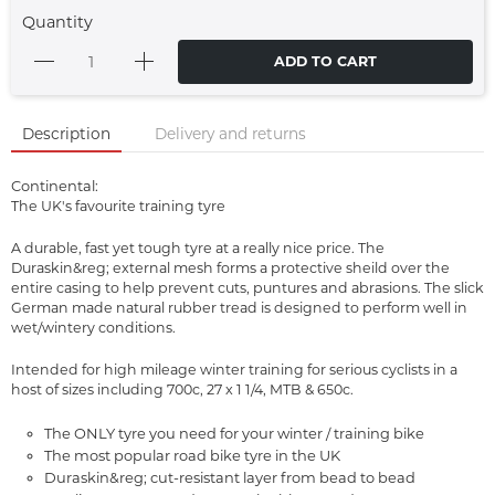
Quantity
ADD TO CART
Description
Delivery and returns
Continental:
The UK's favourite training tyre
A durable, fast yet tough tyre at a really nice price. The
Duraskin&reg; external mesh forms a protective sheild over the
entire casing to help prevent cuts, puntures and abrasions. The slick
German made natural rubber tread is designed to perform well in
wet/wintery conditions.
Intended for high mileage winter training for serious cyclists in a
host of sizes including 700c, 27 x 1 1/4, MTB & 650c.
The ONLY tyre you need for your winter / training bike
The most popular road bike tyre in the UK
Duraskin&reg; cut-resistant layer from bead to bead