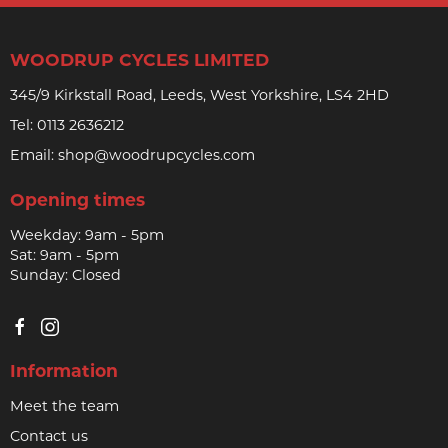
WOODRUP CYCLES LIMITED
345/9 Kirkstall Road, Leeds, West Yorkshire, LS4 2HD
Tel:
0113 2636212
Email:
shop@woodrupcycles.com
Opening times
Weekday: 9am - 5pm
Sat: 9am - 5pm
Sunday: Closed
Information
Meet the team
Contact us