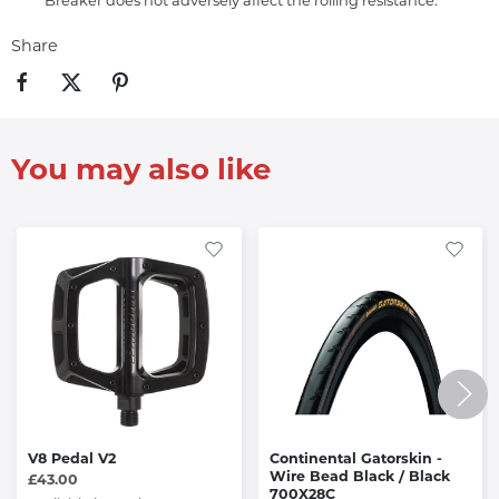
Breaker does not adversely affect the rolling resistance.
Share
You may also like
V8 Pedal V2
Continental Gatorskin -
Wire Bead Black / Black
£43.00
700X28C