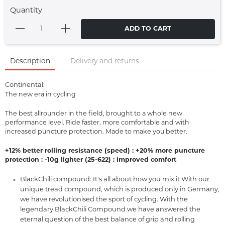
Quantity
ADD TO CART
Description
Delivery and returns
Continental:
The new era in cycling
The best allrounder in the field, brought to a whole new
performance level. Ride faster, more comfortable and with
increased puncture protection. Made to make you better.
+12% better rolling resistance (speed) : +20% more puncture
protection : -10g lighter (25-622) : improved comfort
BlackChili compound: It's all about how you mix it With our
unique tread compound, which is produced only in Germany,
we have revolutionised the sport of cycling. With the
legendary BlackChili Compound we have answered the
eternal question of the best balance of grip and rolling