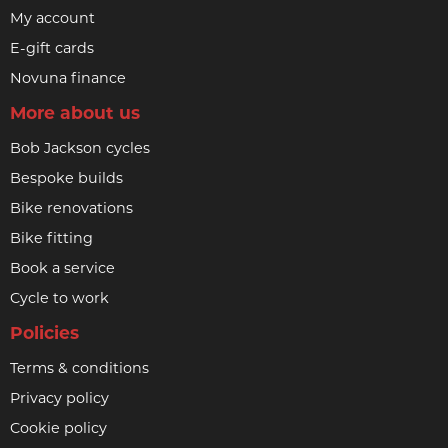
My account
E-gift cards
Novuna finance
More about us
Bob Jackson cycles
Bespoke builds
Bike renovations
Bike fitting
Book a service
Cycle to work
Policies
Terms & conditions
Privacy policy
Cookie policy