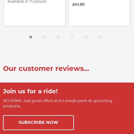
Available in 7 colours
£41.95
Our customer reviews...
Join us for a ride!
NO SPAM. Just great offers and a sneak peek at upcoming
products.
SUBSCRIBE NOW