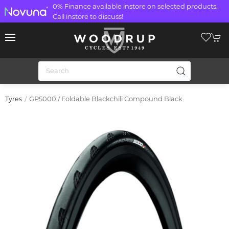
0% Finance available instore on selected products.
Call instore to discuss!
GP5000 / Foldable Blackchili Compound Black
Tyres