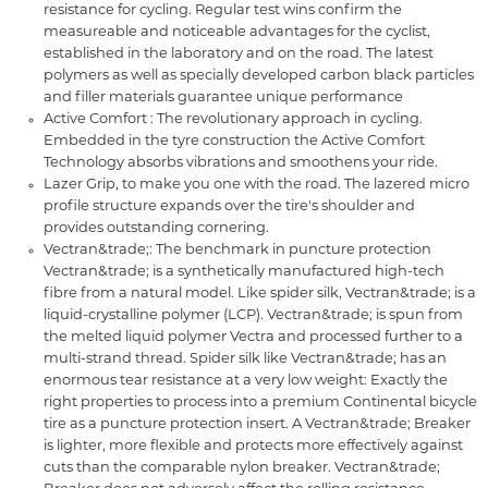
resistance for cycling. Regular test wins confirm the
measureable and noticeable advantages for the cyclist,
established in the laboratory and on the road. The latest
polymers as well as specially developed carbon black particles
and filler materials guarantee unique performance
Active Comfort : The revolutionary approach in cycling.
Embedded in the tyre construction the Active Comfort
Technology absorbs vibrations and smoothens your ride.
Lazer Grip, to make you one with the road. The lazered micro
profile structure expands over the tire's shoulder and
provides outstanding cornering.
Vectran&trade;: The benchmark in puncture protection
Vectran&trade; is a synthetically manufactured high-tech
fibre from a natural model. Like spider silk, Vectran&trade; is a
liquid-crystalline polymer (LCP). Vectran&trade; is spun from
the melted liquid polymer Vectra and processed further to a
multi-strand thread. Spider silk like Vectran&trade; has an
enormous tear resistance at a very low weight: Exactly the
right properties to process into a premium Continental bicycle
tire as a puncture protection insert. A Vectran&trade; Breaker
is lighter, more flexible and protects more effectively against
cuts than the comparable nylon breaker. Vectran&trade;