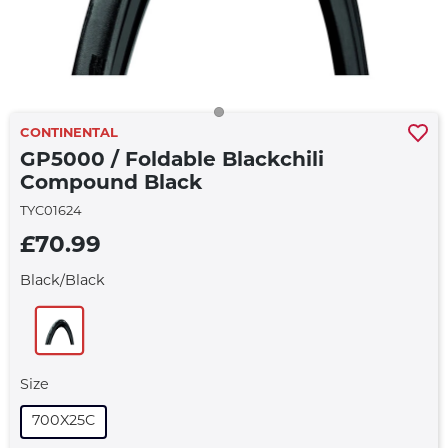
CONTINENTAL
GP5000 / Foldable Blackchili
Compound Black
TYC01624
£70.99
Black/black
Size
700X25C