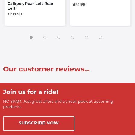
Calliper, Rear Left Rear
£41.95
Left
£199.99
Our customer reviews...
Join us for a ride!
NO SPAM. Just great offers and a sneak peek at upcoming
products.
SUBSCRIBE NOW