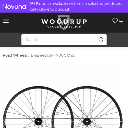
0% Finance available instore on selected products.
Call instore to discuss!
E-Speedcity 1 700C Disc
Road Wheels