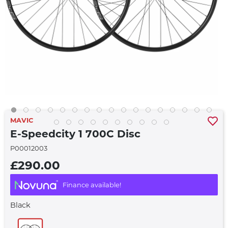
MAVIC
E-Speedcity 1 700C Disc
P00012003
£290.00
Finance available!
Black