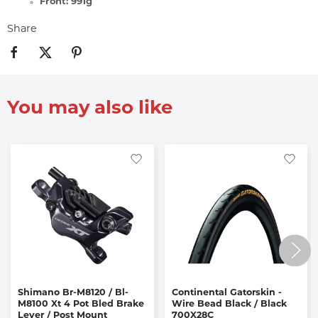
Front: 991g
Share
You may also like
Shimano Br-M8120 / Bl-
Continental Gatorskin -
M8100 Xt 4 Pot Bled Brake
Wire Bead Black / Black
Lever / Post Mount
700X28C