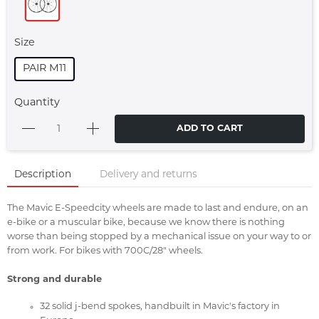
Size
PAIR M11
Quantity
ADD TO CART
Description
Delivery and returns
The Mavic E-Speedcity wheels are made to last and endure, on an
e-bike or a muscular bike, because we know there is nothing
worse than being stopped by a mechanical issue on your way to or
from work. For bikes with 700C/28" wheels.
Strong and durable
32 solid j-bend spokes, handbuilt in Mavic's factory in