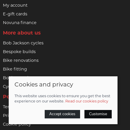
My account
E-gift cards
Novuna finance
More about us
Bob Jackson cycles
Bespoke builds
Bike renovations
Bike fitting
Book a service
Cookies and privacy
Cycle to work
Policies
This website uses cookies to ensure you get the best
experience on our website.
Read our cookies policy
Terms & conditions
Accept cookies
Customise
Privacy policy
Cookie policy