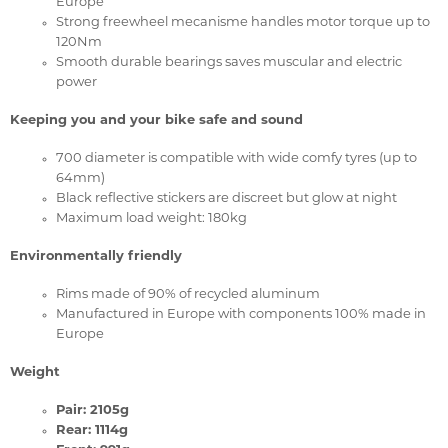
Europe
Strong freewheel mecanisme handles motor torque up to
120Nm
Smooth durable bearings saves muscular and electric
power
Keeping you and your bike safe and sound
700 diameter is compatible with wide comfy tyres (up to
64mm)
Black reflective stickers are discreet but glow at night
Maximum load weight: 180kg
Environmentally friendly
Rims made of 90% of recycled aluminum
Manufactured in Europe with components 100% made in
Europe
Weight
Pair: 2105g
Rear: 1114g