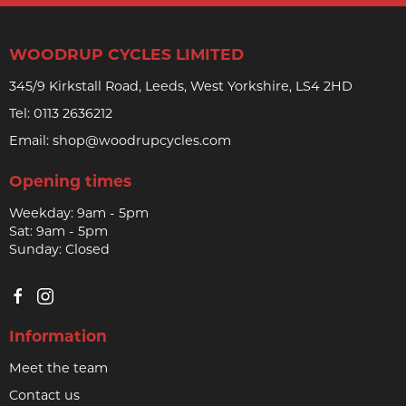
WOODRUP CYCLES LIMITED
345/9 Kirkstall Road, Leeds, West Yorkshire, LS4 2HD
Tel:
0113 2636212
Email:
shop@woodrupcycles.com
Opening times
Weekday: 9am - 5pm
Sat: 9am - 5pm
Sunday: Closed
Information
Meet the team
Contact us