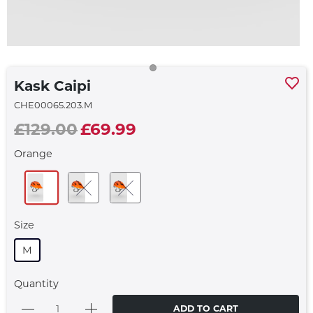
Kask Caipi
CHE00065.203.M
£129.00
£69.99
Orange
Size
M
Quantity
ADD TO CART