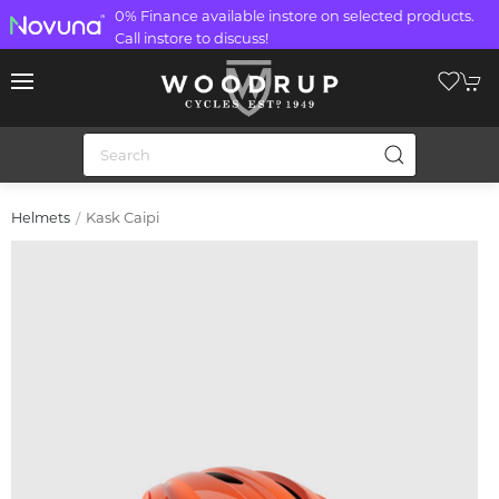
0% Finance available instore on selected products.
Call instore to discuss!
Kask Caipi
Helmets