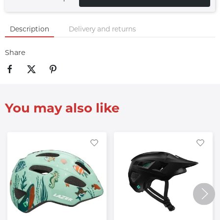
Description
Delivery and returns
Share
You may also like