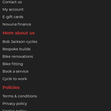
Contact us
My account
E-gift cards
Novuna finance
More about us
Bob Jackson cycles
Bespoke builds
Bike renovations
Bike fitting
Book a service
Cycle to work
Policies
Terms & conditions
Privacy policy
Cookie policy