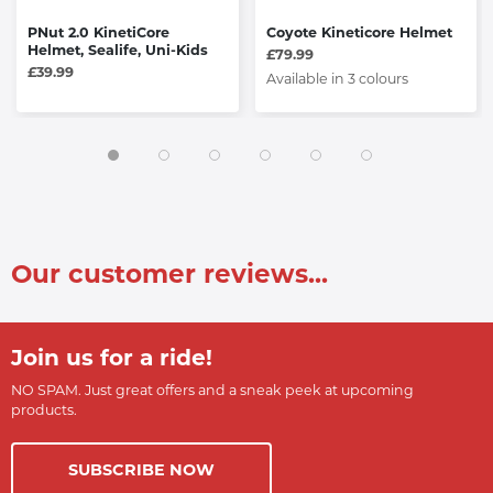
PNut 2.0 KinetiCore
Coyote Kineticore Helmet
Helmet, Sealife, Uni-Kids
£79.99
£39.99
Available in 3 colours
Our customer reviews...
Join us for a ride!
NO SPAM. Just great offers and a sneak peek at upcoming
products.
SUBSCRIBE NOW