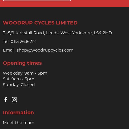
WOODRUP CYCLES LIMITED
345/9 Kirkstall Road, Leeds, West Yorkshire, LS4 2HD
Tel:
0113 2636212
Email:
shop@woodrupcycles.com
Opening times
Weekday: 9am - 5pm
Sat: 9am - 5pm
Sunday: Closed
Information
Meet the team