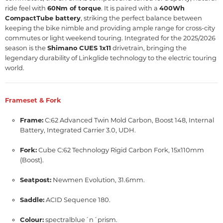
ride feel with
60Nm of torque
.
It is paired with a
400Wh
CompactTube battery
, striking the perfect balance between
keeping the bike nimble and providing ample range for cross-city
commutes or light weekend touring.
Integrated for the 2025/2026
season is the
Shimano CUES 1x11
drivetrain, bringing the
legendary durability of Linkglide technology to the electric touring
world.
Frameset & Fork
Frame:
C:62 Advanced Twin Mold Carbon, Boost 148, Internal
Battery, Integrated Carrier 3.0, UDH.
Fork:
Cube C:62 Technology Rigid Carbon Fork, 15x110mm
(Boost).
Seatpost:
Newmen Evolution, 31.6mm.
Saddle:
ACID Sequence 180.
Colour:
spectralblue´n´prism.