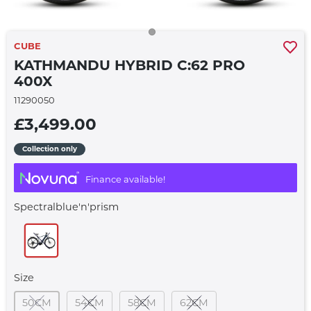
CUBE
KATHMANDU HYBRID C:62 PRO
400X
11290050
£3,499.00
Collection only
Finance available!
Spectralblue'n'prism
Size
50CM
54CM
58CM
62CM