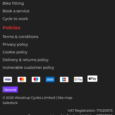
Bike fitting
Book a service
Cycle to work
Policies
Terms & conditions
Privacy policy
Cookie policy
Delivery & returns policy
Vulnerable customer policy
© 2026 Woodrup Cycles Limited |
Site map
Saledock
VAT Registration: 170205113