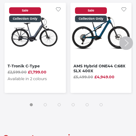
Sale
Sale
Collection Only
Collection Only
T-Tronik C-Type
AMS Hybrid ONE44 C:68X
SLX 400X
£2,599.00
£1,799.00
£5,499.00
£4,949.00
Available in 2 colours