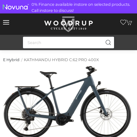
0% Finance available instore on selected products.
Call instore to discuss!
KATHMANDU HYBRID C:62 PRO 400X
E Hybrid