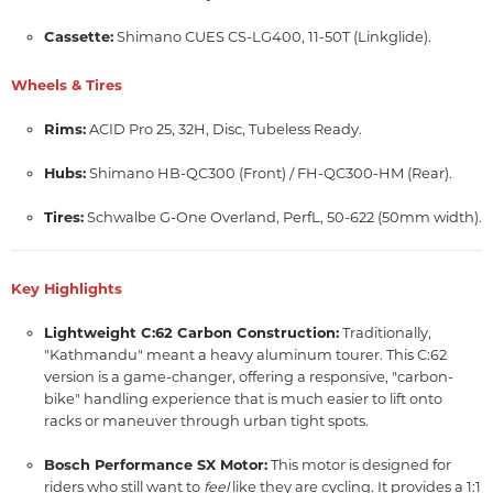
Cassette:
Shimano CUES CS-LG400, 11-50T (Linkglide).
Wheels & Tires
Rims:
ACID Pro 25, 32H, Disc, Tubeless Ready.
Hubs:
Shimano HB-QC300 (Front) / FH-QC300-HM (Rear).
Tires:
Schwalbe G-One Overland, PerfL, 50-622 (50mm width).
Key Highlights
Lightweight C:62 Carbon Construction:
Traditionally,
"Kathmandu" meant a heavy aluminum tourer.
This C:
62
version is a game-changer,
offering a responsive,
"carbon-
bike" handling experience that is much easier to lift onto
racks or maneuver through urban tight spots.
Bosch Performance SX Motor:
This motor is designed for
riders who still want to
like they are cycling.
It provides a 1:
1
feel