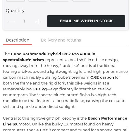
Quantity
EMAIL ME WHEN IN STOCK
Description
Delivery and returns
The
Cube Kathmandu Hybrid C:62 Pro 400X in
spectralblue'n'prism
represents a bold shift in e-bike design,
moving away from the heavy,
"tank-like" builds of traditional
touring e-bikes toward a lightweight,
agile,
and high-performance
carbon machine.
By utilizing Cube's premium
C:62 carbon
for
both the frame and the rigid fork, this bike weighs in at a
remarkably low
18.3 kg
—significantly lighter than its alloy
counterparts.
The "spectralblue'n'prism" finish is a high-tech
metallic blue that features a prismatic flake,
causing the colour to
shift and sparkle under direct sunlight.
Central to this "lightweight" philosophy is the
Bosch Performance
Line SX
motor.
Unlike the bulky CX motors found on heavy
commuters, the SX unit is compact and tuned for a sporty, natural