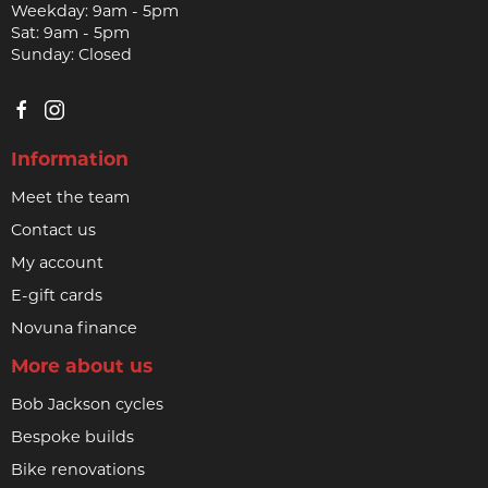
Weekday: 9am - 5pm
Sat: 9am - 5pm
Sunday: Closed
Information
Meet the team
Contact us
My account
E-gift cards
Novuna finance
More about us
Bob Jackson cycles
Bespoke builds
Bike renovations