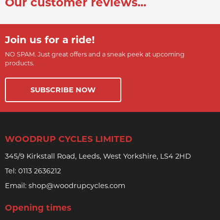
Our customer reviews...
Join us for a ride!
NO SPAM. Just great offers and a sneak peek at upcoming
products.
SUBSCRIBE NOW
WOODRUP CYCLES LIMITED
345/9 Kirkstall Road, Leeds, West Yorkshire, LS4 2HD
Tel:
0113 2636212
Email:
shop@woodrupcycles.com
Opening times