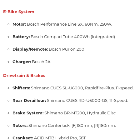
E-Bike System
Motor:
Bosch Performance Line SX, 60Nm, 250W.
Battery:
Bosch CompactTube 400Wh (Integrated)
Display/Remote:
Bosch Purion 200
Charger:
Bosch 2A.
Drivetrain & Brakes
Shifters:
Shimano CUES SL-U6000, Rapidfire-Plus, 11-speed.
Rear Derailleur:
Shimano CUES RD-U6000-GS, 11-Speed.
Brake System:
Shimano BR-MT200, Hydraulic Disc.
Rotors:
Shimano Centerlock,
[F]180mm,
[R]180mm.
Crankset:
ACID MTB Hybrid Pro, 38T.