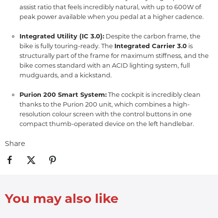
assist ratio that feels incredibly natural,
with up to 600W of
peak power available when you pedal at a higher cadence.
Integrated Utility (IC 3.0):
Despite the carbon frame,
the
bike is fully touring-ready.
The
Integrated Carrier 3.0
is
structurally part of the frame for maximum stiffness, and the
bike comes standard with an ACID lighting system, full
mudguards, and a kickstand.
Purion 200 Smart System:
The cockpit is incredibly clean
thanks to the Purion 200 unit, which combines a high-
resolution colour screen with the control buttons in one
compact thumb-operated device on the left handlebar.
Share
You may also like