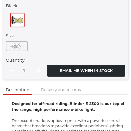
Black
Size
FRONT
Quantity
EMAIL ME WHEN IN STOCK
Description
Delivery and returns
Designed for off-road riding, Blinder E 2300 is our top of
the range, high performance e-bike light.
The exceptional lens optics impress with a powerful central
beam that broadens to provide excellent peripheral lighting.