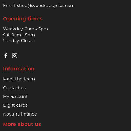
Email:
shop@woodrupcycles.com
Opening times
Weekday: 9am - 5pm
Sat: 9am - 5pm
Sunday: Closed
Information
Meet the team
Contact us
My account
E-gift cards
Novuna finance
More about us