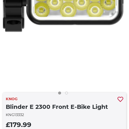
KNOG
Blinder E 2300 Front E-Bike Light
KNG13332
£179.99