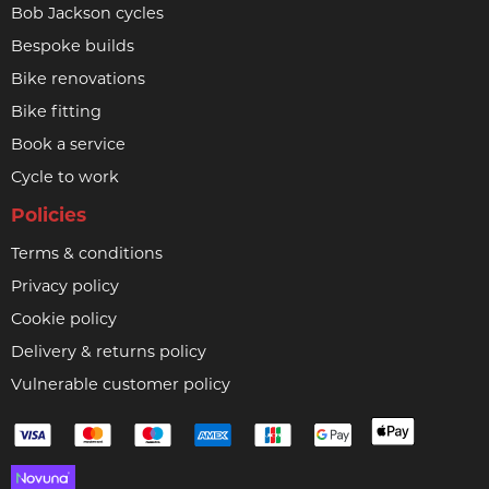
Bob Jackson cycles
Bespoke builds
Bike renovations
Bike fitting
Book a service
Cycle to work
Policies
Terms & conditions
Privacy policy
Cookie policy
Delivery & returns policy
Vulnerable customer policy