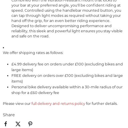
Combined with the vibration-resistant mount that locks to
your bar at your preferred angle, you'll be confident riding at
speed. Controlled using the handlebar mounted button, you
can tap through light modes as required without taking your
hand off the grip, for an even better riding experience.
Designed to deliver uncompromising performance and
reliability, this sleek and powerful light ensures you stay visible
and safe on the road.
We offer shipping rates as follows:
£4.99 delivery fee on orders under £100 (excluding bikes and
large items)
FREE delivery on orders over £100 (excluding bikes and large
items)
Personal bike delivery available within a 30-mile radius of our
shop for a £60 delivery fee
Please view our
full delivery and returns policy
for further details.
Share