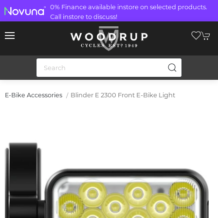
0% Finance available instore on selected products.
Call instore to discuss!
Blinder E 2300 Front E-Bike Light
E-Bike Accessories