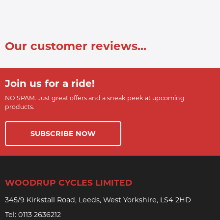
Our customer reviews...
Join us for a ride!
NO SPAM. Just great offers and a sneak peek at upcoming
products.
SUBSCRIBE NOW
WOODRUP CYCLES LIMITED
345/9 Kirkstall Road, Leeds, West Yorkshire, LS4 2HD
Tel:
0113 2636212