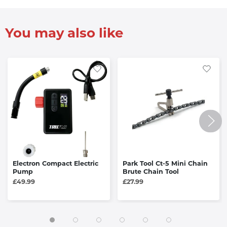
You may also like
Electron Compact Electric
Park Tool Ct-5 Mini Chain
Pump
Brute Chain Tool
£49.99
£27.99