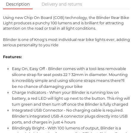
Description
Delivery and returns
Using new Chip On Board (COB) technology, the Blinder Rear Bike
Light produces a punchy 100 lumens and is brilliant for attracting
attention on the road or trail in all light conditions.
Blinder is one of Knog's most individual rear bike lights ever, adding
serious personality to you ride
Features:
Easy On, Easy Off - Blinder comes with a tool-less removable
silicone strap for seat posts 22 ? 32mm in diameter. Mounting
is incredibly simple and using silicone straps means there?ll
be no chance of damaging your bike
Charge Indicators - When your Blinder is running low on
battery, a red LED will light up next to the button. This ring will
turn green and then turn off once the Blinder is fully charged
Integrated USB Connector - No charging cable is required.
Blinder's integrated USB-A connector plugs directly into USB
ports, and charges in just 4 hours
Blindingly Bright - With 100 lumens of output, Blinder is a