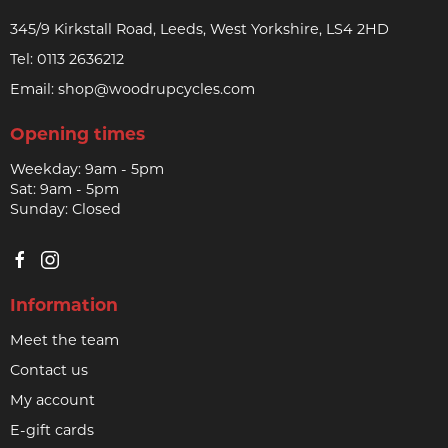
345/9 Kirkstall Road, Leeds, West Yorkshire, LS4 2HD
Tel:
0113 2636212
Email:
shop@woodrupcycles.com
Opening times
Weekday: 9am - 5pm
Sat: 9am - 5pm
Sunday: Closed
Information
Meet the team
Contact us
My account
E-gift cards