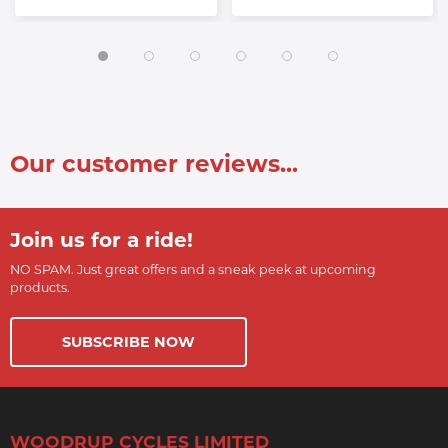
Our customer reviews...
Join us for a ride!
NO SPAM. Just great offers and a sneak peek at upcoming
products.
SUBSCRIBE NOW
WOODRUP CYCLES LIMITED