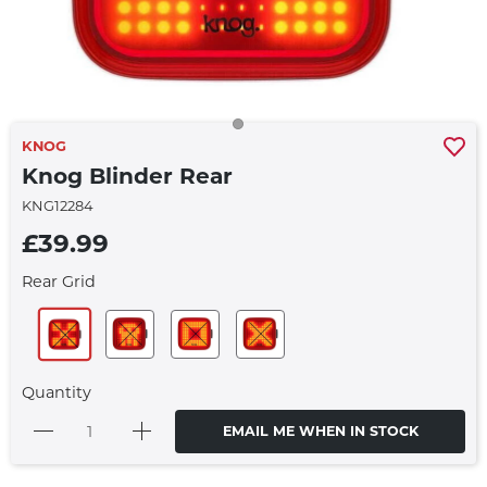
KNOG
Knog Blinder Rear
KNG12284
£39.99
Rear Grid
Quantity
EMAIL ME WHEN IN STOCK