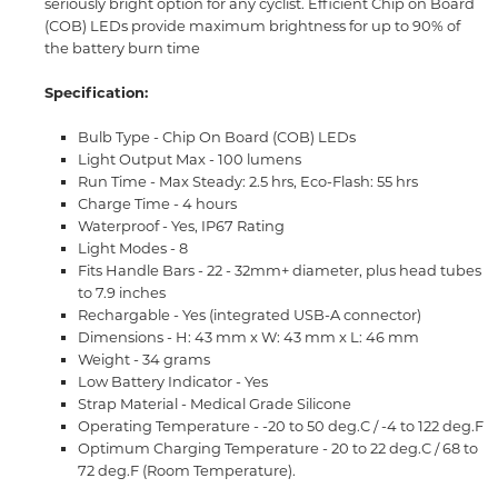
seriously bright option for any cyclist. Efficient Chip on Board
(COB) LEDs provide maximum brightness for up to 90% of
the battery burn time
Specification:
Bulb Type - Chip On Board (COB) LEDs
Light Output Max - 100 lumens
Run Time - Max Steady: 2.5 hrs, Eco-Flash: 55 hrs
Charge Time - 4 hours
Waterproof - Yes, IP67 Rating
Light Modes - 8
Fits Handle Bars - 22 - 32mm+ diameter, plus head tubes
to 7.9 inches
Rechargable - Yes (integrated USB-A connector)
Dimensions - H: 43 mm x W: 43 mm x L: 46 mm
Weight - 34 grams
Low Battery Indicator - Yes
Strap Material - Medical Grade Silicone
Operating Temperature - -20 to 50 deg.C / -4 to 122 deg.F
Optimum Charging Temperature - 20 to 22 deg.C / 68 to
72 deg.F (Room Temperature).