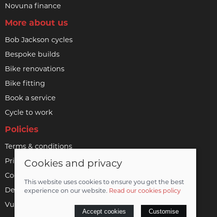
Novuna finance
More about us
Bob Jackson cycles
Bespoke builds
Bike renovations
Bike fitting
Book a service
Cycle to work
Policies
Terms & conditions
Privacy policy
Cookies and privacy
Cookie policy
This website uses cookies to ensure you get the best
Delivery & returns policy
experience on our website.
Read our cookies policy
Vulnerable customer policy
Accept cookies
Customise