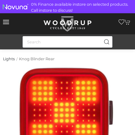
0% Finance available instore on selected products.
Call instore to discuss!
Knog Blinder Rear
Lights