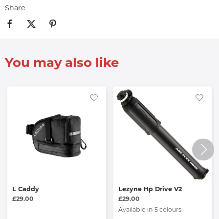
Share
You may also like
L Caddy
Lezyne Hp Drive V2
£29.00
£29.00
Available in 5 colours