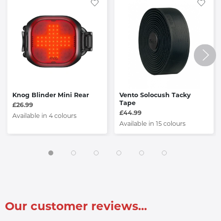
Knog Blinder Mini Rear
Vento Solocush Tacky
Tape
£26.99
£44.99
Available in 4 colours
Available in 15 colours
Our customer reviews...