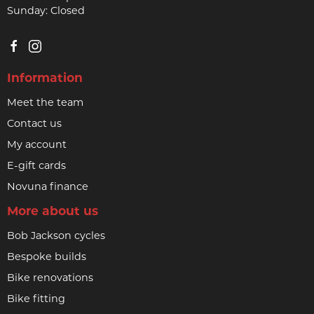
Sunday: Closed
Information
Meet the team
Contact us
My account
E-gift cards
Novuna finance
More about us
Bob Jackson cycles
Bespoke builds
Bike renovations
Bike fitting