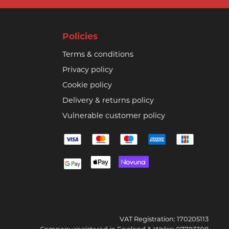
Policies
Terms & conditions
Privacy policy
Cookie policy
Delivery & returns policy
Vulnerable customer policy
VAT Registration: 170205113
Company registered in England & Wales: 07793308