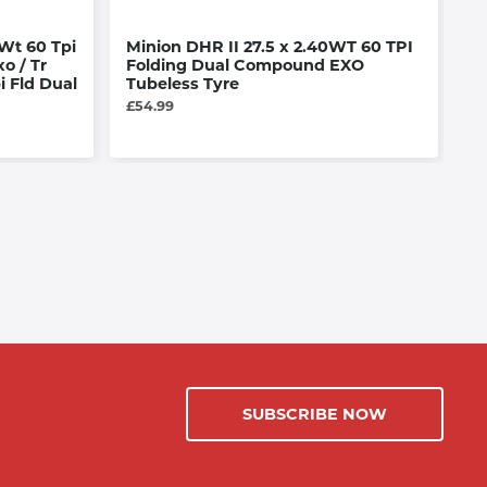
Wt 60 Tpi
Minion DHR II 27.5 x 2.40WT 60 TPI
B
o / Tr
Folding Dual Compound EXO
le
i Fld Dual
Tubeless Tyre
£3
£54.99
SUBSCRIBE NOW