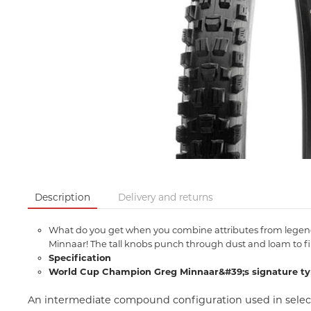
Description
Delivery and returns
What do you get when you combine attributes from legendar
Minnaar! The tall knobs punch through dust and loam to fin
Specification
World Cup Champion Greg Minnaar&#39;s signature ty
An intermediate compound configuration used in select 