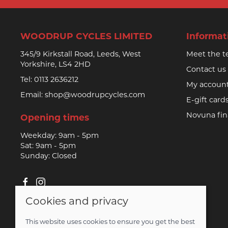
WOODRUP CYCLES LIMITED
Informat
345/9 Kirkstall Road, Leeds, West
Meet the 
Yorkshire, LS4 2HD
Contact us
Tel:
0113 2636212
My accoun
Email:
shop@woodrupcycles.com
E-gift card
Novuna fi
Opening times
Weekday: 9am - 5pm
Sat: 9am - 5pm
Sunday: Closed
Cookies and privacy
© 2026 Woodrup Cycles Limited |
Site map
This website uses cookies to ensure you get the best
Saledock