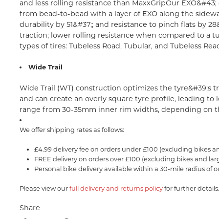
and less rolling resistance than MaxxGrip
Our EXO&#43; c
from bead-to-bead with a layer of EXO along the sidewa
durability by 51&#37;; and resistance to pinch flats by 28
traction; lower rolling resistance when compared to a tub
types of tires: Tubeless Road, Tubular, and Tubeless Read
Wide Trail
Wide Trail (WT) construction optimizes the tyre&#39;s t
and can create an overly square tyre profile, leading t
range from 30-35mm inner rim widths, depending on th
We offer shipping rates as follows:
£4.99 delivery fee on orders under £100 (excluding bikes a
FREE delivery on orders over £100 (excluding bikes and lar
Personal bike delivery available within a 30-mile radius of o
Please view our
full delivery and returns policy
for further details
Share