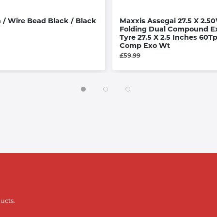
 / Wire Bead Black / Black
Maxxis Assegai 27.5 X 2.50
Folding Dual Compound Ex
Tyre 27.5 X 2.5 Inches 60Tp
Comp Exo Wt
£59.99
ucts.