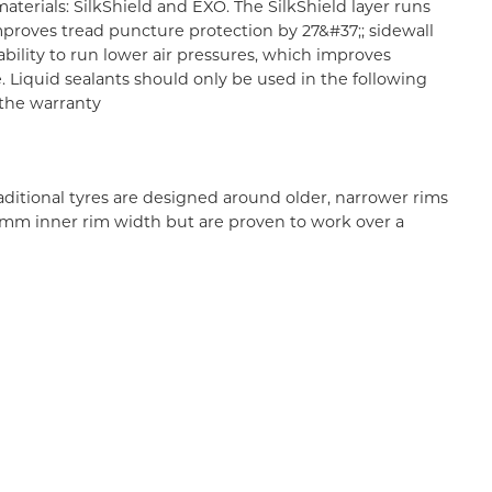
erials: SilkShield and EXO. The SilkShield layer runs
proves tread puncture protection by 27&#37;; sidewall
ability to run lower air pressures, which improves
e. Liquid sealants should only be used in the following
d the warranty
aditional tyres are designed around older, narrower rims
 35mm inner rim width but are proven to work over a