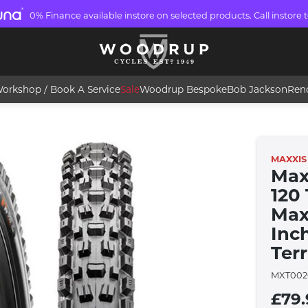
0% Finance available instore on selected products. Call instore t
orkshop / Book A Service
Sale
Woodrup Bespoke
Bob Jackson
Ren
MAXXIS
Max
120
Maxx
Inc
Ter
MXT002
£79.