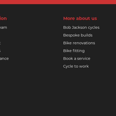
ion
More about us
team
Bob Jackson cycles
Bespoke builds
t
Bike renovations
s
Bike fitting
nance
Book a service
Cycle to work