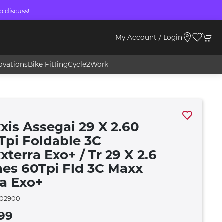
o discuss!
My Account / Login
ovations
Bike Fitting
Cycle2Work
xis Assegai 29 X 2.60
 Tpi Foldable 3C
terra Exo+ / Tr 29 X 2.6
hes 60Tpi Fld 3C Maxx
ra Exo+
02900
99