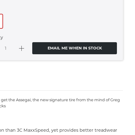
ty
EMAIL ME WHEN IN STOCK
get the Assegai, the new signature tire from the mind of Greg
cks
ion than 3C MaxxSpeed, yet provides better treadwear