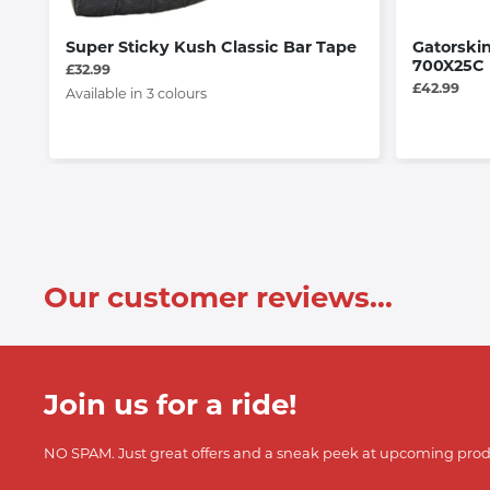
Super Sticky Kush Classic Bar Tape
Gatorskin
700X25C
£32.99
£42.99
Available in 3 colours
Our customer reviews...
Join us for a ride!
NO SPAM. Just great offers and a sneak peek at upcoming prod