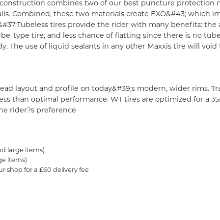
onstruction combines two of our best puncture protection mat
lls. Combined, these two materials create EXO&#43; which im
&#37;
Tubeless tires provide the rider with many benefits: the 
e-type tire; and less chance of flatting since there is no tub
y. The use of liquid sealants in any other Maxxis tire will voi
read layout and profile on today&#39;s modern, wider rims. Tr
o less than optimal performance. WT tires are optimized for a
e rider?s preference
nd large items)
ge items)
ur shop for a £60 delivery fee
.