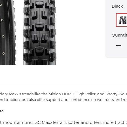
Black
Quanti
y Maxxis treads like the Minion DHR II, High Roller, and Shorty? You 
d traction, but also offer support and confidence on wet roots and ro
re
mountain tires. 3C MaxxTerra is softer and offers more tract