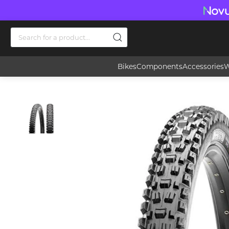
Bikes
Components
Accessories
W