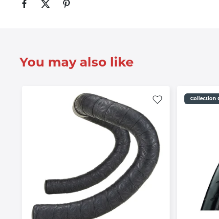
You may also like
Collection