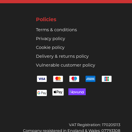
Policies
Terms & conditions
Privacy policy
Cookie policy
Delivery & returns policy
Vulnerable customer policy
VAT Registration: 170205113
Company registered in England & Wales: 07793308