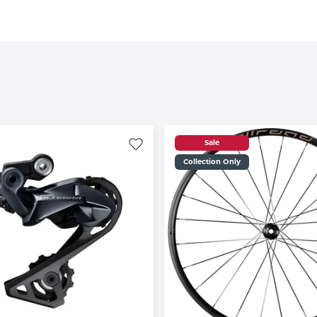
Sale
Collection Only