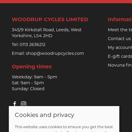
WOODRUP CYCLES LIMITED
Informat
345/9 Kirkstall Road, Leeds, West
Meet the 
Yorkshire, LS4 2HD
Contact us
Tel:
0113 2636212
My accoun
Email:
shop@woodrupcycles.com
E-gift card
Novuna fi
Opening times
Weekday: 9am - 5pm
Sat: 9am - 5pm
Sunday: Closed
Cookies and privacy
© 2026 Woodrup Cycles Limited |
Site map
This website uses cookies to ensure you get the best
Saledock