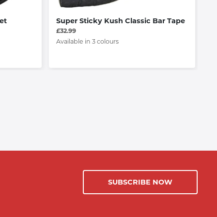
et
Super Sticky Kush Classic Bar Tape
Vi
An
£32.99
F
Available in 3 colours
£6
SUBSCRIBE NOW