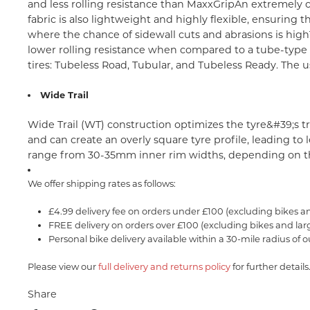
and less rolling resistance than MaxxGrip
An extremely c
fabric is also lightweight and highly flexible, ensuring
where the chance of sidewall cuts and abrasions is high
lower rolling resistance when compared to a tube-type ti
tires: Tubeless Road, Tubular, and Tubeless Ready. The us
Wide Trail
Wide Trail (WT) construction optimizes the tyre&#39;s t
and can create an overly square tyre profile, leading t
range from 30-35mm inner rim widths, depending on th
We offer shipping rates as follows:
£4.99 delivery fee on orders under £100 (excluding bikes a
FREE delivery on orders over £100 (excluding bikes and lar
Personal bike delivery available within a 30-mile radius of o
Please view our
full delivery and returns policy
for further details
Share