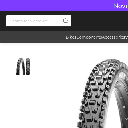
Bikes
Components
Accessories
W