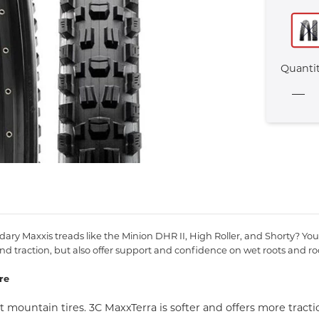
Quanti
y Maxxis treads like the Minion DHR II, High Roller, and Shorty? You 
d traction, but also offer support and confidence on wet roots and ro
re
mountain tires. 3C MaxxTerra is softer and offers more tract