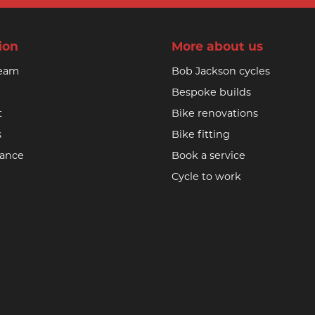
ion
More about us
team
Bob Jackson cycles
Bespoke builds
t
Bike renovations
s
Bike fitting
nance
Book a service
Cycle to work