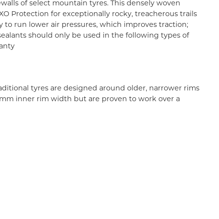
ewalls of select mountain tyres. This densely woven
XO Protection for exceptionally rocky, treacherous trails
ty to run lower air pressures, which improves traction;
sealants should only be used in the following types of
ranty
aditional tyres are designed around older, narrower rims
 35mm inner rim width but are proven to work over a