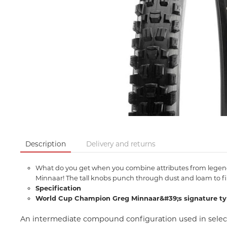
Description
Delivery and returns
What do you get when you combine attributes from legendar
Minnaar! The tall knobs punch through dust and loam to fin
Specification
World Cup Champion Greg Minnaar&#39;s signature ty
An intermediate compound configuration used in select 