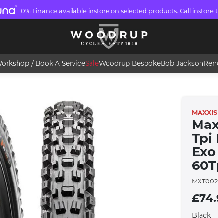
0% Finance available instore on selected products. Call instore t
orkshop / Book A Service
Sale
Woodrup Bespoke
Bob Jackson
Ren
MAXXIS
Max
Tpi
Exo 
60T
MXT002
£74.
Black