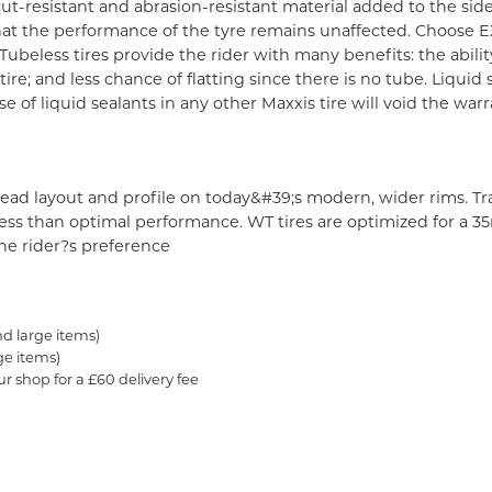
ut-resistant and abrasion-resistant material added to the sid
 that the performance of the tyre remains unaffected. Choose E
Tubeless tires provide the rider with many benefits: the abili
re; and less chance of flatting since there is no tube. Liquid 
e of liquid sealants in any other Maxxis tire will void the war
read layout and profile on today&#39;s modern, wider rims. Tr
o less than optimal performance. WT tires are optimized for a
e rider?s preference
nd large items)
ge items)
ur shop for a £60 delivery fee
.