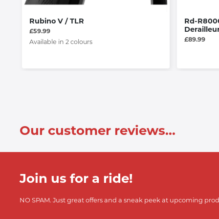
Rubino V / TLR
Rd-R8000
Derailleu
£59.99
£89.99
Available in 2 colours
Our customer reviews...
Join us for a ride!
NO SPAM. Just great offers and a sneak peek at upcoming prod