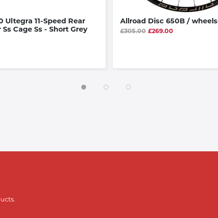
 Ultegra 11-Speed Rear
Allroad Disc 650B / wheels
r Ss Cage Ss - Short Grey
£305.00
£269.00
ucts.