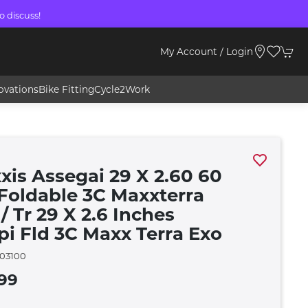
o discuss!
My Account / Login
ovations
Bike Fitting
Cycle2Work
xis Assegai 29 X 2.60 60
 Foldable 3C Maxxterra
/ Tr 29 X 2.6 Inches
pi Fld 3C Maxx Terra Exo
03100
99