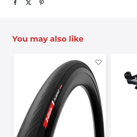
You may also like