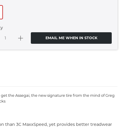
ty
EMAIL ME WHEN IN STOCK
get the Assegai, the new signature tire from the mind of Greg
cks
ion than 3C MaxxSpeed, yet provides better treadwear