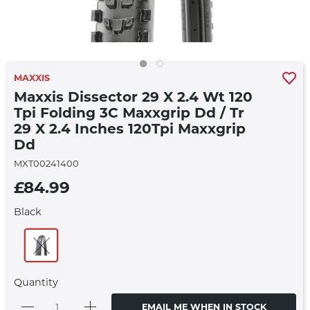
MAXXIS
Maxxis Dissector 29 X 2.4 Wt 120
Tpi Folding 3C Maxxgrip Dd / Tr
29 X 2.4 Inches 120Tpi Maxxgrip
Dd
MXT00241400
£84.99
Black
Quantity
EMAIL ME WHEN IN STOCK