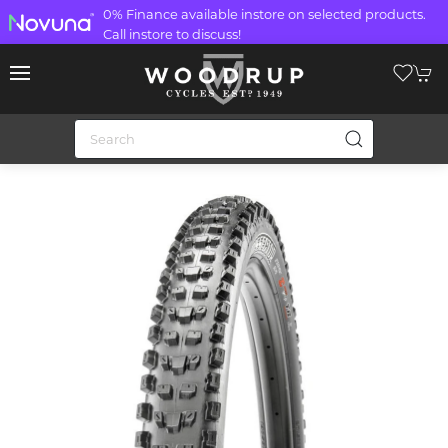
0% Finance available instore on selected products.
Call instore to discuss!