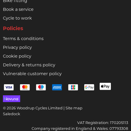
Bike fitting
Book a service
Cycle to work
Policies
Terms & conditions
Privacy policy
Cookie policy
Delivery & returns policy
Vulnerable customer policy
© 2026 Woodrup Cycles Limited |
Site map
Saledock
VAT Registration: 170205113
Company registered in England & Wales: 07793308