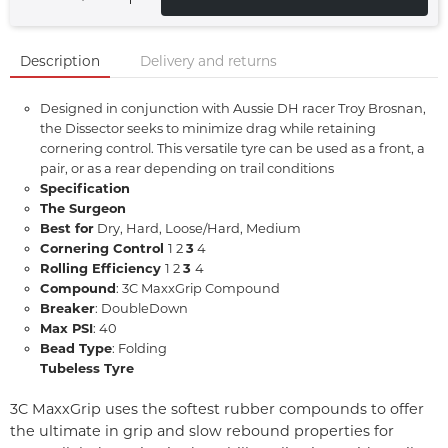
Description
Delivery and returns
Designed in conjunction with Aussie DH racer Troy Brosnan,
the Dissector seeks to minimize drag while retaining
cornering control. This versatile tyre can be used as a front, a
pair, or as a rear depending on trail conditions
Specification
The Surgeon
Best for
Dry, Hard, Loose/Hard, Medium
Cornering Control
1 2
3
4
Rolling Efficiency
1 2
3
4
Compound
: 3C MaxxGrip Compound
Breaker
: DoubleDown
Max PSI
: 40
Bead Type
: Folding
Tubeless Tyre
3C MaxxGrip uses the softest rubber compounds to offer
the ultimate in grip and slow rebound properties for