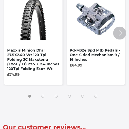
Maxxis Minion Dhr Ii
Pd-M324 Spd Mtb Pedals -
27.5X2.40 Wt 120 Tpi
One-Sided Mechanism 9 /
Folding 3C Maxxterra
16 Inches
(Exo+ / Tr) 27.5 X 2.4 Inches
£64.99
120Tpi Folding Exo+ Wt
£74.99
Our customer reviews...