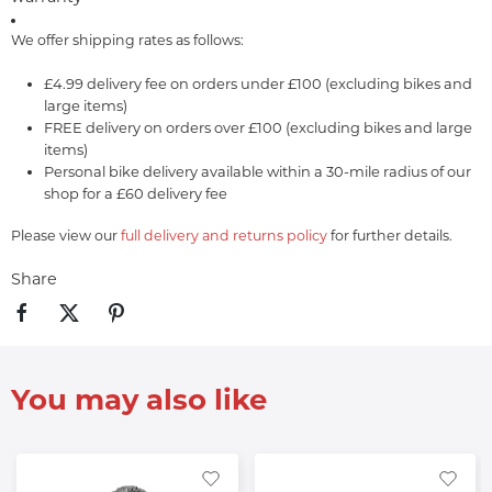
We offer shipping rates as follows:
£4.99 delivery fee on orders under £100 (excluding bikes and
large items)
FREE delivery on orders over £100 (excluding bikes and large
items)
Personal bike delivery available within a 30-mile radius of our
shop for a £60 delivery fee
Please view our
full delivery and returns policy
for further details.
Share
You may also like