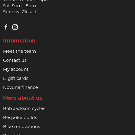
Sat: 9am - 5pm
Sunday: Closed
Information
Meet the team
Contact us
My account
E-gift cards
Novuna finance
More about us
Bob Jackson cycles
Bespoke builds
Bike renovations