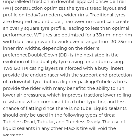
unparalleled traction in downhill applications
Wide Trail
(WT) construction optimizes the tyre?s tread layout and
profile on today?s modern, wider rims. Traditional tyres
are designed around older, narrower rims and can create
an overly square tyre profile, leading to less than optimal
performance. WT tires are optimized for a 35mm inner rim
width but are proven to work over a range from 30-35mm
inner rim widths, depending on the rider?s
preference
DoubleDown (DD) is the next step in the
evolution of the dual-ply tyre casing for enduro racing.
Two 120 TPI casing layers reinforced with a butyl insert
provide the enduro racer with the support and protection
of a downhill tyre, but in a lighter package
Tubeless tires
provide the rider with many benefits: the ability to run
lower air pressures, which improves traction; lower rolling
resistance when compared to a tube-type tire; and less
chance of flatting since there is no tube. Liquid sealants
should only be used in the following types of tires:
Tubeless Road, Tubular, and Tubeless Ready. The use of
liquid sealants in any other Maxxis tire will void the
warranty