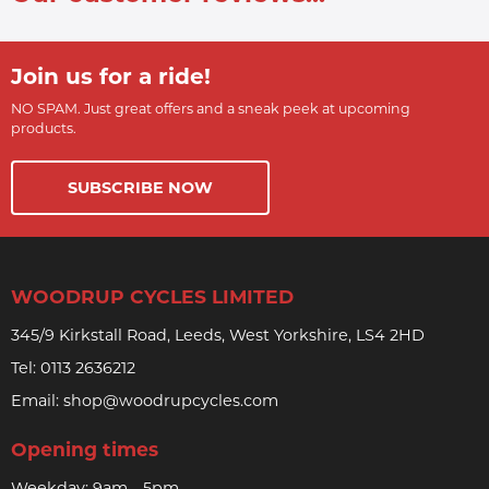
Join us for a ride!
NO SPAM. Just great offers and a sneak peek at upcoming
products.
SUBSCRIBE NOW
WOODRUP CYCLES LIMITED
345/9 Kirkstall Road, Leeds, West Yorkshire, LS4 2HD
Tel:
0113 2636212
Email:
shop@woodrupcycles.com
Opening times
Weekday: 9am - 5pm