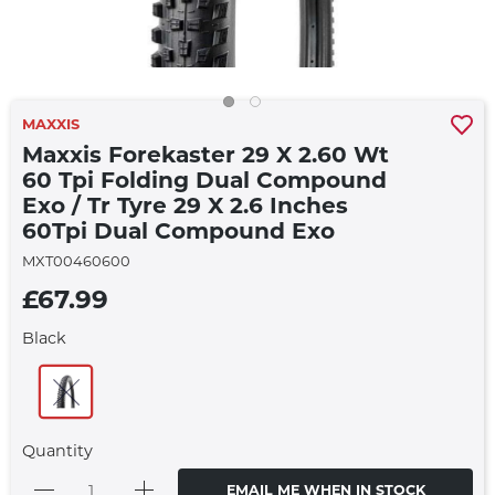
MAXXIS
Maxxis Forekaster 29 X 2.60 Wt
60 Tpi Folding Dual Compound
Exo / Tr Tyre 29 X 2.6 Inches
60Tpi Dual Compound Exo
MXT00460600
£67.99
Black
Quantity
EMAIL ME WHEN IN STOCK