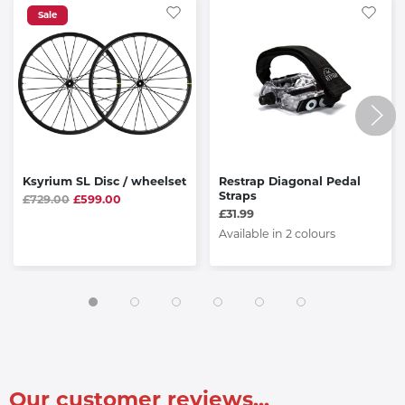
Sale
Ksyrium SL Disc / wheelset
Restrap Diagonal Pedal
Straps
£729.00
£599.00
£31.99
Available in 2 colours
Our customer reviews...