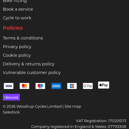
Bike fitting
Book a service
Cycle to work
Policies
Terms & conditions
Privacy policy
Cookie policy
Delivery & returns policy
Vulnerable customer policy
© 2026 Woodrup Cycles Limited |
Site map
Saledock
VAT Registration: 170205113
Company registered in England & Wales: 07793308