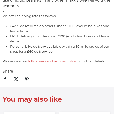
use of liquid sealants in any other Maxxis tyre will void the
warranty.
We offer shipping rates as follows:
£4.99 delivery fee on orders under £100 (excluding bikes and
large items)
FREE delivery on orders over £100 (excluding bikes and large
items)
Personal bike delivery available within a 30-mile radius of our
shop for a £60 delivery fee
Please view our
full delivery and returns policy
for further details.
Share
You may also like