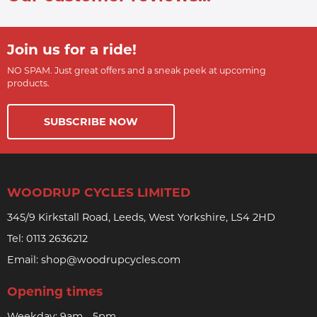
Join us for a ride!
NO SPAM. Just great offers and a sneak peek at upcoming
products.
SUBSCRIBE NOW
WOODRUP CYCLES LIMITED
345/9 Kirkstall Road, Leeds, West Yorkshire, LS4 2HD
Tel:
0113 2636212
Email:
shop@woodrupcycles.com
Opening times
Weekday: 9am - 5pm