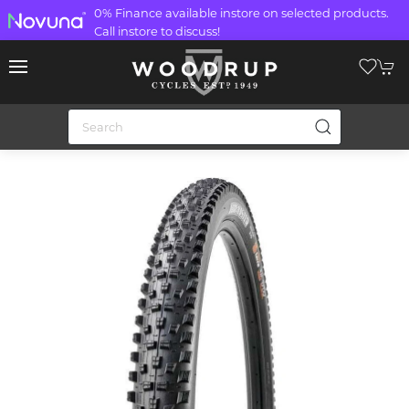
0% Finance available instore on selected products.
Call instore to discuss!