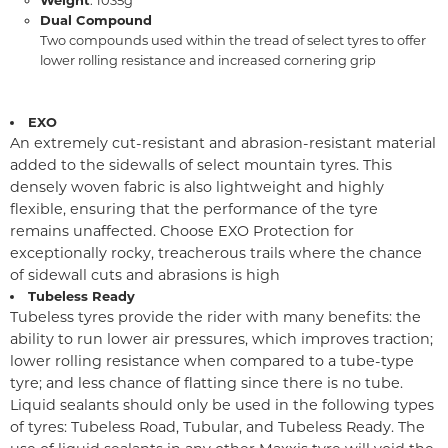
Dual Compound
Two compounds used within the tread of select tyres to offer
lower rolling resistance and increased cornering grip
EXO
An extremely cut-resistant and abrasion-resistant material
added to the sidewalls of select mountain tyres. This
densely woven fabric is also lightweight and highly
flexible, ensuring that the performance of the tyre
remains unaffected. Choose EXO Protection for
exceptionally rocky, treacherous trails where the chance
of sidewall cuts and abrasions is high
Tubeless Ready
Tubeless tyres provide the rider with many benefits: the
ability to run lower air pressures, which improves traction;
lower rolling resistance when compared to a tube-type
tyre; and less chance of flatting since there is no tube.
Liquid sealants should only be used in the following types
of tyres: Tubeless Road, Tubular, and Tubeless Ready. The