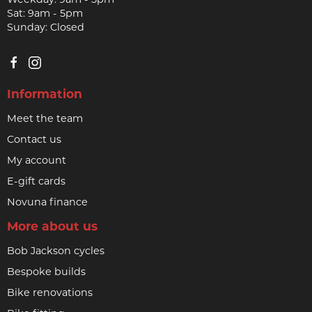
Sat: 9am - 5pm
Sunday: Closed
Information
Meet the team
Contact us
My account
E-gift cards
Novuna finance
More about us
Bob Jackson cycles
Bespoke builds
Bike renovations