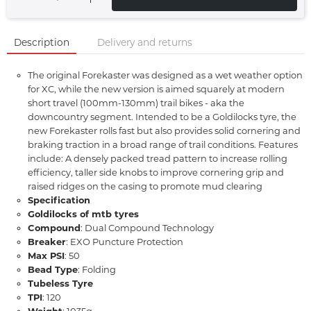
Description
Delivery and returns
The original Forekaster was designed as a wet weather option
for XC, while the new version is aimed squarely at modern
short travel (100mm-130mm) trail bikes - aka the
downcountry segment. Intended to be a Goldilocks tyre, the
new Forekaster rolls fast but also provides solid cornering and
braking traction in a broad range of trail conditions. Features
include: A densely packed tread pattern to increase rolling
efficiency, taller side knobs to improve cornering grip and
raised ridges on the casing to promote mud clearing
Specification
Goldilocks of mtb tyres
Compound
: Dual Compound Technology
Breaker
: EXO Puncture Protection
Max PSI
: 50
Bead Type
: Folding
Tubeless Tyre
TPI
: 120
Weight
: 1035g