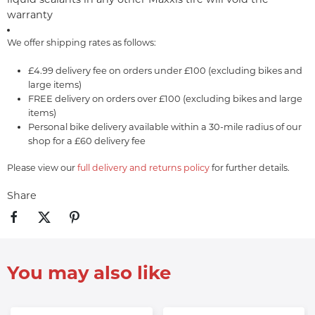
warranty
We offer shipping rates as follows:
£4.99 delivery fee on orders under £100 (excluding bikes and
large items)
FREE delivery on orders over £100 (excluding bikes and large
items)
Personal bike delivery available within a 30-mile radius of our
shop for a £60 delivery fee
Please view our
full delivery and returns policy
for further details.
Share
You may also like