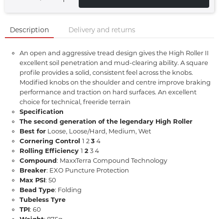
Description
Delivery and returns
An open and aggressive tread design gives the High Roller II
excellent soil penetration and mud-clearing ability. A square
profile provides a solid, consistent feel across the knobs.
Modified knobs on the shoulder and centre improve braking
performance and traction on hard surfaces. An excellent
choice for technical, freeride terrain
Specification
The second generation of the legendary High Roller
Best for
Loose, Loose/Hard, Medium, Wet
Cornering Control
1 2
3
4
Rolling Efficiency
1
2
3 4
Compound
: MaxxTerra Compound Technology
Breaker
: EXO Puncture Protection
Max PSI
: 50
Bead Type
: Folding
Tubeless Tyre
TPI
: 60
Weight
: 875g