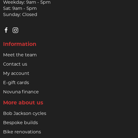
Weekday: 9am - 5pm
Sat: 9am - 5pm
Sunday: Closed
Information
Meet the team
Contact us
My account
E-gift cards
Novuna finance
More about us
Bob Jackson cycles
Bespoke builds
Bike renovations