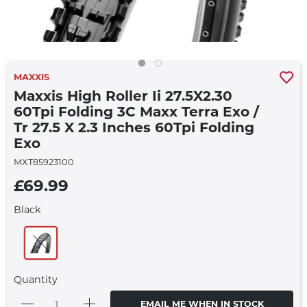
MAXXIS
Maxxis High Roller Ii 27.5X2.30
60Tpi Folding 3C Maxx Terra Exo /
Tr 27.5 X 2.3 Inches 60Tpi Folding
Exo
MXT85923100
£69.99
Black
Quantity
EMAIL ME WHEN IN STOCK