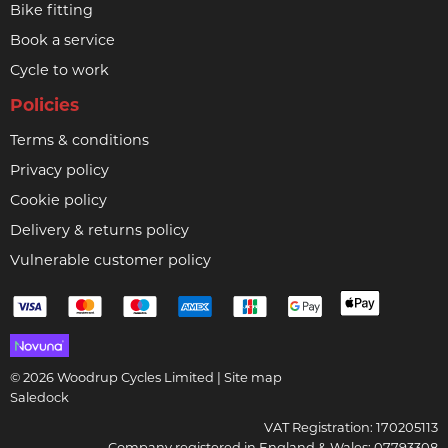
Bike fitting
Book a service
Cycle to work
Policies
Terms & conditions
Privacy policy
Cookie policy
Delivery & returns policy
Vulnerable customer policy
© 2026 Woodrup Cycles Limited |
Site map
Saledock
VAT Registration: 170205113
Company registered in England & Wales: 07793308