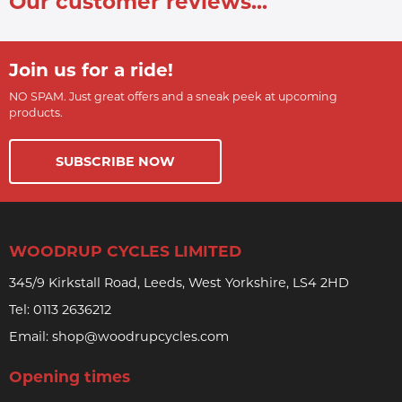
Our customer reviews...
Join us for a ride!
NO SPAM. Just great offers and a sneak peek at upcoming
products.
SUBSCRIBE NOW
WOODRUP CYCLES LIMITED
345/9 Kirkstall Road, Leeds, West Yorkshire, LS4 2HD
Tel:
0113 2636212
Email:
shop@woodrupcycles.com
Opening times