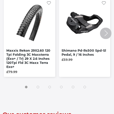
Maxxis Rekon 29X2.60 120
Shimano Pd-Rs500 Spd-Sl
Tpi Folding 3C Maxxterra
Pedal, 9 / 16 Inches
(Exo+ / Tr) 29 X 2.6 Inches
£59.99
120Tpi Fld 3C Maxx Terra
Exo+
£79.99