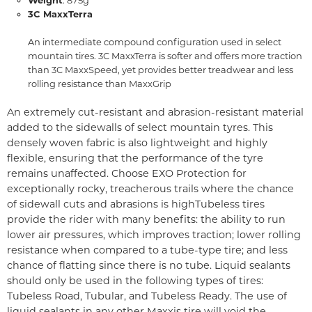
3C MaxxTerra
An intermediate compound configuration used in select
mountain tires. 3C MaxxTerra is softer and offers more traction
than 3C MaxxSpeed, yet provides better treadwear and less
rolling resistance than MaxxGrip
An extremely cut-resistant and abrasion-resistant material
added to the sidewalls of select mountain tyres. This
densely woven fabric is also lightweight and highly
flexible, ensuring that the performance of the tyre
remains unaffected. Choose EXO Protection for
exceptionally rocky, treacherous trails where the chance
of sidewall cuts and abrasions is high
Tubeless tires
provide the rider with many benefits: the ability to run
lower air pressures, which improves traction; lower rolling
resistance when compared to a tube-type tire; and less
chance of flatting since there is no tube. Liquid sealants
should only be used in the following types of tires:
Tubeless Road, Tubular, and Tubeless Ready. The use of
liquid sealants in any other Maxxis tire will void the