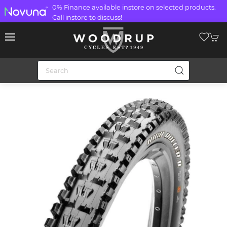
0% Finance available instore on selected products.
Call instore to discuss!