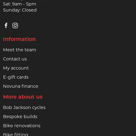
Sat: 9am - 5pm
Sunday: Closed
Information
Meet the team
Contact us
My account
E-gift cards
Novuna finance
More about us
Bob Jackson cycles
Bespoke builds
Bike renovations
Bike fitting