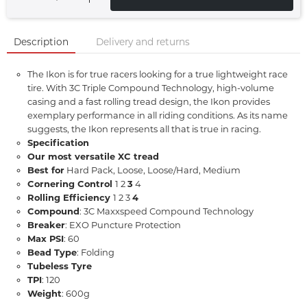
Description
Delivery and returns
The Ikon is for true racers looking for a true lightweight race
tire. With 3C Triple Compound Technology, high-volume
casing and a fast rolling tread design, the Ikon provides
exemplary performance in all riding conditions. As its name
suggests, the Ikon represents all that is true in racing.
Specification
Our most versatile XC tread
Best for
Hard Pack, Loose, Loose/Hard, Medium
Cornering Control
1 2
3
4
Rolling Efficiency
1 2 3
4
Compound
: 3C Maxxspeed Compound Technology
Breaker
: EXO Puncture Protection
Max PSI
: 60
Bead Type
: Folding
Tubeless Tyre
TPI
: 120
Weight
: 600g