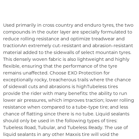
Used primarily in cross country and enduro tyres, the two
compounds in the outer layer are specially formulated to
reduce rolling resistance and optimize treadwear and
traction
An extremely cut-resistant and abrasion-resistant
material added to the sidewalls of select mountain tyres.
This densely woven fabric is also lightweight and highly
flexible, ensuring that the performance of the tyre
remains unaffected. Choose EXO Protection for
exceptionally rocky, treacherous trails where the chance
of sidewall cuts and abrasions is high
Tubeless tires
provide the rider with many benefits: the ability to run
lower air pressures, which improves traction; lower rolling
resistance when compared to a tube-type tire; and less
chance of flatting since there is no tube. Liquid sealants
should only be used in the following types of tires:
Tubeless Road, Tubular, and Tubeless Ready. The use of
liquid sealants in any other Maxxis tire will void the