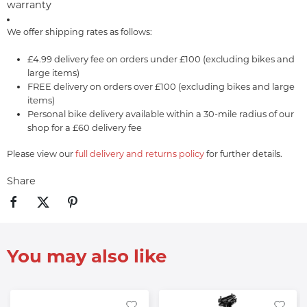
warranty
We offer shipping rates as follows:
£4.99 delivery fee on orders under £100 (excluding bikes and
large items)
FREE delivery on orders over £100 (excluding bikes and large
items)
Personal bike delivery available within a 30-mile radius of our
shop for a £60 delivery fee
Please view our
full delivery and returns policy
for further details.
Share
You may also like