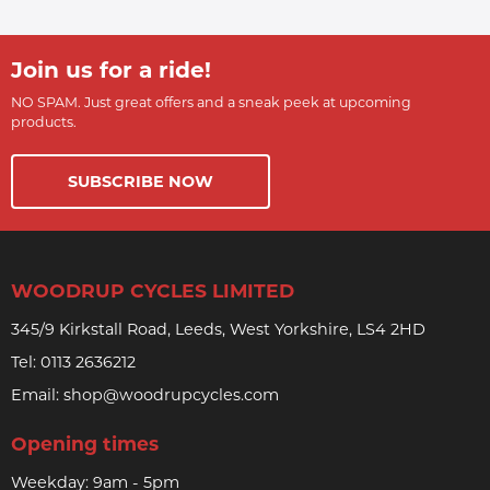
Join us for a ride!
NO SPAM. Just great offers and a sneak peek at upcoming
products.
SUBSCRIBE NOW
WOODRUP CYCLES LIMITED
345/9 Kirkstall Road, Leeds, West Yorkshire, LS4 2HD
Tel:
0113 2636212
Email:
shop@woodrupcycles.com
Opening times
Weekday: 9am - 5pm