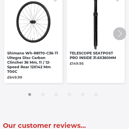
Shimano Wh-R8170-C36-Tl
TELESCOPE SEATPOST
Ultegra Disc Carbon
PRO INSIDE 31.6X360MM
Clincher 36 Mm, 11 / 12-
£149.95
Speed Rear 12X142 Mm
700C
£649.99
Our customer reviews...