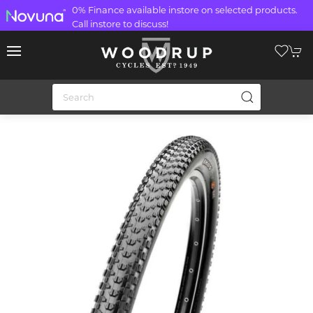
0% Finance available instore on selected products.
Call instore to discuss!