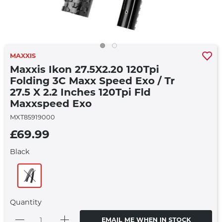
MAXXIS
Maxxis Ikon 27.5X2.20 120Tpi
Folding 3C Maxx Speed Exo / Tr
27.5 X 2.2 Inches 120Tpi Fld
Maxxspeed Exo
MXT85919000
£69.99
Black
Quantity
EMAIL ME WHEN IN STOCK