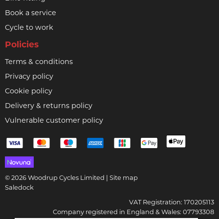
Book a service
Cycle to work
Policies
Terms & conditions
Privacy policy
Cookie policy
Delivery & returns policy
Vulnerable customer policy
© 2026 Woodrup Cycles Limited |
Site map
Saledock
VAT Registration: 170205113
Company registered in England & Wales: 07793308