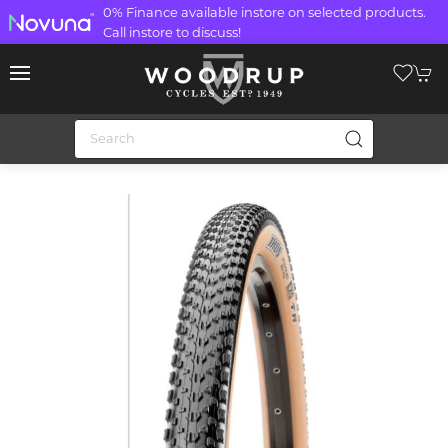
0% Finance available instore on selected products.
Call instore to discuss!