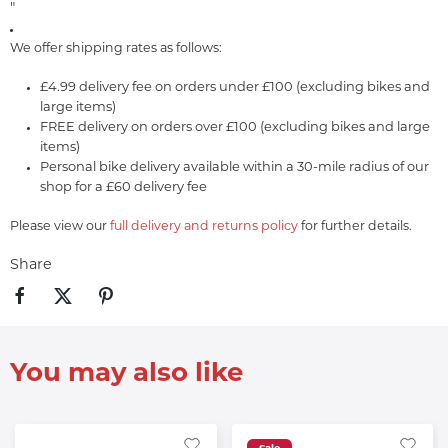
"
We offer shipping rates as follows:
£4.99 delivery fee on orders under £100 (excluding bikes and
large items)
FREE delivery on orders over £100 (excluding bikes and large
items)
Personal bike delivery available within a 30-mile radius of our
shop for a £60 delivery fee
Please view our
full delivery and returns policy
for further details.
Share
You may also like