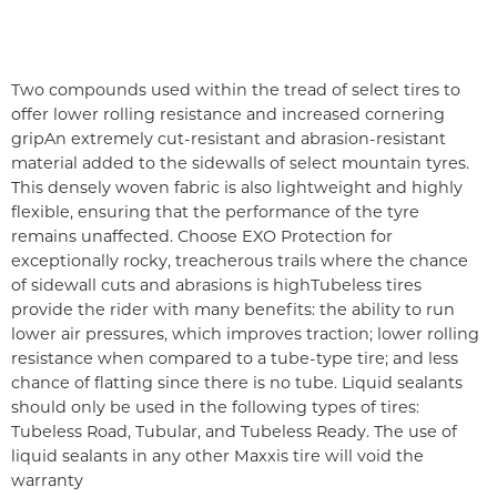
Two compounds used within the tread of select tires to
offer lower rolling resistance and increased cornering
grip
An extremely cut-resistant and abrasion-resistant
material added to the sidewalls of select mountain tyres.
This densely woven fabric is also lightweight and highly
flexible, ensuring that the performance of the tyre
remains unaffected. Choose EXO Protection for
exceptionally rocky, treacherous trails where the chance
of sidewall cuts and abrasions is high
Tubeless tires
provide the rider with many benefits: the ability to run
lower air pressures, which improves traction; lower rolling
resistance when compared to a tube-type tire; and less
chance of flatting since there is no tube. Liquid sealants
should only be used in the following types of tires:
Tubeless Road, Tubular, and Tubeless Ready. The use of
liquid sealants in any other Maxxis tire will void the
warranty