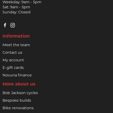
Weekday: 9am - 5pm
Sat: 9am - 5pm
Sunday: Closed
Information
Meet the team
Contact us
My account
E-gift cards
Novuna finance
More about us
Bob Jackson cycles
Bespoke builds
Bike renovations