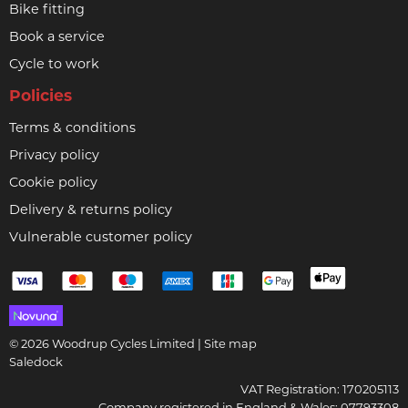
Bike fitting
Book a service
Cycle to work
Policies
Terms & conditions
Privacy policy
Cookie policy
Delivery & returns policy
Vulnerable customer policy
© 2026 Woodrup Cycles Limited |
Site map
Saledock
VAT Registration: 170205113