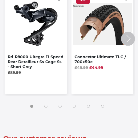
Sale
Rd-R8000 Ultegra 11-Speed
Connector Ultimate TLC /
Rear Derailleur Ss Cage Ss
700x50c
- Short Grey
£49.99
£44.99
£89.99