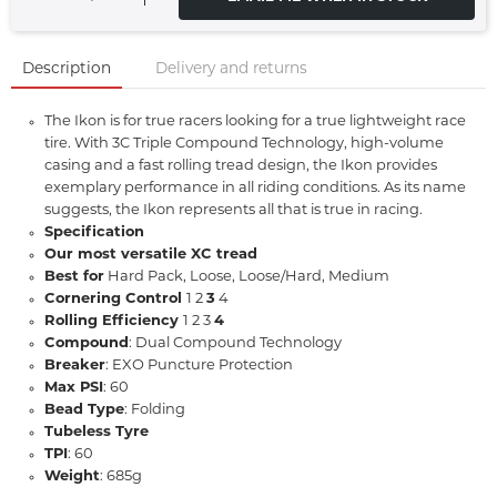
Description
Delivery and returns
The Ikon is for true racers looking for a true lightweight race
tire. With 3C Triple Compound Technology, high-volume
casing and a fast rolling tread design, the Ikon provides
exemplary performance in all riding conditions. As its name
suggests, the Ikon represents all that is true in racing.
Specification
Our most versatile XC tread
Best for
Hard Pack, Loose, Loose/Hard, Medium
Cornering Control
1 2
3
4
Rolling Efficiency
1 2 3
4
Compound
: Dual Compound Technology
Breaker
: EXO Puncture Protection
Max PSI
: 60
Bead Type
: Folding
Tubeless Tyre
TPI
: 60
Weight
: 685g