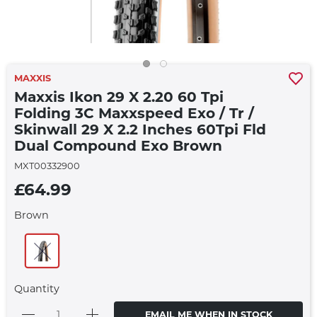
MAXXIS
Maxxis Ikon 29 X 2.20 60 Tpi
Folding 3C Maxxspeed Exo / Tr /
Skinwall 29 X 2.2 Inches 60Tpi Fld
Dual Compound Exo Brown
MXT00332900
£64.99
Brown
Quantity
EMAIL ME WHEN IN STOCK