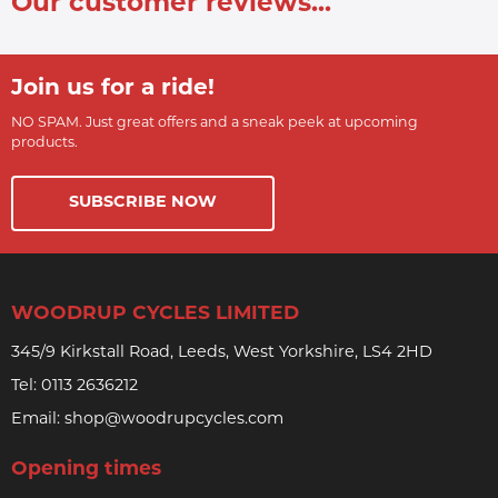
Our customer reviews...
Join us for a ride!
NO SPAM. Just great offers and a sneak peek at upcoming
products.
SUBSCRIBE NOW
WOODRUP CYCLES LIMITED
345/9 Kirkstall Road, Leeds, West Yorkshire, LS4 2HD
Tel:
0113 2636212
Email:
shop@woodrupcycles.com
Opening times