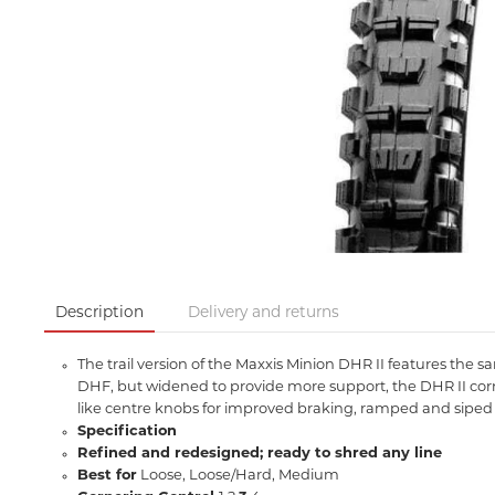
Description
Delivery and returns
The trail version of the Maxxis Minion DHR II features the 
DHF, but widened to provide more support, the DHR II corne
like centre knobs for improved braking, ramped and siped t
Specification
Refined and redesigned; ready to shred any line
Best for
Loose, Loose/Hard, Medium