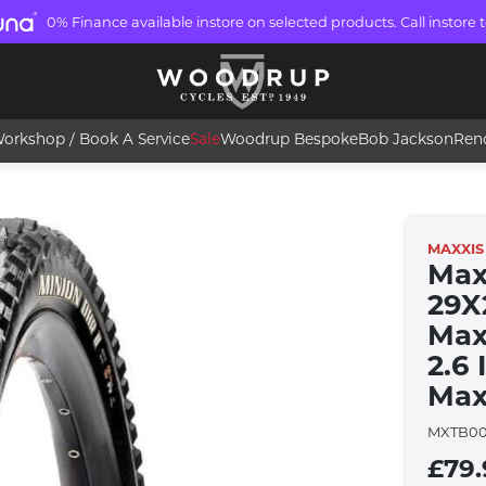
0% Finance available instore on selected products. Call instore t
orkshop / Book A Service
Sale
Woodrup Bespoke
Bob Jackson
Ren
MAXXIS
Max
29X
Maxx
2.6
Max
MXTB00
£79.