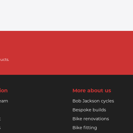
ucts.
ion
More about us
team
Bob Jackson cycles
Bespoke builds
t
Bike renovations
s
Bike fitting