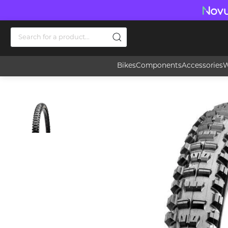
Bikes
Components
Accessories
W