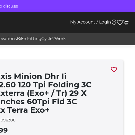
o discuss!
My Account / Login
ovations
Bike Fitting
Cycle2Work
xis Minion Dhr Ii
2.60 120 Tpi Folding 3C
terra (Exo+ / Tr) 29 X
 Inches 60Tpi Fld 3C
x Terra Exo+
096300
99