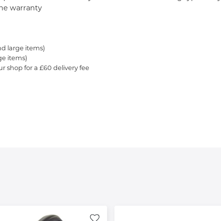
 the warranty
nd large items)
ge items)
ur shop for a £60 delivery fee
.