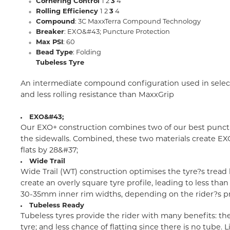
Cornering Control
1 2
3
4
Rolling Efficiency
1 2
3
4
Compound
: 3C MaxxTerra Compound Technology
Breaker
: EXO&#43; Puncture Protection
Max PSI
: 60
Bead Type
: Folding
Tubeless Tyre
An intermediate compound configuration used in select 
and less rolling resistance than MaxxGrip
EXO&#43;
Our EXO+ construction combines two of our best punctur
the sidewalls. Combined, these two materials create EX
flats by 28&#37;
Wide Trail
Wide Trail (WT) construction optimises the tyre?s tread
create an overly square tyre profile, leading to less t
30-35mm inner rim widths, depending on the rider?s p
Tubeless Ready
Tubeless tyres provide the rider with many benefits: th
tyre; and less chance of flatting since there is no tube.