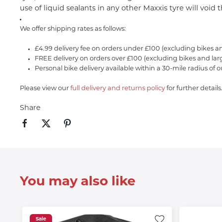
use of liquid sealants in any other Maxxis tyre will void
We offer shipping rates as follows:
£4.99 delivery fee on orders under £100 (excluding bikes a
FREE delivery on orders over £100 (excluding bikes and lar
Personal bike delivery available within a 30-mile radius of o
Please view our
full delivery and returns policy
for further details
Share
You may also like
Sale