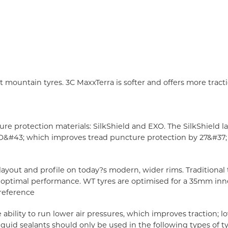
mountain tyres. 3C MaxxTerra is softer and offers more trac
e protection materials: SilkShield and EXO. The SilkShield l
O&#43; which improves tread puncture protection by 27&#37; s
 layout and profile on today?s modern, wider rims. Traditiona
han optimal performance. WT tyres are optimised for a 35mm in
reference
e ability to run lower air pressures, which improves traction;
 Liquid sealants should only be used in the following types of 