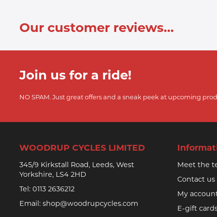
Our customer reviews...
Join us for a ride!
NO SPAM. Just great offers and a sneak peek at upcoming prod
WOODRUP CYCLES LIMITED
Informat
345/9 Kirkstall Road, Leeds, West
Meet the 
Yorkshire, LS4 2HD
Contact us
Tel:
0113 2636212
My accoun
Email:
shop@woodrupcycles.com
E-gift card