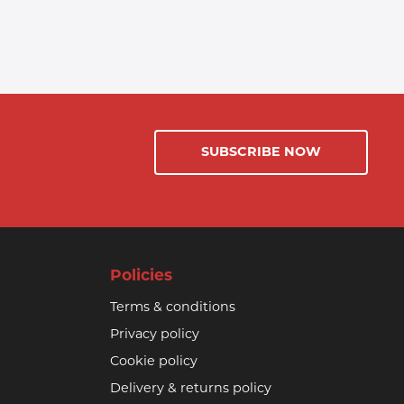
SUBSCRIBE NOW
Policies
Terms & conditions
Privacy policy
Cookie policy
Delivery & returns policy