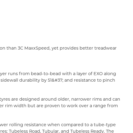
tion than 3C MaxxSpeed, yet provides better treadwear
ayer runs from bead-to-bead with a layer of EXO along
idewall durability by 51&#37; and resistance to pinch
l tyres are designed around older, narrower rims and can
ner rim width but are proven to work over a range from
 lower rolling resistance when compared to a tube-type
tyres: Tubeless Road, Tubular, and Tubeless Ready. The