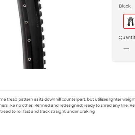
Black
Quanti
same tread pattern as its downhill counterpart, but utilises lighter we
rs like no other. Refined and redesigned; ready to shred any line. R
read to roll fast and track straight under braking