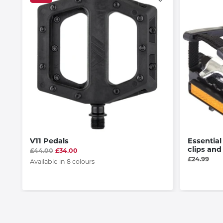
V11 Pedals
Essential
clips and
£44.00
£34.00
£24.99
Available in 8 colours