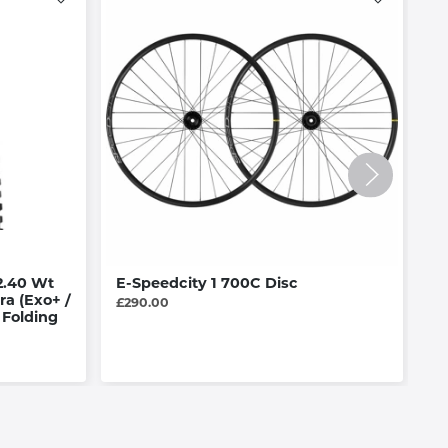
2.40 Wt
E-Speedcity 1 700C Disc
R
ra (Exo+ /
£290.00
£4
 Folding
Av