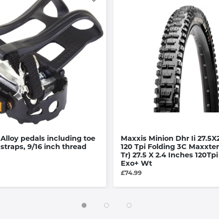
 Alloy pedals including toe
Maxxis Minion Dhr Ii 27.5X
 straps, 9/16 inch thread
120 Tpi Folding 3C Maxxter
Tr) 27.5 X 2.4 Inches 120Tpi
Exo+ Wt
£74.99