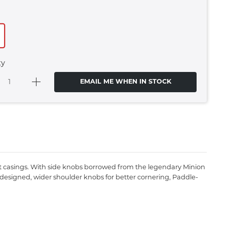
ty
EMAIL ME WHEN IN STOCK
ight casings. With side knobs borrowed from the legendary Minion
edesigned, wider shoulder knobs for better cornering, Paddle-