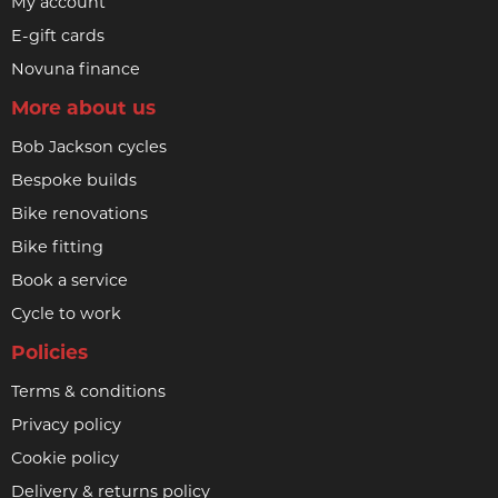
My account
E-gift cards
Novuna finance
More about us
Bob Jackson cycles
Bespoke builds
Bike renovations
Bike fitting
Book a service
Cycle to work
Policies
Terms & conditions
Privacy policy
Cookie policy
Delivery & returns policy