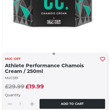
MUC-OFF
Athlete Performance Chamois
Cream / 250ml
MUC339
£29.99
£19.99
Quantity
ADD TO CART