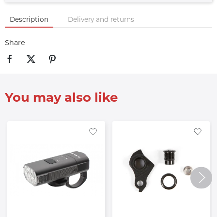
Description
Delivery and returns
Share
You may also like