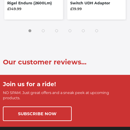
Rigel Enduro (2600Lm)
Switch UDH Adaptor
£149.99
£19.99
Our customer reviews...
Join us for a ride!
NO SPAM. Just great offers and a sneak peek at upcoming
products.
SUBSCRIBE NOW