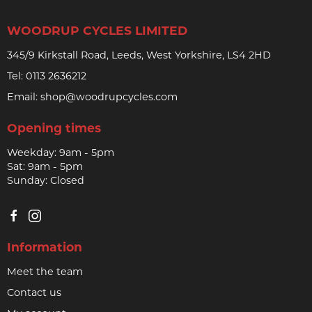
WOODRUP CYCLES LIMITED
345/9 Kirkstall Road, Leeds, West Yorkshire, LS4 2HD
Tel:
0113 2636212
Email:
shop@woodrupcycles.com
Opening times
Weekday: 9am - 5pm
Sat: 9am - 5pm
Sunday: Closed
Information
Meet the team
Contact us