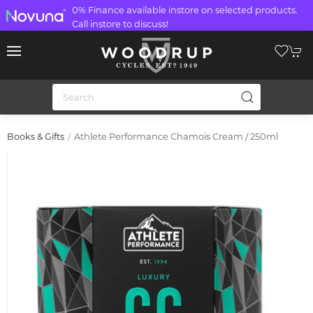
0% Finance available instore on selected products.
Call instore to discuss!
Athlete Performance Chamois Cream / 250ml
Books & Gifts