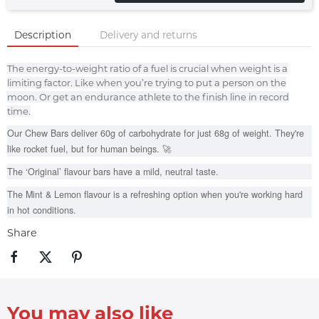
Description
Delivery and returns
The energy-to-weight ratio of a fuel is crucial when weight is a
limiting factor. Like when you’re trying to put a person on the
moon. Or get an endurance athlete to the finish line in record
time.
Our Chew Bars deliver 60g of carbohydrate for just 68g of weight. They're
like rocket fuel, but for human beings. 🚀
The ‘Original’ flavour bars have a mild, neutral taste.
The Mint & Lemon flavour is a refreshing option when you're working hard
in hot conditions.
Share
You may also like