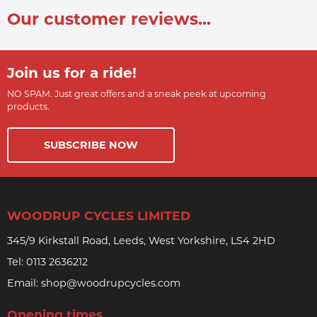
Our customer reviews...
Join us for a ride!
NO SPAM. Just great offers and a sneak peek at upcoming
products.
SUBSCRIBE NOW
WOODRUP CYCLES LIMITED
345/9 Kirkstall Road, Leeds, West Yorkshire, LS4 2HD
Tel:
0113 2636212
Email:
shop@woodrupcycles.com
Opening times