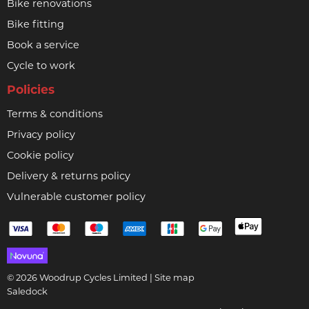
Bike renovations
Bike fitting
Book a service
Cycle to work
Policies
Terms & conditions
Privacy policy
Cookie policy
Delivery & returns policy
Vulnerable customer policy
© 2026 Woodrup Cycles Limited |
Site map
Saledock