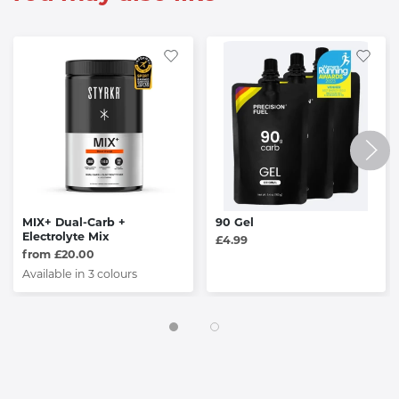
MIX+ Dual-Carb +
90 Gel
Electrolyte Mix
£4.99
from £20.00
Available in 3 colours