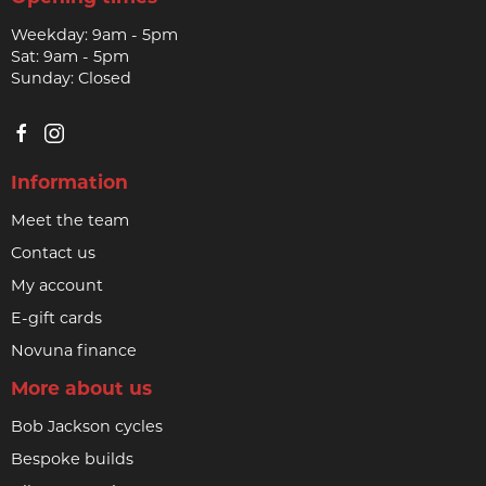
Weekday: 9am - 5pm
Sat: 9am - 5pm
Sunday: Closed
Information
Meet the team
Contact us
My account
E-gift cards
Novuna finance
More about us
Bob Jackson cycles
Bespoke builds