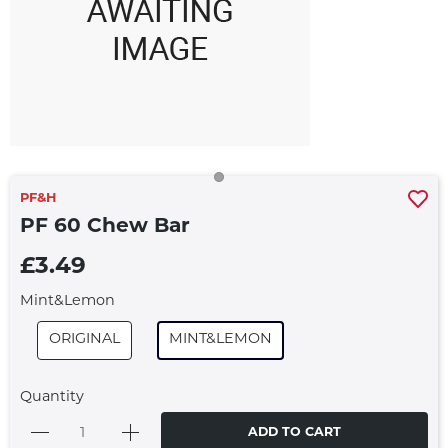
PF&H
PF 60 Chew Bar
£3.49
Mint&Lemon
ORIGINAL
MINT&LEMON
Quantity
ADD TO CART