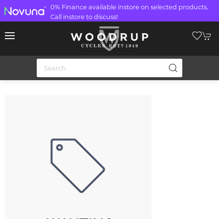
0% Finance available instore on selected products.
Call instore to discuss!