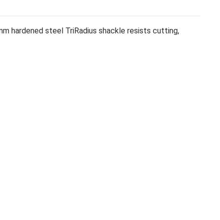
m hardened steel TriRadius shackle resists cutting,