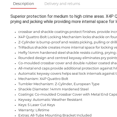
Description
Delivery and returns
Superior protection for medium to high crime areas. X4P 
prying and jacking while providing more internal space for l
crossbar and shackle coatings protect finishes. provide incr
X4P Quattro Bolt Locking Mechanism locks shackle on four
Z-Cylinder is bump-proof and resists picking, pulling or dril
TriRadius shackle creates more internal space for locking ver
Hefty 14mm hardened steel shackle resists cutting, prying
Rounded design and centred keyway eliminates pry point
Co-moulded crossbar cover and double rubber coated shack
All-metal end caps provide additional protection against h
Automatic keyway covers helps seal lock internals against
Mechanism: X4P Quattro Bolt
Tumbler Mechanism: Z-Cylinder, European Type
Shackle Diameter: 14mm Hardened Steel
Coatings: Co-moulded Crossbar Cover with Metal End Cap
Keyway: Automatic Weather Resistant
Keys: 5 Laser Cut Keys
Warranty: Lifetime
Extras: All-Tube Mounting Bracket Included