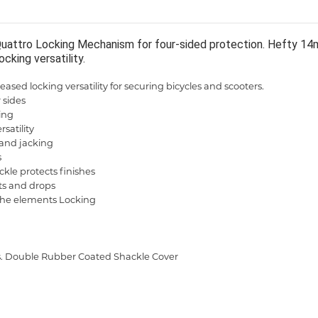
Quattro Locking Mechanism for four-sided protection. Hefty 14m
ocking versatility.
eased locking versatility for securing bicycles and scooters.
 sides
ling
satility
 and jacking
s
le protects finishes
its and drops
 the elements Locking
s. Double Rubber Coated Shackle Cover