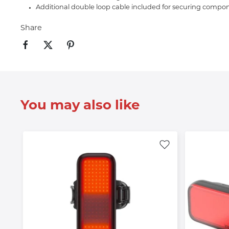
Additional double loop cable included for securing compon
Share
You may also like