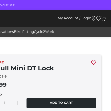
o discuss!
My Account / Login
ovations
Bike Fitting
Cycle2Work
RD
bull Mini DT Lock
08-9
.99
ty
ADD TO CART