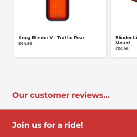
Knog Blinder V - Traffic Rear
Blinder L
Mount
£44.99
£56.99
Our customer reviews...
Join us for a ride!