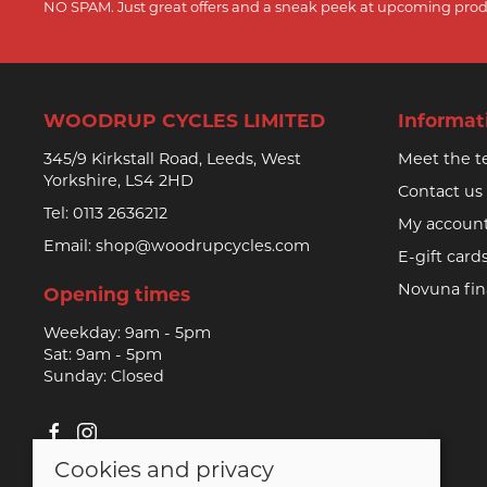
NO SPAM. Just great offers and a sneak peek at upcoming prod
WOODRUP CYCLES LIMITED
Informat
345/9 Kirkstall Road, Leeds, West
Meet the 
Yorkshire, LS4 2HD
Contact us
Tel:
0113 2636212
My accoun
Email:
shop@woodrupcycles.com
E-gift card
Novuna fi
Opening times
Weekday: 9am - 5pm
Sat: 9am - 5pm
Sunday: Closed
Cookies and privacy