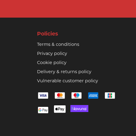
Policies
Terms & conditions
Privacy policy
Cookie policy
Delivery & returns policy
Vulnerable customer policy