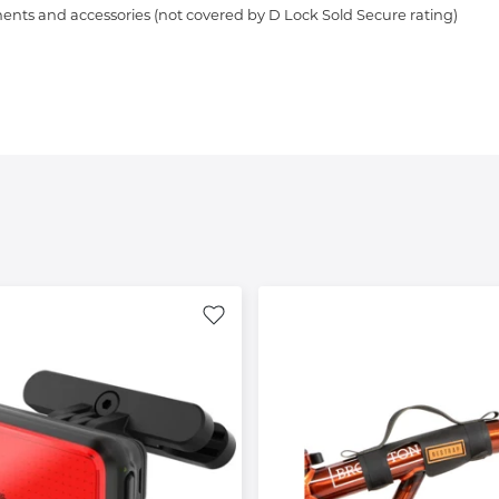
ents and accessories (not covered by D Lock Sold Secure rating)