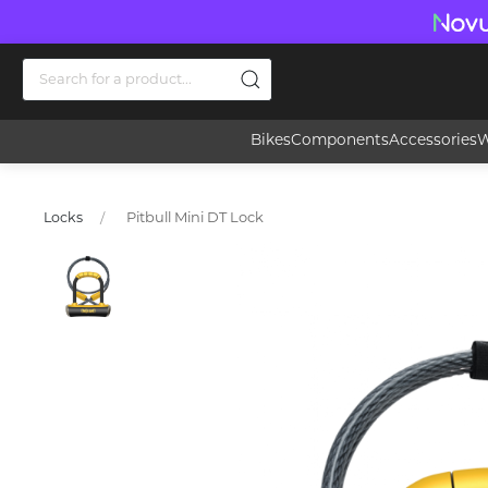
Bikes
Components
Accessories
W
Pitbull Mini DT Lock
Locks