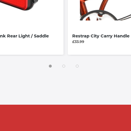
ink Rear Light / Saddle
Restrap City Carry Handle
£33.99