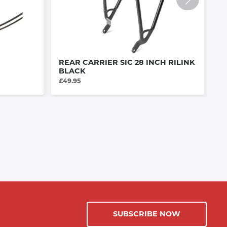
REAR CARRIER SIC 28 INCH RILINK
R
BLACK
£3
£49.95
SUBSCRIBE NOW