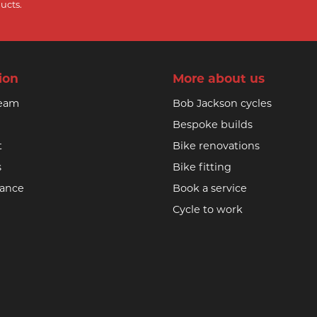
ucts.
ion
More about us
team
Bob Jackson cycles
Bespoke builds
t
Bike renovations
s
Bike fitting
nance
Book a service
Cycle to work