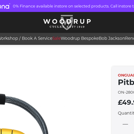
0% Finance available instore on selected products. Call instore t
orkshop / Book A Service
Sale
Woodrup Bespoke
Bob Jackson
Ren
ONGUA
Pit
ON-280
£49
Quanti