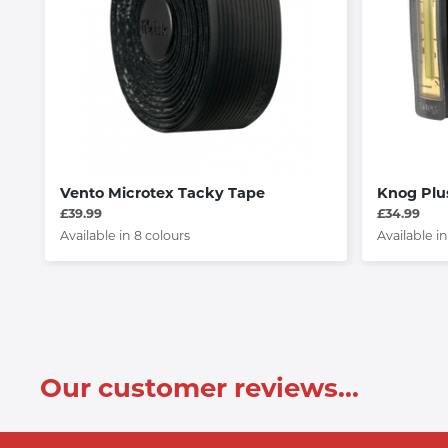
Vento Microtex Tacky Tape
Knog Plu
£39.99
£34.99
Available in 8 colours
Available in
Our customer reviews...