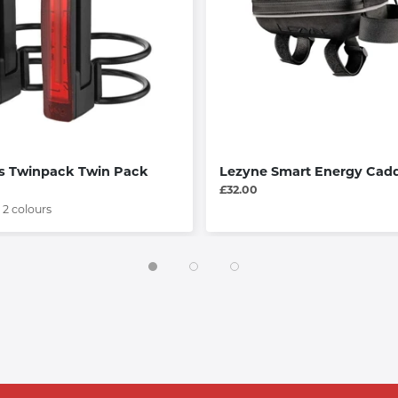
s Twinpack Twin Pack
Lezyne Smart Energy Cad
£32.00
 2 colours