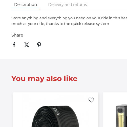
Description
Delivery and returns
Store anything and everything you need on your ride in this heav
much as your ride, thanks to the quick release system
Share
You may also like