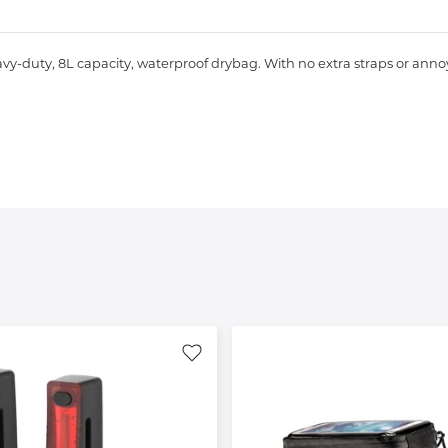
y-duty, 8L capacity, waterproof drybag. With no extra straps or annoyi