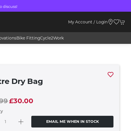
o discuss!
My Account / Login
ovations
Bike Fitting
Cycle2Work
tre Dry Bag
.99
£30.00
ty
EMAIL ME WHEN IN STOCK