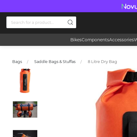
Bikes
Components
Accessories
W
8 Litre Dry Bag
Bags
Saddle Bags & Stuffas