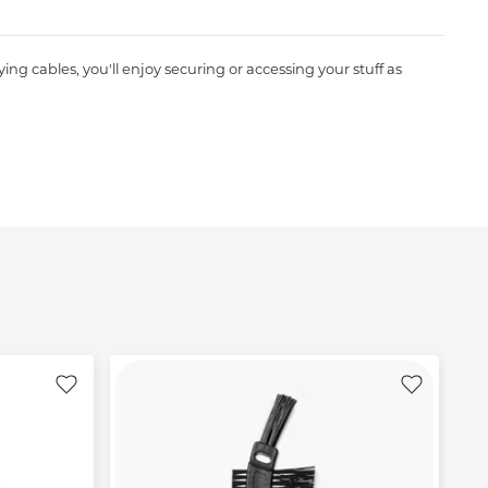
ng cables, you'll enjoy securing or accessing your stuff as