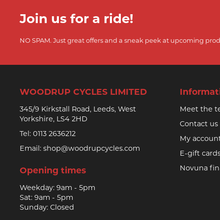
Join us for a ride!
NO SPAM. Just great offers and a sneak peek at upcoming prod
WOODRUP CYCLES LIMITED
Informat
345/9 Kirkstall Road, Leeds, West
Meet the 
Yorkshire, LS4 2HD
Contact us
Tel:
0113 2636212
My accoun
Email:
shop@woodrupcycles.com
E-gift card
Novuna fi
Opening times
Weekday: 9am - 5pm
Sat: 9am - 5pm
Sunday: Closed