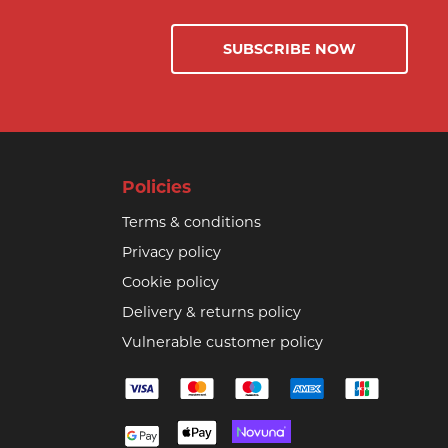
SUBSCRIBE NOW
Policies
Terms & conditions
Privacy policy
Cookie policy
Delivery & returns policy
Vulnerable customer policy