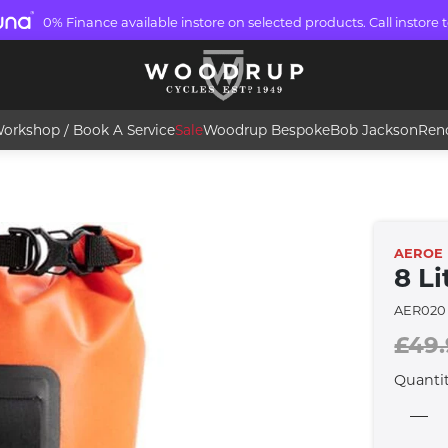
0% Finance available instore on selected products. Call instore t
orkshop / Book A Service
Sale
Woodrup Bespoke
Bob Jackson
Ren
AEROE
8 Li
AER020
£49
Quanti