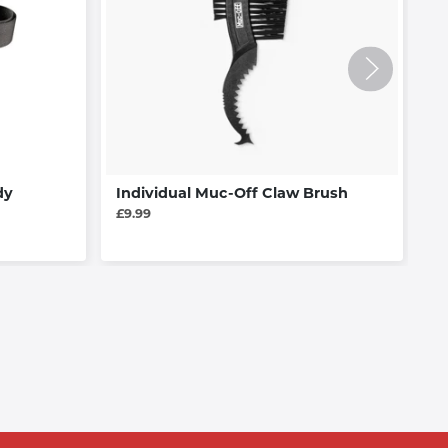
dy
Individual Muc-Off Claw Brush
C
£9.99
£1