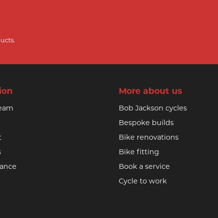
ucts.
ion
More about us
team
Bob Jackson cycles
Bespoke builds
t
Bike renovations
s
Bike fitting
nance
Book a service
Cycle to work