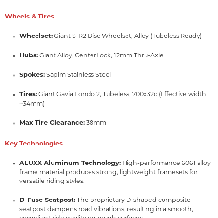
Wheels & Tires
Wheelset:
Giant S-R2 Disc Wheelset, Alloy (Tubeless Ready)
Hubs:
Giant Alloy, CenterLock, 12mm Thru-Axle
Spokes:
Sapim Stainless Steel
Tires:
Giant Gavia Fondo 2, Tubeless, 700x32c (Effective width
~34mm)
Max Tire Clearance:
38mm
Key Technologies
ALUXX Aluminum Technology:
High-performance 6061 alloy
frame material produces strong, lightweight framesets for
versatile riding styles.
D-Fuse Seatpost:
The proprietary D-shaped composite
seatpost dampens road vibrations, resulting in a smooth,