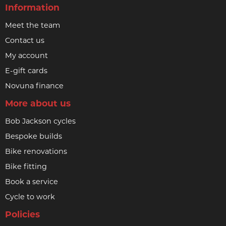
Information
Meet the team
Contact us
My account
E-gift cards
Novuna finance
More about us
Bob Jackson cycles
Bespoke builds
Bike renovations
Bike fitting
Book a service
Cycle to work
Policies