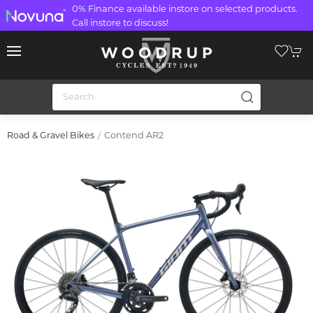
0% Finance available instore on selected products.
Call instore to discuss!
Contend AR2
Road & Gravel Bikes