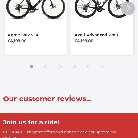
Agree C:62 SLX
Avail Advanced Pro 1
£4,199.00
£4,199.00
Our customer reviews...
Join us for a ride!
NO SPAM. Just great offers and a sneak peek at upcoming