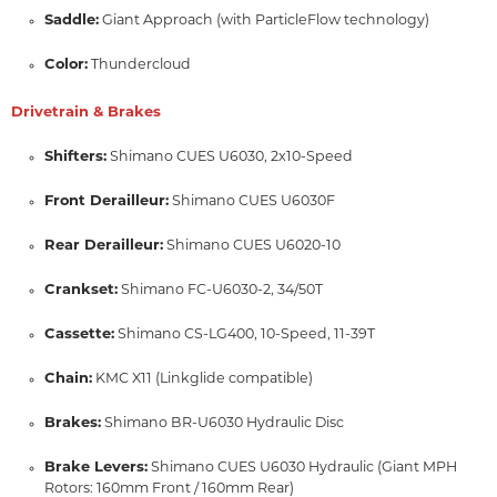
Saddle:
Giant Approach (with ParticleFlow technology)
Color:
Thundercloud
Drivetrain & Brakes
Shifters:
Shimano CUES U6030, 2x10-Speed
Front Derailleur:
Shimano CUES U6030F
Rear Derailleur:
Shimano CUES U6020-10
Crankset:
Shimano FC-U6030-2, 34/50T
Cassette:
Shimano CS-LG400, 10-Speed, 11-39T
Chain:
KMC X11 (Linkglide compatible)
Brakes:
Shimano BR-U6030 Hydraulic Disc
Brake Levers:
Shimano CUES U6030 Hydraulic (Giant MPH
Rotors: 160mm Front / 160mm Rear)