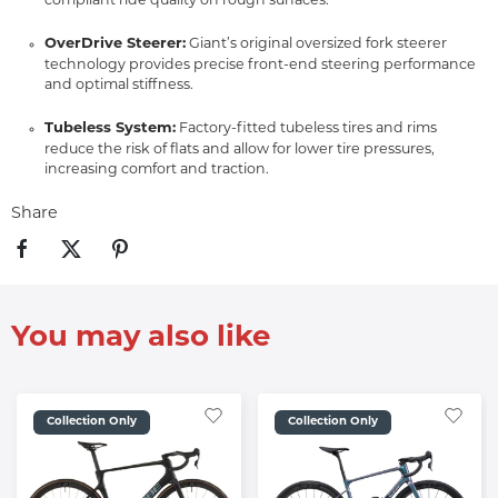
compliant ride quality on rough surfaces.
OverDrive Steerer:
Giant’s original oversized fork steerer
technology provides precise front-end steering performance
and optimal stiffness.
Tubeless System:
Factory-fitted tubeless tires and rims
reduce the risk of flats and allow for lower tire pressures,
increasing comfort and traction.
Share
You may also like
Collection Only
Collection Only