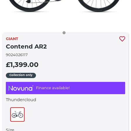
GIANT
Contend AR2
9024026117
£1,399.00
Collection only
Finance available!
Thundercloud
Size