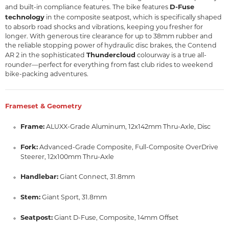
D-Fuse
and built-in compliance features. The bike features
technology
in the composite seatpost, which is specifically shaped
to absorb road shocks and vibrations, keeping you fresher for
longer. With generous tire clearance for up to 38mm rubber and
the reliable stopping power of hydraulic disc brakes, the Contend
Thundercloud
AR 2 in the sophisticated
colourway is a true all-
rounder—perfect for everything from fast club rides to weekend
bike-packing adventures.
Frameset & Geometry
Frame:
ALUXX-Grade Aluminum, 12x142mm Thru-Axle, Disc
Fork:
Advanced-Grade Composite, Full-Composite OverDrive
Steerer, 12x100mm Thru-Axle
Handlebar:
Giant Connect, 31.8mm
Stem:
Giant Sport, 31.8mm
Seatpost:
Giant D-Fuse, Composite, 14mm Offset