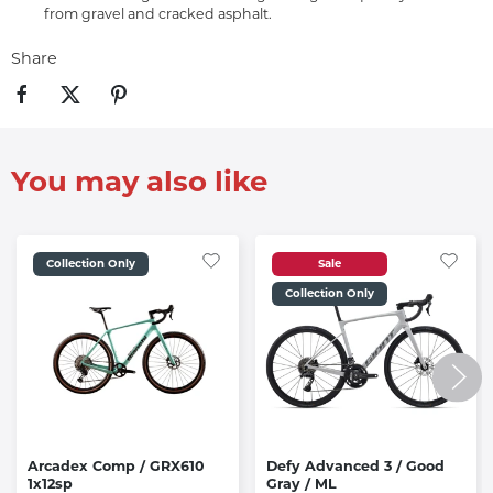
from gravel and cracked asphalt.
Share
You may also like
Collection Only
Sale
Collection Only
Arcadex Comp / GRX610
Defy Advanced 3 / Good
1x12sp
Gray / ML