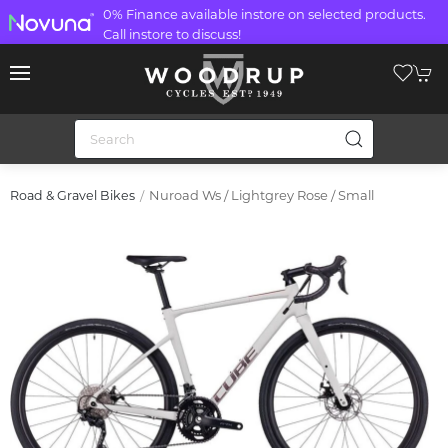
0% Finance available instore on selected products.
Call instore to discuss!
Nuroad Ws / Lightgrey Rose / Small
Road & Gravel Bikes