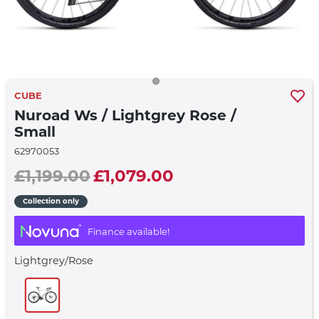
CUBE
Nuroad Ws / Lightgrey Rose /
Small
62970053
£1,199.00
£1,079.00
Collection only
Finance available!
Lightgrey/rose