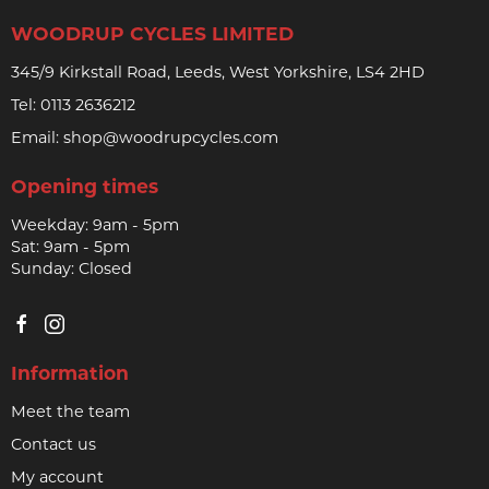
WOODRUP CYCLES LIMITED
345/9 Kirkstall Road, Leeds, West Yorkshire, LS4 2HD
Tel:
0113 2636212
Email:
shop@woodrupcycles.com
Opening times
Weekday: 9am - 5pm
Sat: 9am - 5pm
Sunday: Closed
Information
Meet the team
Contact us
My account