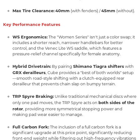
Max Tire Clearance:
40mm
45mm
(with fenders) /
(without).
Key Performance Features
WS Ergonomics:
The "Women Series" isn't just a color swap; it
includes a shorter reach, narrower handlebars for better
control, and the Venec Lite WS saddle, which features a
pressure-relief channel specifically for female anatomy.
Hybrid Drivetrain:
Shimano Tiagra shifters
By pairing
with
GRX derailleurs
, Cube provides a "best of both worlds" setup
—smooth road-style shifting with a clutch-equipped rear
derailleur that prevents chain slap on bumpy terrain.
TRP Spyre Braking:
Unlike traditional mechanical discs where
both sides of the
only one pad moves, the TRP Spyre acts on
rotor
, providing more symmetrical stopping power and
making pad wear easier to manage.
Full Carbon Fork:
The inclusion of a full carbon fork is a
significant upgrade at this price point, significantly reducing
front-end weight while filtering out high-frequency vibrations