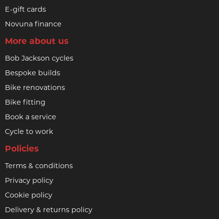
E-gift cards
Novuna finance
More about us
Bob Jackson cycles
Bespoke builds
Bike renovations
Bike fitting
Book a service
Cycle to work
Policies
Terms & conditions
Privacy policy
Cookie policy
Delivery & returns policy