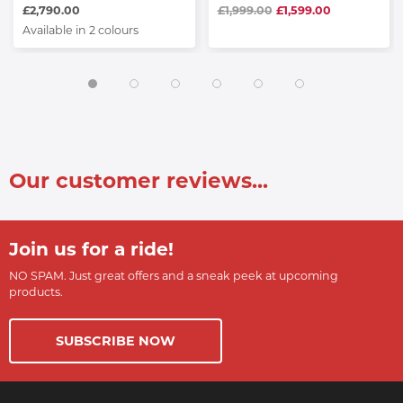
£2,790.00
£1,999.00
£1,599.00
Available in 2 colours
Our customer reviews...
Join us for a ride!
NO SPAM. Just great offers and a sneak peek at upcoming
products.
SUBSCRIBE NOW