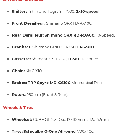
Shifters:
2x10-speed
Shimano Tiagra ST-4700,
.
Front Derailleur:
Shimano GRX FD-RX400.
Rear Derailleur:
Shimano GRX RD-RX400
, 10-Speed.
Crankset:
46x30T
Shimano GRX FC-RX600,
Cassette:
11-36T
Shimano CS-HG50,
, 10-speed.
Chain:
KMC X10.
Brakes:
TRP Spyre MD-C610C
Mechanical Disc.
Rotors:
160mm (Front & Rear).
Wheels & Tires
Wheelset:
CUBE GR 2.3 Disc, 12x100mm / 12x142mm.
Tires:
Schwalbe G-One Allround
, 700x40c.