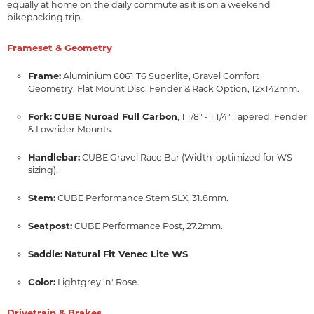
equally at home on the daily commute as it is on a weekend
bikepacking trip.
Frameset & Geometry
Frame:
Aluminium 6061 T6 Superlite, Gravel Comfort
Geometry, Flat Mount Disc, Fender & Rack Option, 12x142mm.
Fork:
CUBE Nuroad Full Carbon
, 1 1/8" - 1 1/4" Tapered, Fender
& Lowrider Mounts.
Handlebar:
CUBE Gravel Race Bar (Width-optimized for WS
sizing).
Stem:
CUBE Performance Stem SLX, 31.8mm.
Seatpost:
CUBE Performance Post, 27.2mm.
Saddle:
Natural Fit Venec Lite WS
Color:
Lightgrey 'n' Rose.
Drivetrain & Brakes