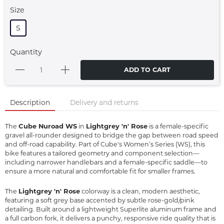
Size
S
Quantity
ADD TO CART
Description
Delivery and returns
Cube Nuroad WS
Lightgrey 'n' Rose
The
in
is a female-specific
gravel all-rounder designed to bridge the gap between road speed
and off-road capability. Part of Cube's Women’s Series (WS), this
bike features a tailored geometry and component selection—
including narrower handlebars and a female-specific saddle—to
ensure a more natural and comfortable fit for smaller frames.
Lightgrey 'n' Rose
The
colorway is a clean, modern aesthetic,
featuring a soft grey base accented by subtle rose-gold/pink
detailing. Built around a lightweight Superlite aluminum frame and
a full carbon fork, it delivers a punchy, responsive ride quality that is