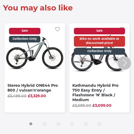
You may also like
Sale
Sale
Collection Only
Bike-to-work available at
discounted price!
Collection Only
Stereo Hybrid ONE44 Pro
Kathmandu Hybrid Pro
800 / vulcan'n'orange
750 Easy Entry /
Flashstone 'N' Black /
£3,499.00
£3,329.00
Medium
£3,699.00
£3,099.00