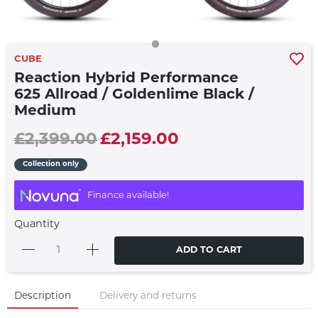
CUBE
Reaction Hybrid Performance
625 Allroad / Goldenlime Black /
Medium
£2,399.00
£2,159.00
Collection only
Finance available!
Quantity
ADD TO CART
Description
Delivery and returns