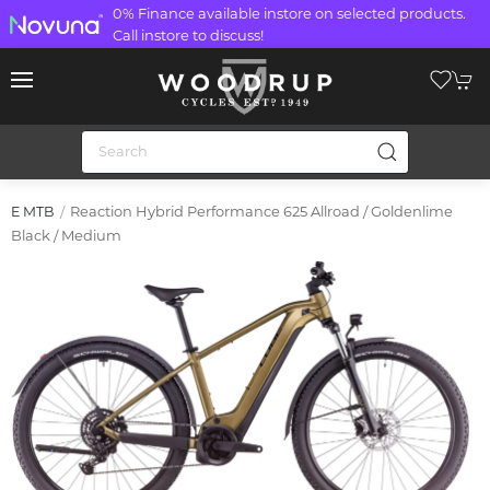
0% Finance available instore on selected products.
Call instore to discuss!
Reaction Hybrid Performance 625 Allroad / Goldenlime
E MTB
Black / Medium