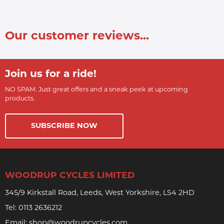
Our customer reviews...
Join us for a ride!
NO SPAM. Just great offers and a sneak peek at upcoming
products.
SUBSCRIBE NOW
WOODRUP CYCLES LIMITED
345/9 Kirkstall Road, Leeds, West Yorkshire, LS4 2HD
Tel:
0113 2636212
Email:
shop@woodrupcycles.com