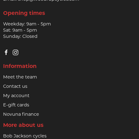
Opening times
Weekday: 9am - 5pm
Sat: 9am - 5pm
Sunday: Closed
Information
Meet the team
Contact us
My account
E-gift cards
Novuna finance
More about us
Bob Jackson cycles