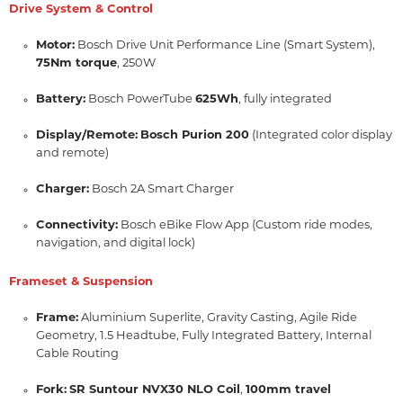
Drive System & Control
Motor:
Bosch Drive Unit Performance Line (Smart System),
75Nm torque
,
250W
Battery:
Bosch PowerTube
625Wh
,
fully integrated
Display/Remote:
Bosch Purion 200
(Integrated color display
and remote)
Charger:
Bosch 2A Smart Charger
Connectivity:
Bosch eBike Flow App (Custom ride modes,
navigation,
and digital lock)
Frameset & Suspension
Frame:
Aluminium Superlite,
Gravity Casting,
Agile Ride
Geometry,
1.
5 Headtube,
Fully Integrated Battery,
Internal
Cable Routing
Fork:
SR Suntour NVX30 NLO Coil
,
100mm travel