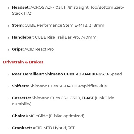
Headset:
ACROS AZF-1031,
1 1/8" straight,
Top/Bottom Zero-
Stack 1 1/2"
Stem:
CUBE Performance Stem E-MTB,
31.
8mm
Handlebar:
CUBE Rise Trail Bar Pro,
740mm
Grips:
ACID React Pro
Drivetrain & Brakes
Rear Derailleur:
Shimano Cues RD-U4000-GS
,
9-Speed
Shifters:
Shimano Cues SL-U4010-Rapidfire-Plus
Cassette:
Shimano Cues CS-LG300,
11-46T
(LinkGlide
durability)
Chain:
KMC eGlide (E-bike optimized)
Crankset:
ACID MTB Hybrid,
38T