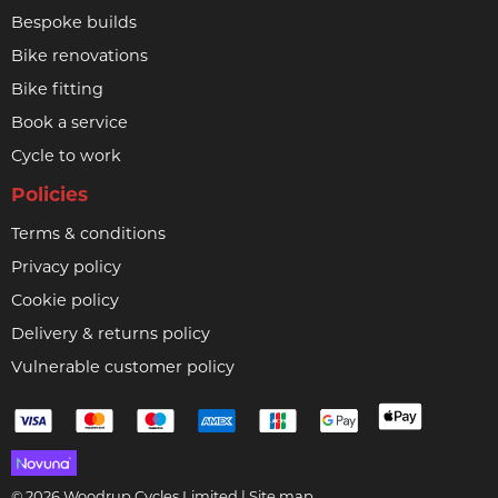
Bespoke builds
Bike renovations
Bike fitting
Book a service
Cycle to work
Policies
Terms & conditions
Privacy policy
Cookie policy
Delivery & returns policy
Vulnerable customer policy
© 2026 Woodrup Cycles Limited |
Site map