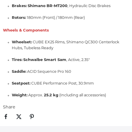
Brakes:
Shimano BR-MT200
,
Hydraulic Disc Brakes
Rotors:
180mm (Front) / 180mm (Rear)
Wheels & Components
Wheelset:
CUBE EX25 Rims,
Shimano QC300 Centerlock
Hubs,
Tubeless Ready
Tires:
Schwalbe Smart Sam
,
Active,
2.
35"
Saddle:
ACID Sequence Pro 160
Seatpost:
CUBE Performance Post, 30.9mm
Weight:
25.2 kg
Approx.
(Including all accessories)
Share