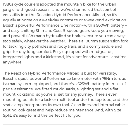
1980s cycle couriers adopted the mountain bike for the urban
jungle, with good reason – and we've channelled that spirit of
versatility into the Reaction Hybrid Performance Allroad, so it's
equally at home on a weekday commute or a weekend exploration.
Bosch's powerful Performance Line motor – with a 500Wh battery –
and easy-shifting Shimano Cues 9-speed gears keep you moving,
and powerful Shimano hydraulic disc brakes ensure you can always
stop safely, whatever the weather. There's a 100mm suspension fork
for tackling city potholes and rooty trails, and a comfy saddle and
grips for day-long comfort. Fully equipped with mudguards,
integrated lights and a kickstand, it's all set for adventure – anytime,
anywhere.
The Reaction Hybrid Performance Allroad is built for versatility.
Bosch's quiet, powerful Performance Line motor with 75Nm torque
is smart system-equipped, and there's a 625Wh battery for miles of
pedal assistance. We fitted mudguards, a lighting set and a flat
mount kickstand, so you're all set for any journey. There's even
mounting points for a lock or multi-tool under the top tube, and the
seat clamp incorporates its own tool. Clean lines and internal cable
routing look great and help reduce maintenance. And, with Size
Split, it's easy to find the perfect fit for you.