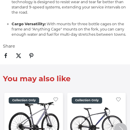
technology is designed to resist wear and tear far better than
standard 9-speed systems, extending your service intervals on
the road.
Cargo Versatility:
With mounts for three bottle cages on the
frame and "Anything Cage" mounts on the fork, you can carry
enough water and fuel for multi-day stretches between towns.
Share
You may also like
Collection Only
Collection Only