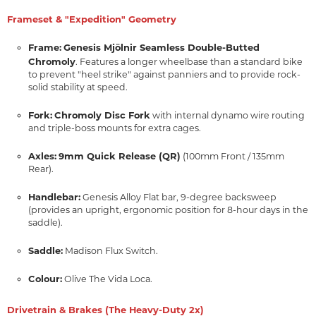
Frameset & "Expedition" Geometry
Frame:
Genesis Mjölnir Seamless Double-Butted
Chromoly
. Features a longer wheelbase than a standard bike
to prevent "heel strike" against panniers and to provide rock-
solid stability at speed.
Fork:
Chromoly Disc Fork
with internal dynamo wire routing
and triple-boss mounts for extra cages.
Axles:
9mm Quick Release (QR)
(100mm Front / 135mm
Rear).
Handlebar:
Genesis Alloy Flat bar, 9-degree backsweep
(provides an upright, ergonomic position for 8-hour days in the
saddle).
Saddle:
Madison Flux Switch.
Colour:
Olive The Vida Loca.
Drivetrain & Brakes (The Heavy-Duty 2x)