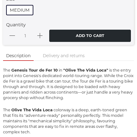
MEDIUM
Quantity
ADD TO CART
Description
Delivery and returns
Genesis Tour de Fer 10
"Olive The Vida Loca"
The
in
is the entry
point into Genesis's dedicated world-touring range. While the Croix
de Fer is a gravel bike that can tour, the Tour de Fer is a touring bike
through and through. It is designed to be loaded with heavy
panniers and ridden across continents—or just handle a very heavy
grocery shop without flinching.
Olive The Vida Loca
The
colorway is a deep, earth-toned green
that fits its "adventure-ready" personality perfectly. This model
maintains its "mechanical simplicity" philosophy, favouring
components that are easy to fix in remote areas over flashy,
complex tech.