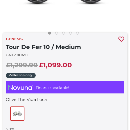
GENESIS
Tour De Fer 10 / Medium
GN12910MD
£1,299.99
£1,099.00
Collection only
Finance available!
Olive The Vida Loca
Size