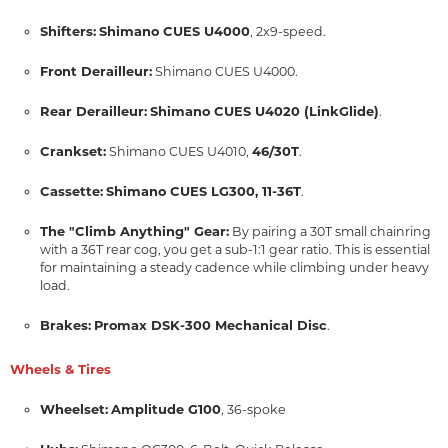
Shifters:
Shimano CUES U4000
, 2x9-speed.
Front Derailleur:
Shimano CUES U4000.
Rear Derailleur:
Shimano CUES U4020 (LinkGlide)
.
Crankset:
46/30T
Shimano CUES U4010,
.
Cassette:
Shimano CUES LG300, 11-36T
.
The "Climb Anything" Gear:
By pairing a 30T small chainring
with a 36T rear cog, you get a sub-1:1 gear ratio. This is essential
for maintaining a steady cadence while climbing under heavy
load.
Brakes:
Promax DSK-300 Mechanical Disc
.
Wheels & Tires
Wheelset:
Amplitude G100
, 36-spoke