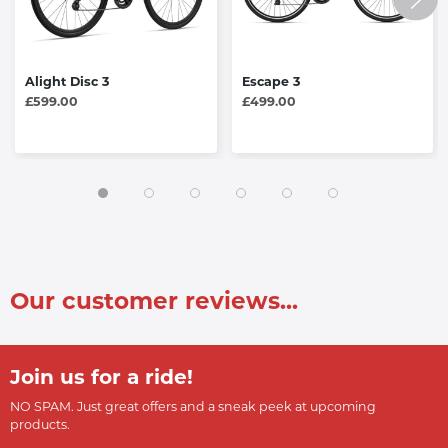
Alight Disc 3
Escape 3
£599.00
£499.00
Our customer reviews...
Join us for a ride!
NO SPAM. Just great offers and a sneak peek at upcoming
products.