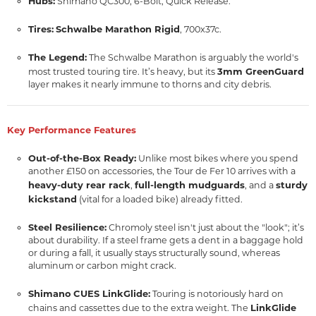
Hubs:
Shimano QC300, 6-Bolt, Quick Release.
Tires:
Schwalbe Marathon Rigid
, 700x37c.
The Legend:
The Schwalbe Marathon is arguably the world's
3mm GreenGuard
most trusted touring tire. It’s heavy, but its
layer makes it nearly immune to thorns and city debris.
Key Performance Features
Out-of-the-Box Ready:
Unlike most bikes where you spend
another £150 on accessories, the Tour de Fer 10 arrives with a
heavy-duty rear rack
full-length mudguards
sturdy
,
, and a
kickstand
(vital for a loaded bike) already fitted.
Steel Resilience:
Chromoly steel isn't just about the "look"; it’s
about durability. If a steel frame gets a dent in a baggage hold
or during a fall, it usually stays structurally sound, whereas
aluminum or carbon might crack.
Shimano CUES LinkGlide:
Touring is notoriously hard on
LinkGlide
chains and cassettes due to the extra weight. The