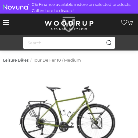
0% Finance available instore on selected products.
Call instore to discuss!
Tour De Fer 10 / Medium
Leisure Bikes