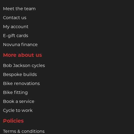
Meet the team
Contact us
My account
E-gift cards
Novuna finance
More about us
Bob Jackson cycles
Bespoke builds
Bike renovations
Bike fitting
Book a service
Cycle to work
Policies
Terms & conditions