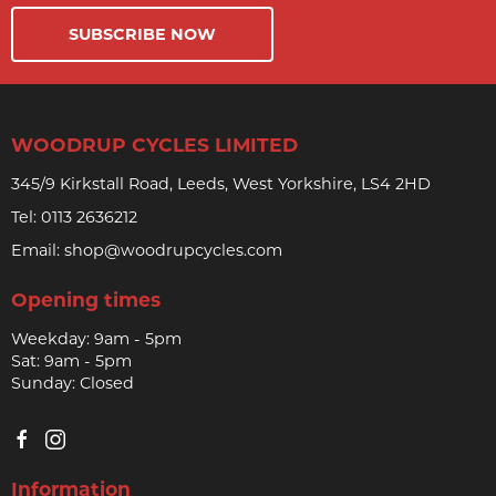
SUBSCRIBE NOW
WOODRUP CYCLES LIMITED
345/9 Kirkstall Road, Leeds, West Yorkshire, LS4 2HD
Tel:
0113 2636212
Email:
shop@woodrupcycles.com
Opening times
Weekday: 9am - 5pm
Sat: 9am - 5pm
Sunday: Closed
Information