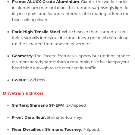
Frame:
ALUXX-Grade Aluminium
.
Giant is the world leader
in aluminium manipulation; this frame is surprisingly light for
its price point and features internal cable routing to keep the
bike looking clean.
Fork:
High-Tensile Steel
.
While heavier than carbon,
a steel
fork is virtually indestructible and does a great job of soaking
up the "chatter" from uneven pavement.
Geometry:
The Escape features a "sporty but upright" stance.
It’s more aerodynamic than a mountain bike but keeps your
head high enough to see over cars in traffic.
Colour:
Cold Iron
Drivetrain & Brakes
Shifters:
Shimano ST-EF41
,
3x7-speed
Front Derailleur:
Shimano Tourney.
Rear Derailleur:
Shimano Tourney
,
7-Speed.