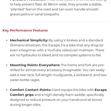
to help prevent flats.
At 38mm wide,
they provide a stable,
"planted" feel on the road and can even handle smooth
gravel paths or canal towpaths.
Key Performance Features
Mechanical Simplicity:
By using V-brakes and a standard
Shimano drivetrain,
the Escape 3 is a bike that any shop (or
even a beginner with a YouTube video) can maintain.
There
are no hydraulics to bleed and no complex systems to fail.
Mounting Points Everywhere:
The frame and fork are pre-
drilled for almost every accessory imaginable.
You can easily
add a rear rack,
full-length mudguards,
a kickstand,
and two
water bottle cages.
Comfort Contact Points:
Giant equips this bike with
Escape
Comfort grips
and a high-density foam saddle,
specifically
designed to reduce pressure on your hands and sit-bones
during longer rides.