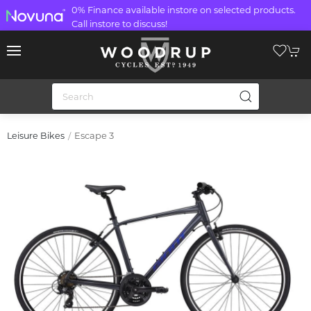
0% Finance available instore on selected products.
Call instore to discuss!
Escape 3
Leisure Bikes