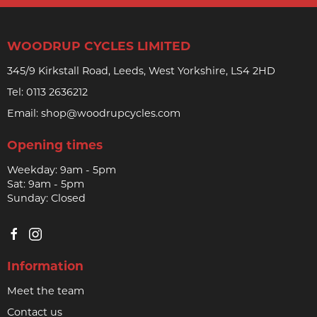
WOODRUP CYCLES LIMITED
345/9 Kirkstall Road, Leeds, West Yorkshire, LS4 2HD
Tel:
0113 2636212
Email:
shop@woodrupcycles.com
Opening times
Weekday: 9am - 5pm
Sat: 9am - 5pm
Sunday: Closed
Information
Meet the team
Contact us