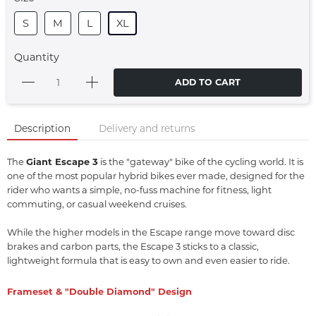
S
M
L
XL
Quantity
ADD TO CART
Description
Delivery and returns
The
Giant Escape 3
is the "gateway" bike of the cycling world.
It is
one of the most popular hybrid bikes ever made,
designed for the
rider who wants a simple,
no-fuss machine for fitness,
light
commuting,
or casual weekend cruises.
While the higher models in the Escape range move toward disc
brakes and carbon parts,
the Escape 3 sticks to a classic,
lightweight formula that is easy to own and even easier to ride.
Frameset & "Double Diamond" Design