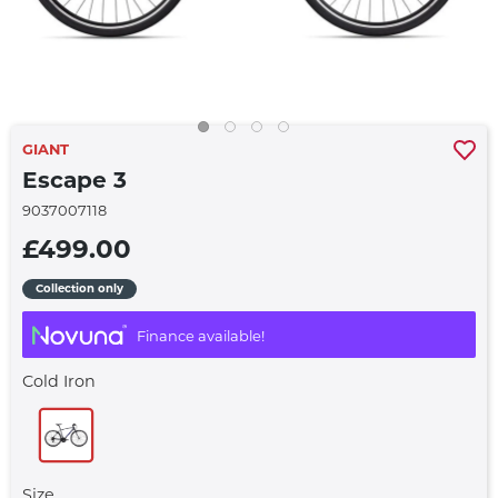
GIANT
Escape 3
9037007118
£499.00
Collection only
Finance available!
Cold Iron
Size