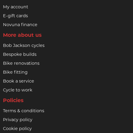
My account
E-gift cards
Novuna finance
More about us
Bob Jackson cycles
Bespoke builds
Bike renovations
Bike fitting
Book a service
Cycle to work
Policies
Terms & conditions
Privacy policy
Cookie policy