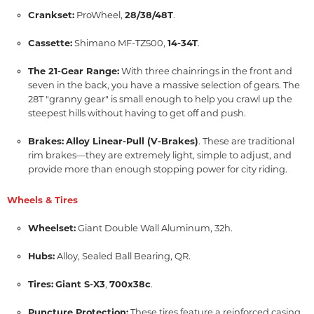
Crankset:
ProWheel,
28/38/48T
.
Cassette:
Shimano MF-TZ500,
14-34T
.
The 21-Gear Range:
With three chainrings in the front and
seven in the back,
you have a massive selection of gears.
The
28T "granny gear" is small enough to help you crawl up the
steepest hills without having to get off and push.
Brakes:
Alloy Linear-Pull (V-Brakes)
.
These are traditional
rim brakes—they are extremely light,
simple to adjust,
and
provide more than enough stopping power for city riding.
Wheels & Tires
Wheelset:
Giant Double Wall Aluminum,
32h.
Hubs:
Alloy,
Sealed Ball Bearing,
QR.
Tires:
Giant S-X3
,
700x38c
.
Puncture Protection:
These tires feature a reinforced casing