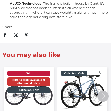
ALUXX Technology:
The frame is built in-house by Giant. It’s
6061 alloy that has been "butted" (thick where it needs
strength, thin where it can save weight), making it much more
agile than a generic "big box" store bike.
Share
You may also like
Sale
Collection Only
Bike-to-work available at
discounted price!
Collection Only