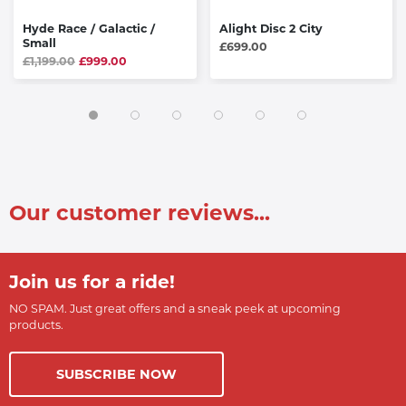
Hyde Race / Galactic /
Alight Disc 2 City
Small
£699.00
£1,199.00
£999.00
Our customer reviews...
Join us for a ride!
NO SPAM. Just great offers and a sneak peek at upcoming
products.
SUBSCRIBE NOW