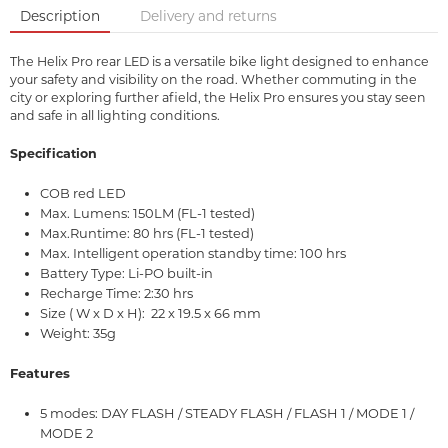
Description
Delivery and returns
The Helix Pro rear LED is a versatile bike light designed to enhance
your safety and visibility on the road. Whether commuting in the
city or exploring further afield, the Helix Pro ensures you stay seen
and safe in all lighting conditions.
Specification
COB red LED
Max. Lumens: 150LM (FL-1 tested)
Max.Runtime: 80 hrs (FL-1 tested)
Max. Intelligent operation standby time: 100 hrs
Battery Type: Li-PO built-in
Recharge Time: 2:30 hrs
Size ( W x D x H): 22 x 19.5 x 66 mm
Weight: 35g
Features
5 modes: DAY FLASH / STEADY FLASH / FLASH 1 / MODE 1 /
MODE 2