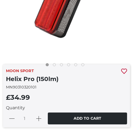
MOON SPORT
Helix Pro (150lm)
MN90310320101
£34.99
Quantity
ADD TO CART