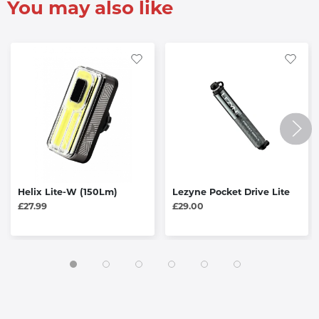
You may also like
Helix Lite-W (150Lm)
Lezyne Pocket Drive Lite
£27.99
£29.00