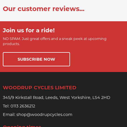
Our customer reviews...
Join us for a ride!
NO SPAM. Just great offers and a sneak peek at upcoming
products.
SUBSCRIBE NOW
WOODRUP CYCLES LIMITED
345/9 Kirkstall Road, Leeds, West Yorkshire, LS4 2HD
Tel:
0113 2636212
Email:
shop@woodrupcycles.com