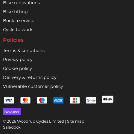
Bike renovations
Bike fitting
Book a service
Cycle to work
Policies
Terms & conditions
Privacy policy
Cookie policy
Delivery & returns policy
Vulnerable customer policy
© 2026 Woodrup Cycles Limited |
Site map
Saledock