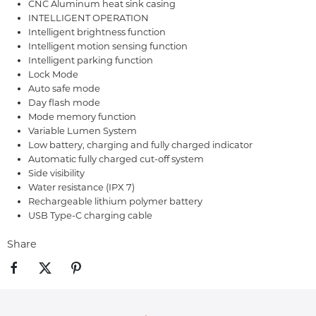
CNC Aluminum heat sink casing
INTELLIGENT OPERATION
Intelligent brightness function
Intelligent motion sensing function
Intelligent parking function
Lock Mode
Auto safe mode
Day flash mode
Mode memory function
Variable Lumen System
Low battery, charging and fully charged indicator
Automatic fully charged cut-off system
Side visibility
Water resistance (IPX 7)
Rechargeable lithium polymer battery
USB Type-C charging cable
Share