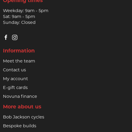
Opening times
Weekday: 9am - 5pm
Sat: 9am - 5pm
Sunday: Closed
Information
Meet the team
Contact us
My account
E-gift cards
Novuna finance
More about us
Bob Jackson cycles
Bespoke builds