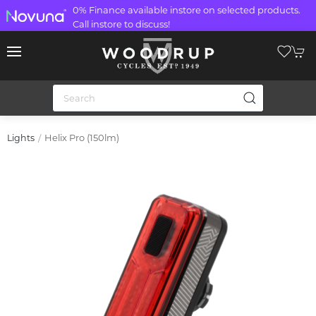
0% Finance available instore on selected products.
Call instore to discuss!
Helix Pro (150lm)
Lights