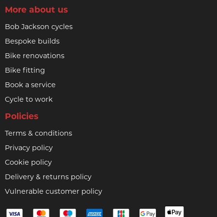
More about us
Bob Jackson cycles
Bespoke builds
Bike renovations
Bike fitting
Book a service
Cycle to work
Policies
Terms & conditions
Privacy policy
Cookie policy
Delivery & returns policy
Vulnerable customer policy