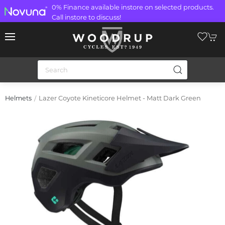
0% Finance available instore on selected products.
Call instore to discuss!
Lazer Coyote Kineticore Helmet - Matt Dark Green
Helmets