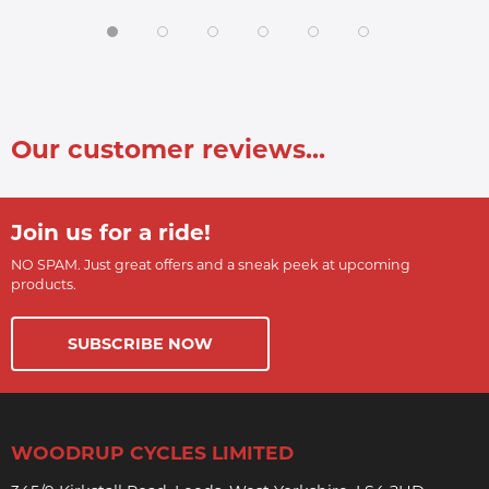
Our customer reviews...
Join us for a ride!
NO SPAM. Just great offers and a sneak peek at upcoming
products.
SUBSCRIBE NOW
WOODRUP CYCLES LIMITED