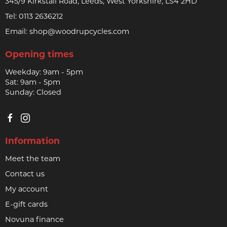
345/9 Kirkstall Road, Leeds, West Yorkshire, LS4 2HD
Tel:
0113 2636212
Email:
shop@woodrupcycles.com
Opening times
Weekday: 9am - 5pm
Sat: 9am - 5pm
Sunday: Closed
Information
Meet the team
Contact us
My account
E-gift cards
Novuna finance