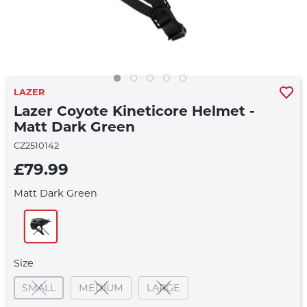
LAZER
Lazer Coyote Kineticore Helmet -
Matt Dark Green
CZ2510142
£79.99
Matt Dark Green
Size
SMALL
MEDIUM
LARGE