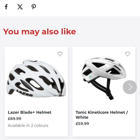
You may also like
Lazer Blade+ Helmet
Tonic Kineticore Helmet /
White
£69.99
£59.99
Available in 2 colours