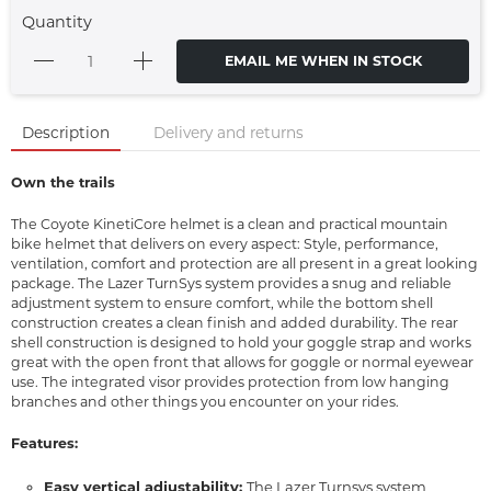
Quantity
EMAIL ME WHEN IN STOCK
Description
Delivery and returns
Own the trails
The Coyote KinetiCore helmet is a clean and practical mountain
bike helmet that delivers on every aspect: Style, performance,
ventilation, comfort and protection are all present in a great looking
package. The Lazer TurnSys system provides a snug and reliable
adjustment system to ensure comfort, while the bottom shell
construction creates a clean finish and added durability. The rear
shell construction is designed to hold your goggle strap and works
great with the open front that allows for goggle or normal eyewear
use. The integrated visor provides protection from low hanging
branches and other things you encounter on your rides.
Features:
Easy vertical adjustability:
The Lazer Turnsys system