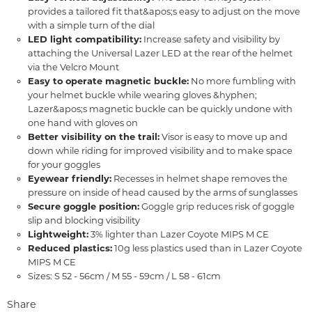
provides a tailored fit that&apos;s easy to adjust on the move
with a simple turn of the dial
LED light compatibility:
Increase safety and visibility by
attaching the Universal Lazer LED at the rear of the helmet
via the Velcro Mount
Easy to operate magnetic buckle:
No more fumbling with
your helmet buckle while wearing gloves &hyphen;
Lazer&apos;s magnetic buckle can be quickly undone with
one hand with gloves on
Better visibility on the trail:
Visor is easy to move up and
down while riding for improved visibility and to make space
for your goggles
Eyewear friendly:
Recesses in helmet shape removes the
pressure on inside of head caused by the arms of sunglasses
Secure goggle position:
Goggle grip reduces risk of goggle
slip and blocking visibility
Lightweight:
3% lighter than Lazer Coyote MIPS M CE
Reduced plastics:
10g less plastics used than in Lazer Coyote
MIPS M CE
Sizes: S 52 - 56cm / M 55 - 59cm / L 58 - 61cm
Share