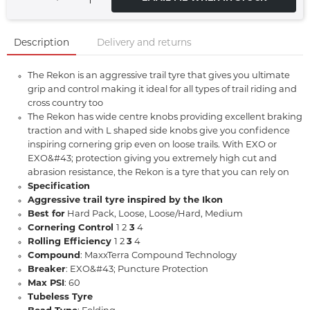
Description
Delivery and returns
The Rekon is an aggressive trail tyre that gives you ultimate
grip and control making it ideal for all types of trail riding and
cross country too
The Rekon has wide centre knobs providing excellent braking
traction and with L shaped side knobs give you confidence
inspiring cornering grip even on loose trails. With EXO or
EXO&#43; protection giving you extremely high cut and
abrasion resistance, the Rekon is a tyre that you can rely on
Specification
Aggressive trail tyre inspired by the Ikon
Best for
Hard Pack, Loose, Loose/Hard, Medium
Cornering Control
1 2
3
4
Rolling Efficiency
1 2
3
4
Compound
: MaxxTerra Compound Technology
Breaker
: EXO&#43; Puncture Protection
Max PSI
: 60
Tubeless Tyre