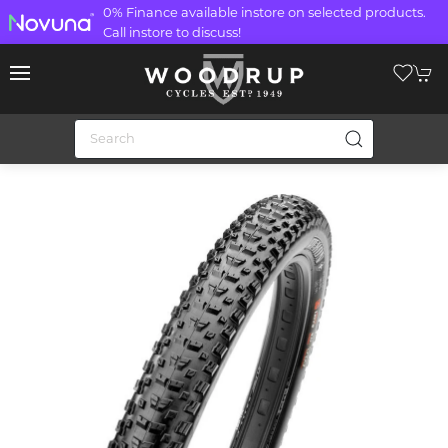
0% Finance available instore on selected products.
Call instore to discuss!