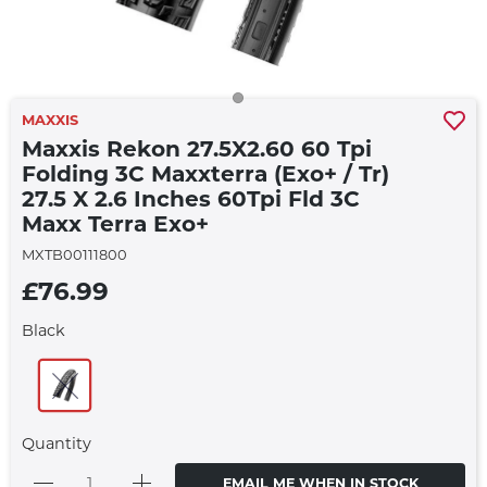
MAXXIS
Maxxis Rekon 27.5X2.60 60 Tpi
Folding 3C Maxxterra (Exo+ / Tr)
27.5 X 2.6 Inches 60Tpi Fld 3C
Maxx Terra Exo+
MXTB00111800
£76.99
Black
Quantity
EMAIL ME WHEN IN STOCK