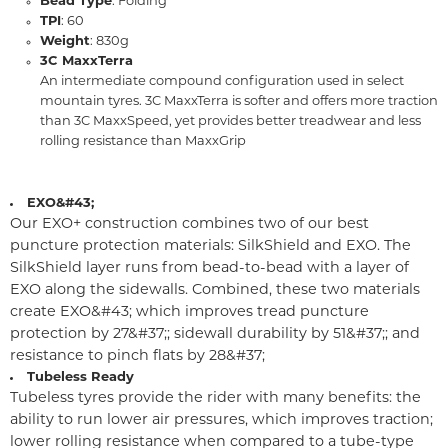
Bead Type
: Folding
TPI
: 60
Weight
: 830g
3C MaxxTerra
An intermediate compound configuration used in select
mountain tyres. 3C MaxxTerra is softer and offers more traction
than 3C MaxxSpeed, yet provides better treadwear and less
rolling resistance than MaxxGrip
EXO&#43;
Our EXO+ construction combines two of our best
puncture protection materials: SilkShield and EXO. The
SilkShield layer runs from bead-to-bead with a layer of
EXO along the sidewalls. Combined, these two materials
create EXO&#43; which improves tread puncture
protection by 27&#37;; sidewall durability by 51&#37;; and
resistance to pinch flats by 28&#37;
Tubeless Ready
Tubeless tyres provide the rider with many benefits: the
ability to run lower air pressures, which improves traction;
lower rolling resistance when compared to a tube-type