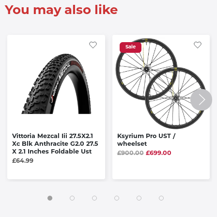
You may also like
Sale
Vittoria Mezcal Iii 27.5X2.1
Ksyrium Pro UST /
Xc Blk Anthracite G2.0 27.5
wheelset
X 2.1 Inches Foldable Ust
£900.00
£699.00
£64.99