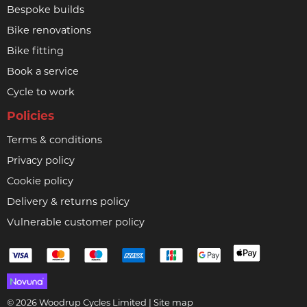
Bespoke builds
Bike renovations
Bike fitting
Book a service
Cycle to work
Policies
Terms & conditions
Privacy policy
Cookie policy
Delivery & returns policy
Vulnerable customer policy
© 2026 Woodrup Cycles Limited |
Site map