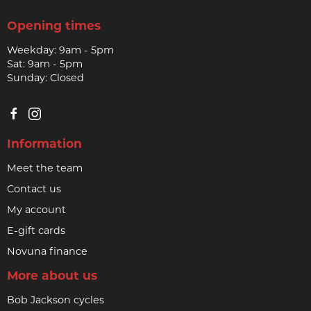
Opening times
Weekday: 9am - 5pm
Sat: 9am - 5pm
Sunday: Closed
Information
Meet the team
Contact us
My account
E-gift cards
Novuna finance
More about us
Bob Jackson cycles