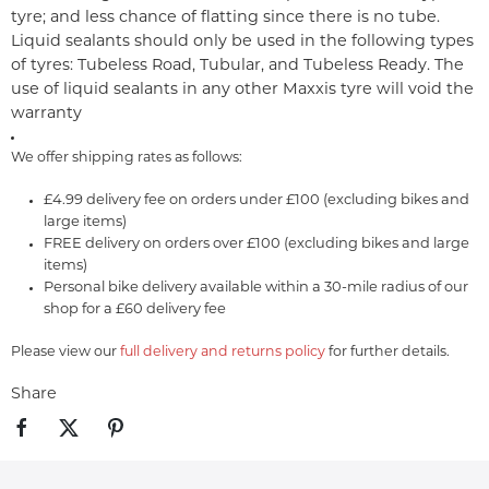
tyre; and less chance of flatting since there is no tube.
Liquid sealants should only be used in the following types
of tyres: Tubeless Road, Tubular, and Tubeless Ready. The
use of liquid sealants in any other Maxxis tyre will void the
warranty
We offer shipping rates as follows:
£4.99 delivery fee on orders under £100 (excluding bikes and
large items)
FREE delivery on orders over £100 (excluding bikes and large
items)
Personal bike delivery available within a 30-mile radius of our
shop for a £60 delivery fee
Please view our
full delivery and returns policy
for further details.
Share