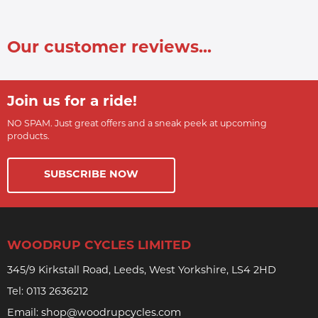
Our customer reviews...
Join us for a ride!
NO SPAM. Just great offers and a sneak peek at upcoming
products.
SUBSCRIBE NOW
WOODRUP CYCLES LIMITED
345/9 Kirkstall Road, Leeds, West Yorkshire, LS4 2HD
Tel:
0113 2636212
Email:
shop@woodrupcycles.com