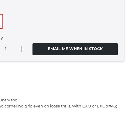
ty
EMAIL ME WHEN IN STOCK
ountry too
g cornering grip even on loose trails. With EXO or EXO&#43;