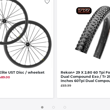
lite UST Disc / wheelset
Rekon+ 29 X 2.80 60 Tpi Fo
Dual Compound Exo / Tr 29
489.00
Inches 60Tpi Dual Compo
£69.99