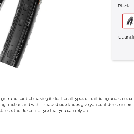
Black
Quanti
grip and control making it ideal for all types of trail riding and cross c
ng traction and with L shaped side knobs give you confidence inspirin
tance, the Rekon is a tyre that you can rely on