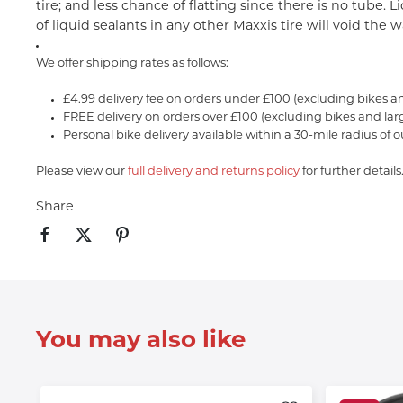
tire; and less chance of flatting since there is no tube.
of liquid sealants in any other Maxxis tire will void the 
We offer shipping rates as follows:
£4.99 delivery fee on orders under £100 (excluding bikes a
FREE delivery on orders over £100 (excluding bikes and lar
Personal bike delivery available within a 30-mile radius of o
Please view our
full delivery and returns policy
for further details
Share
You may also like