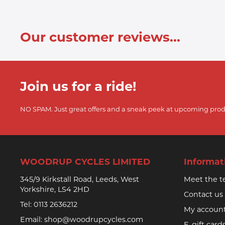
Our customer reviews...
Join us for a ride!
NO SPAM. Just great offers and a sneak peek at upcoming prod
WOODRUP CYCLES LIMITED
Informat
345/9 Kirkstall Road, Leeds, West
Meet the 
Yorkshire, LS4 2HD
Contact us
Tel:
0113 2636212
My accoun
Email:
shop@woodrupcycles.com