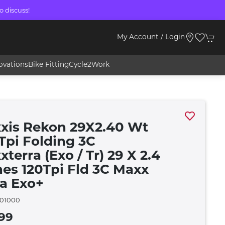
o discuss!
My Account / Login
ovations
Bike Fitting
Cycle2Work
xis Rekon 29X2.40 Wt
 Tpi Folding 3C
terra (Exo / Tr) 29 X 2.4
hes 120Tpi Fld 3C Maxx
ra Exo+
01000
99