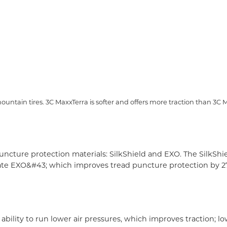
tain tires. 3C MaxxTerra is softer and offers more traction than 3C M
cture protection materials: SilkShield and EXO. The SilkShie
te EXO&#43; which improves tread puncture protection by 27&#
 ability to run lower air pressures, which improves traction;