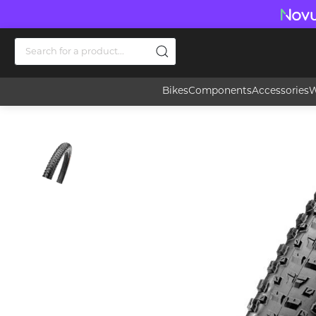
Bikes
Components
Accessories
W