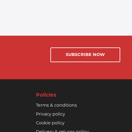
SUBSCRIBE NOW
Policies
Terms & conditions
Privacy policy
Cookie policy