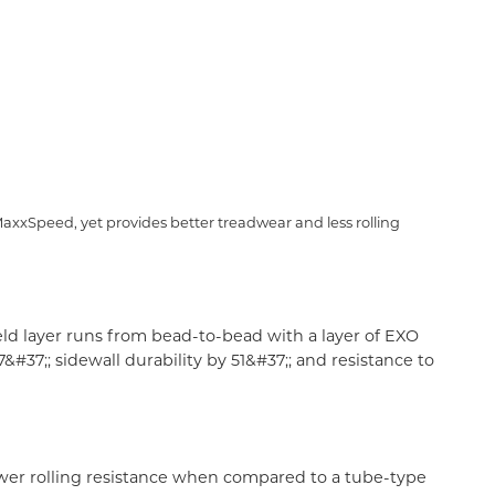
axxSpeed, yet provides better treadwear and less rolling
ld layer runs from bead-to-bead with a layer of EXO
37;; sidewall durability by 51&#37;; and resistance to
 lower rolling resistance when compared to a tube-type