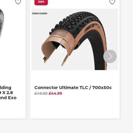
Sale
lding
Connector Ultimate TLC / 700x50c
T
 X 2.8
E
£49.99
£44.99
und Exo
T
£5
Av