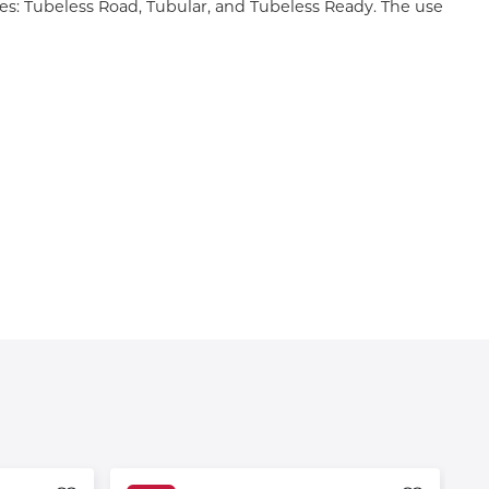
tires: Tubeless Road, Tubular, and Tubeless Ready. The use