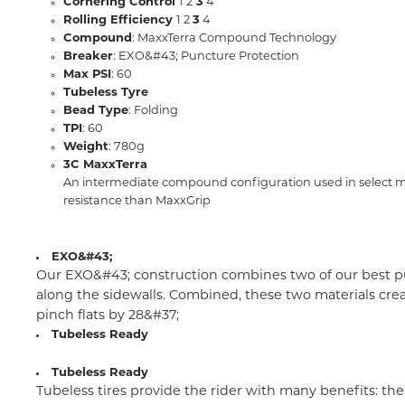
Cornering Control
1 2
3
4
Rolling Efficiency
1 2
3
4
Compound
: MaxxTerra Compound Technology
Breaker
: EXO&#43; Puncture Protection
Max PSI
: 60
Tubeless Tyre
Bead Type
: Folding
TPI
: 60
Weight
: 780g
3C MaxxTerra
An intermediate compound configuration used in select moun
resistance than MaxxGrip
EXO&#43;
Our EXO&#43; construction combines two of our best pun
along the sidewalls. Combined, these two materials crea
pinch flats by 28&#37;
Tubeless Ready
Tubeless Ready
Tubeless tires provide the rider with many benefits: the