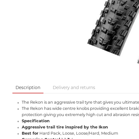
Description
Delivery and returns
The Rekon is an aggressive trail tyre that gives you ultimate 
The Rekon has wide centre knobs providing excellent braki
protection giving you extremely high cut and abrasion resis
Specification
Aggressive trail tire inspired by the Ikon
Best for
Hard Pack, Loose, Loose/Hard, Medium