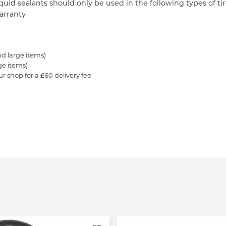
 Liquid sealants should only be used in the following types of 
warranty
nd large items)
ge items)
ur shop for a £60 delivery fee
.