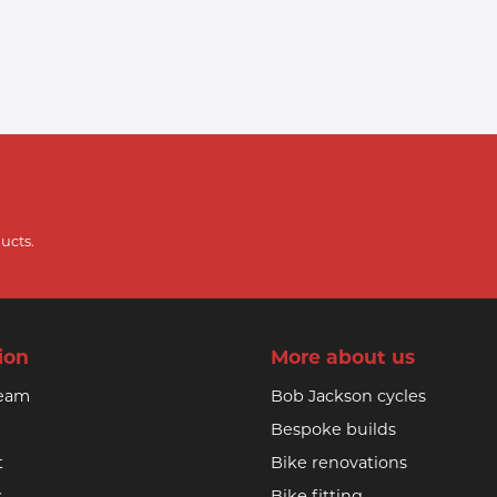
ucts.
ion
More about us
team
Bob Jackson cycles
Bespoke builds
t
Bike renovations