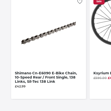
Sale
Shimano Cn-E6090 E-Bike Chain,
Ksyrium E
10-Speed Rear / Front Single, 138
£590.00
£
Links, Sil-Tec 138 Link
£42.99