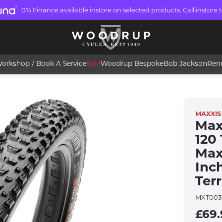
0% Finance available instore on selected products. Call instore t
orkshop / Book A Service
Sale
Woodrup Bespoke
Bob Jackson
Ren
MAXXIS
Max
120
Maxx
Inc
Ter
MXT003
£69.