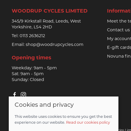
WOODRUP CYCLES LIMITED
Informat
345/9 Kirkstall Road, Leeds, West
Meet the 
Yorkshire, LS4 2HD
Contact us
Tel:
0113 2636212
My accoun
Email:
shop@woodrupcycles.com
E-gift card
Novuna fi
Opening times
Weekday: 9am - 5pm
Sat: 9am - 5pm
Sunday: Closed
Cookies and privacy
© 2026 Woodrup Cycles Limited |
Site map
This website uses cookies to ensure you get the best
Saledock
experience on our website.
Read our cookies policy
Novuna Credit subject to status and affordability. Woodrup Cycles Lim