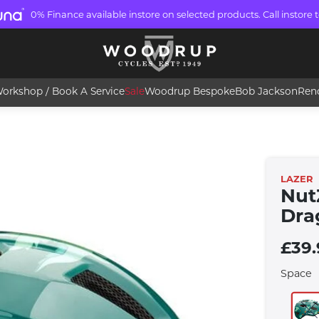
0% Finance available instore on selected products. Call instore t
orkshop / Book A Service
Sale
Woodrup Bespoke
Bob Jackson
Ren
LAZER
Nut
Dra
£39.
Space