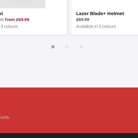
pi
Lazer Blade+ Helmet
00
from £69.99
£69.99
 3 colours
Available in 2 colours
ucts.