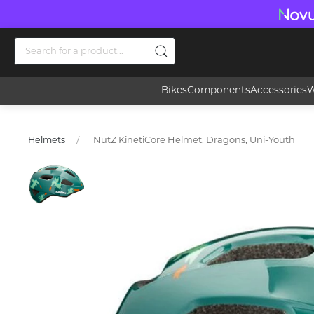
Bikes
Components
Accessories
W
NutZ KinetiCore Helmet, Dragons, Uni-Youth
Helmets