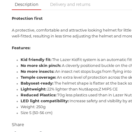
Description
Delivery and returns
Protection first
A protective, comfortable and attractive looking helmet for litt
well-fitted, resulting in less time adjusting the helmet and more
Features:
Kid friendly fit:
The Lazer Kidfit system is an automatic fi
No more skin pinch:
A cleverly positioned buckle on the c
No more insects:
An insect net stops bugs from flying into 
Temple coverage:
An extra level of protection across the 
Babyseat-ready:
The helmet shape is flatter at the back s
Lightweight:
22% lighter than Nut&apos;Z MIPS CE
Reduced Plastics:
70g less plastics used than in Lazer N
LED light compatibility:
Increase safety and visibility by 
Weight: 250g
Size S (50-56 cm)
Share