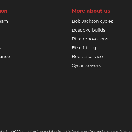
ion
More about us
team
Bob Jackson cycles
Bespoke builds
t
Bike renovations
s
Bike fitting
nance
Book a service
Cycle to work
ited, FRN: 799252 trading as Woodrup Cycles are authorised and regulated by