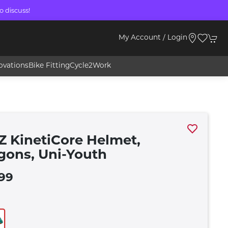
o discuss!
My Account / Login
ovations
Bike Fitting
Cycle2Work
Z KinetiCore Helmet,
gons, Uni-Youth
99