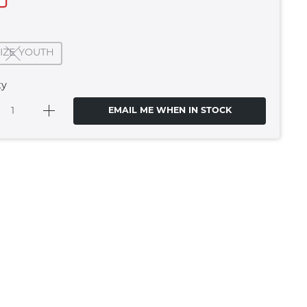
SIZE YOUTH
ty
EMAIL ME WHEN IN STOCK