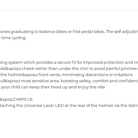
le ones graduating to balance bikes or first pedal bikes. The self-adju
 time cycling.
tting system which provides a secure fit for improved protection and m
hild&apos;s cheek rather than under the chin to avoid painful pinches 
the helmet&apos;s front vents, minimising distractions or irritations
skull&apos;s most sensitive area, boosting safety, comfort and confiden
o your child can keep their head up and enjoy the ride
ut&apos;Z MIPS CE
attaching the Universal Lazer LED at the rear of the helmet via the Vel