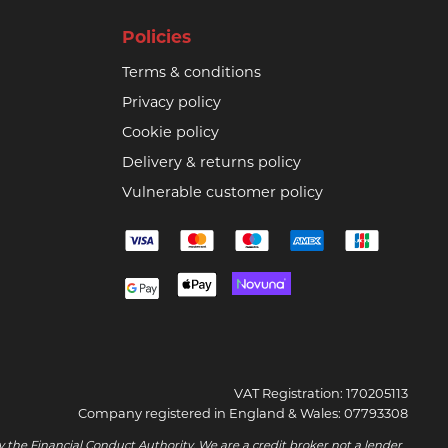
Policies
Terms & conditions
Privacy policy
Cookie policy
Delivery & returns policy
Vulnerable customer policy
VAT Registration: 170205113
Company registered in England & Wales: 07793308
 the Financial Conduct Authority. We are a credit broker not a lender