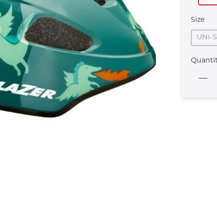
Size
UNI-
Quanti