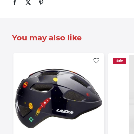
You may also like
Sale