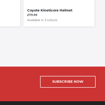
Coyote Kineticore Helmet
L
£79.99
£4
Available in 3 colours
Av
SUBSCRIBE NOW