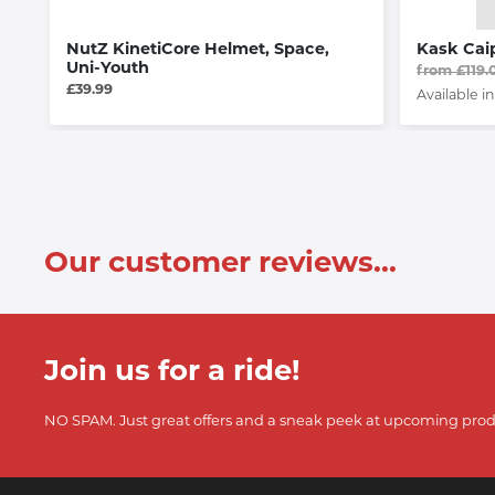
NutZ KinetiCore Helmet, Space,
Kask Cai
Uni-Youth
from £119.
£39.99
Available in
Our customer reviews...
Join us for a ride!
NO SPAM. Just great offers and a sneak peek at upcoming prod