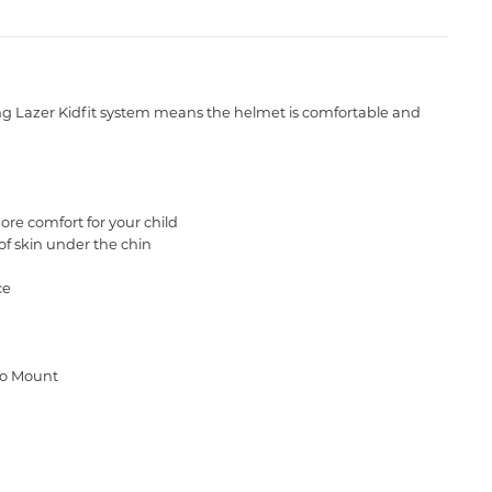
sting Lazer Kidfit system means the helmet is comfortable and
ore comfort for your child
of skin under the chin
ce
cro Mount