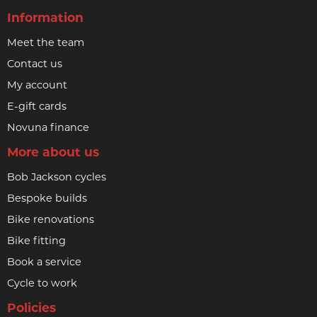
Information
Meet the team
Contact us
My account
E-gift cards
Novuna finance
More about us
Bob Jackson cycles
Bespoke builds
Bike renovations
Bike fitting
Book a service
Cycle to work
Policies