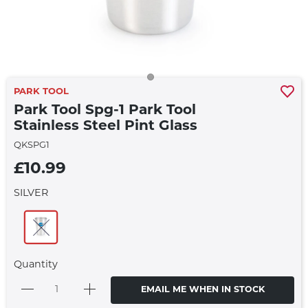
PARK TOOL
Park Tool Spg-1 Park Tool
Stainless Steel Pint Glass
QKSPG1
£10.99
SILVER
Quantity
EMAIL ME WHEN IN STOCK