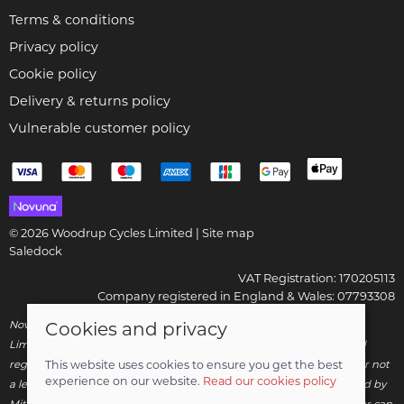
Terms & conditions
Privacy policy
Cookie policy
Delivery & returns policy
Vulnerable customer policy
© 2026 Woodrup Cycles Limited |
Site map
Saledock
VAT Registration: 170205113
Company registered in England & Wales: 07793308
Novuna Credit subject to status and affordability. Woodrup Cycles
Cookies and privacy
Limited, FRN: 799252 trading as Woodrup Cycles are authorised and
regulated by the Financial Conduct Authority. We are a credit broker not
This website uses cookies to ensure you get the best
experience on our website.
Read our cookies policy
a lender – credit is subject to status and affordability, and is provided by