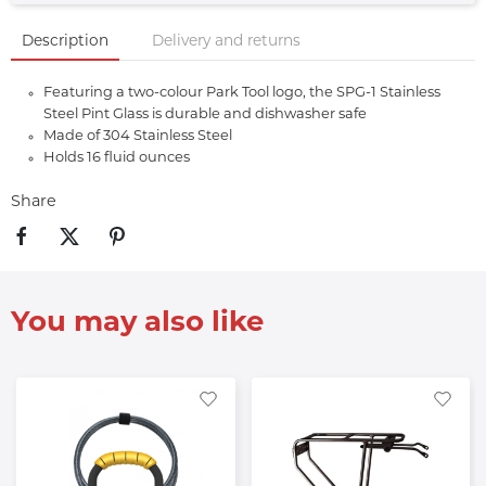
Description
Delivery and returns
Featuring a two-colour Park Tool logo, the SPG-1 Stainless
Steel Pint Glass is durable and dishwasher safe
Made of 304 Stainless Steel
Holds 16 fluid ounces
Share
You may also like