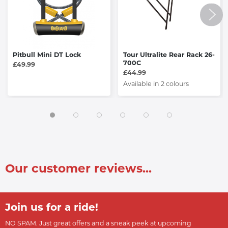
Pitbull Mini DT Lock
Tour Ultralite Rear Rack 26-
700C
£49.99
£44.99
Available in 2 colours
Our customer reviews...
Join us for a ride!
NO SPAM. Just great offers and a sneak peek at upcoming