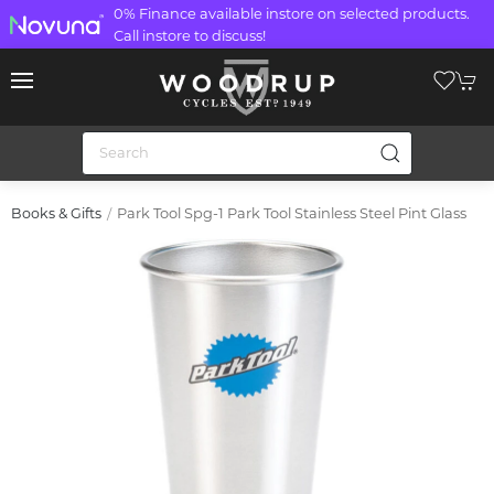
0% Finance available instore on selected products.
Call instore to discuss!
Park Tool Spg-1 Park Tool Stainless Steel Pint Glass
Books & Gifts