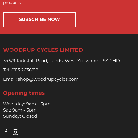
products.
SUBSCRIBE NOW
WOODRUP CYCLES LIMITED
345/9 Kirkstall Road, Leeds, West Yorkshire, LS4 2HD
Tel:
0113 2636212
Email:
shop@woodrupcycles.com
Opening times
Weekday: 9am - 5pm
Sat: 9am - 5pm
Sunday: Closed