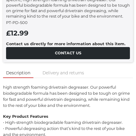
powerful biodegradable formula has been designed to be tough
on grime for fast and powerful drivetrain degreasing, while
remaining kind to the rest of your bike and the environment.
PT-PD-500
£12.99
Contact us directly for more information about this item.
CONTACT US
Description
Delivery and returns
high strength foaming drivetrain degreaser. Our powerful
biodegradable formula has been designed to be tough on grime
for fast and powerful drivetrain degreasing, while remaining kind
to the rest of your bike and the environment.
Key Product Features
• High-strength biodegradable foaming drivetrain degreaser.
• Powerful degreasing action that’s kind to the rest of your bike
and the environment.