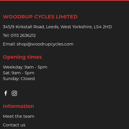
WOODRUP CYCLES LIMITED
345/9 Kirkstall Road, Leeds, West Yorkshire, LS4 2HD
Tel:
0113 2636212
Email:
shop@woodrupcycles.com
Opening times
Weekday: 9am - 5pm
Sat: 9am - 5pm
Sunday: Closed
Information
Meet the team
Contact us