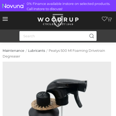
0% Finance available instore on selected products.
Call instore to discuss!
Peatys 500 Ml Foaming Drivetrain
Maintenance
Lubricants
Degreaser