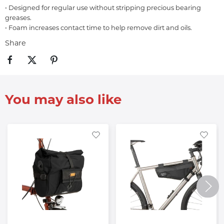
• Designed for regular use without stripping precious bearing
greases.
• Foam increases contact time to help remove dirt and oils.
Share
You may also like