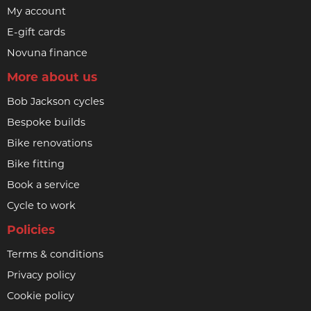
My account
E-gift cards
Novuna finance
More about us
Bob Jackson cycles
Bespoke builds
Bike renovations
Bike fitting
Book a service
Cycle to work
Policies
Terms & conditions
Privacy policy
Cookie policy