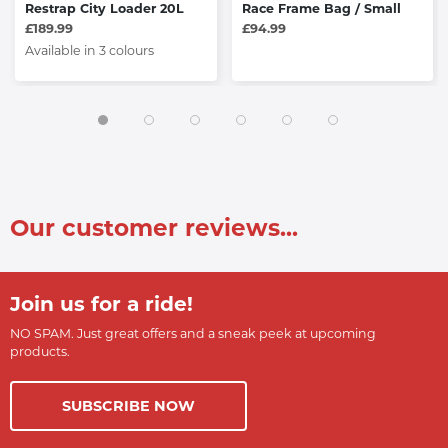
Restrap City Loader 20L
Race Frame Bag / Small
£189.99
£94.99
Available in 3 colours
Our customer reviews...
Join us for a ride!
NO SPAM. Just great offers and a sneak peek at upcoming
products.
SUBSCRIBE NOW