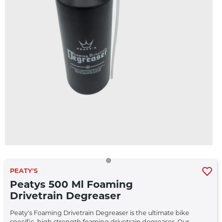
PEATY'S
Peatys 500 Ml Foaming
Drivetrain Degreaser
Peaty's Foaming Drivetrain Degreaser is the ultimate bike
specific, high strength foaming drivetrain degreaser. Our