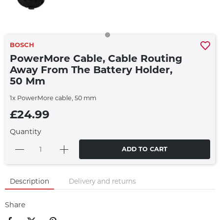
BOSCH
PowerMore Cable, Cable Routing
Away From The Battery Holder,
50 Mm
1x PowerMore cable, 50 mm
£24.99
Quantity
ADD TO CART
Description
Delivery and returns
Share