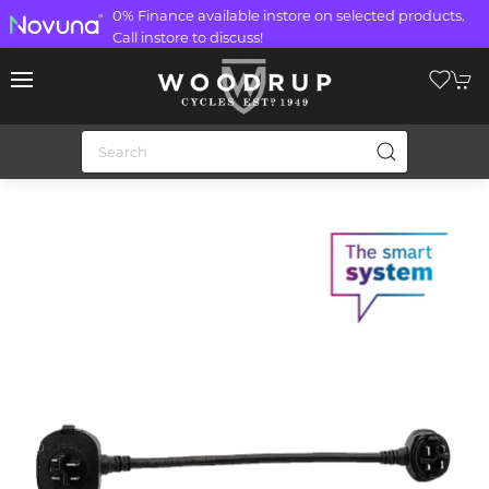
0% Finance available instore on selected products.
Call instore to discuss!