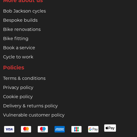
More about us
Bob Jackson cycles
Bespoke builds
Bike renovations
Bike fitting
Book a service
Cycle to work
Policies
Terms & conditions
Privacy policy
Cookie policy
Delivery & returns policy
Vulnerable customer policy