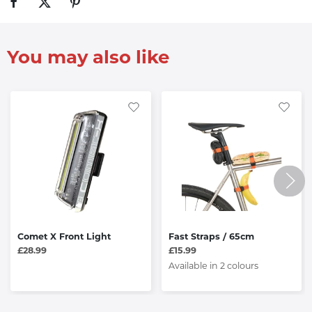
You may also like
Comet X Front Light
Fast Straps / 65cm
£28.99
£15.99
Available in 2 colours