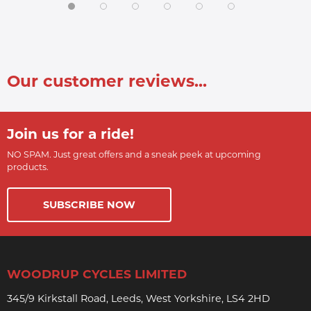
Our customer reviews...
Join us for a ride!
NO SPAM. Just great offers and a sneak peek at upcoming
products.
SUBSCRIBE NOW
WOODRUP CYCLES LIMITED
345/9 Kirkstall Road, Leeds, West Yorkshire, LS4 2HD