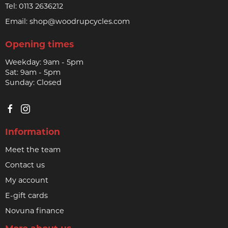
Tel:
0113 2636212
Email:
shop@woodrupcycles.com
Opening times
Weekday: 9am - 5pm
Sat: 9am - 5pm
Sunday: Closed
Information
Meet the team
Contact us
My account
E-gift cards
Novuna finance