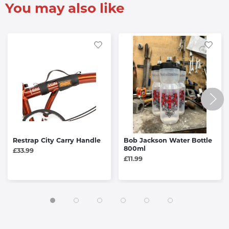
You may also like
Restrap City Carry Handle
Bob Jackson Water Bottle
800ml
£33.99
£11.99