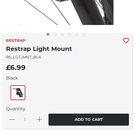
RESTRAP
Restrap Light Mount
RS_LGT_MNT_BLK
£6.99
Black
Quantity
ADD TO CART