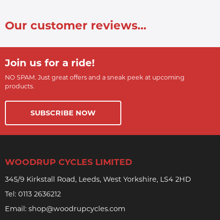
Our customer reviews...
Join us for a ride!
NO SPAM. Just great offers and a sneak peek at upcoming
products.
SUBSCRIBE NOW
WOODRUP CYCLES LIMITED
345/9 Kirkstall Road, Leeds, West Yorkshire, LS4 2HD
Tel:
0113 2636212
Email:
shop@woodrupcycles.com