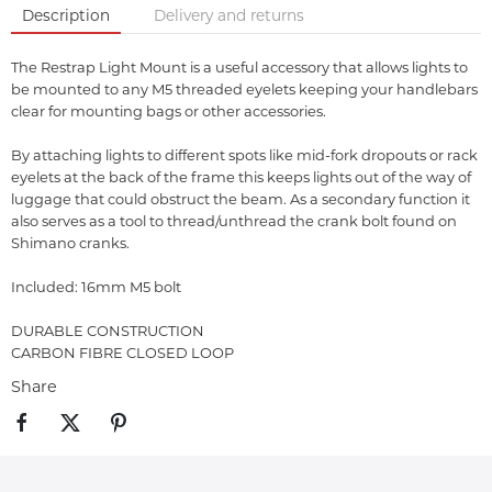
Description
Delivery and returns
The Restrap Light Mount is a useful accessory that allows lights to
be mounted to any M5 threaded eyelets keeping your handlebars
clear for mounting bags or other accessories.
By attaching lights to different spots like mid-fork dropouts or rack
eyelets at the back of the frame this keeps lights out of the way of
luggage that could obstruct the beam. As a secondary function it
also serves as a tool to thread/unthread the crank bolt found on
Shimano cranks.
Included: 16mm M5 bolt
DURABLE CONSTRUCTION
CARBON FIBRE CLOSED LOOP
Share