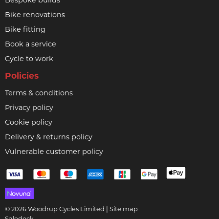
Bespoke builds
Bike renovations
Bike fitting
Book a service
Cycle to work
Policies
Terms & conditions
Privacy policy
Cookie policy
Delivery & returns policy
Vulnerable customer policy
© 2026 Woodrup Cycles Limited |
Site map
Saledock