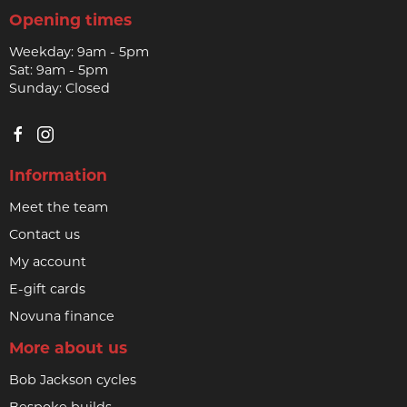
Opening times
Weekday: 9am - 5pm
Sat: 9am - 5pm
Sunday: Closed
Information
Meet the team
Contact us
My account
E-gift cards
Novuna finance
More about us
Bob Jackson cycles