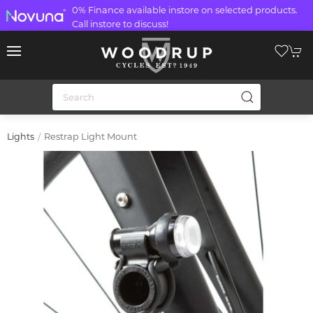
0% Finance available instore on selected products.
Call instore to discuss!
Restrap Light Mount
Lights