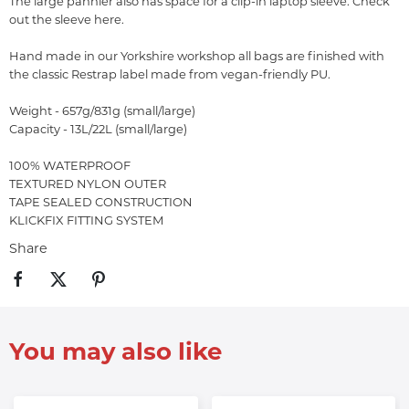
The large pannier also has space for a clip-in laptop sleeve. Check
out the sleeve here.
Hand made in our Yorkshire workshop all bags are finished with
the classic Restrap label made from vegan-friendly PU.
Weight - 657g/831g (small/large)
Capacity - 13L/22L (small/large)
100% WATERPROOF
TEXTURED NYLON OUTER
TAPE SEALED CONSTRUCTION
KLICKFIX FITTING SYSTEM
Share
You may also like