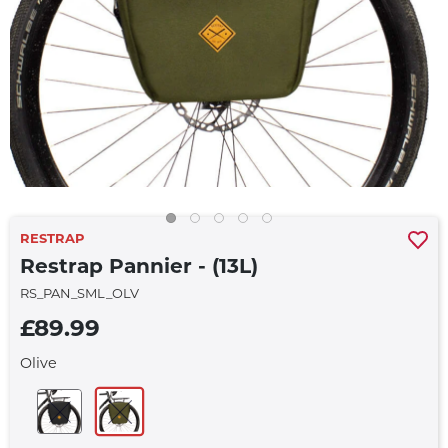
RESTRAP
Restrap Pannier - (13L)
RS_PAN_SML_OLV
£89.99
Olive