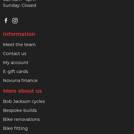
Sunday: Closed
Information
Meet the team
Contact us
My account
E-gift cards
Novuna finance
More about us
Bob Jackson cycles
Bespoke builds
Bike renovations
Bike fitting