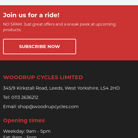
Join us for a ride!
NO SPAM. Just great offers and a sneak peek at upcoming
products.
SUBSCRIBE NOW
WOODRUP CYCLES LIMITED
345/9 Kirkstall Road, Leeds, West Yorkshire, LS4 2HD
Tel:
0113 2636212
Email:
shop@woodrupcycles.com
Opening times
Weekday: 9am - 5pm
Sat: 9am - 5pm