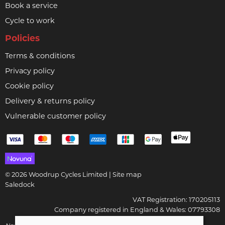
Book a service
Cycle to work
Policies
Terms & conditions
Privacy policy
Cookie policy
Delivery & returns policy
Vulnerable customer policy
© 2026 Woodrup Cycles Limited |
Site map
Saledock
VAT Registration: 170205113
Company registered in England & Wales: 07793308