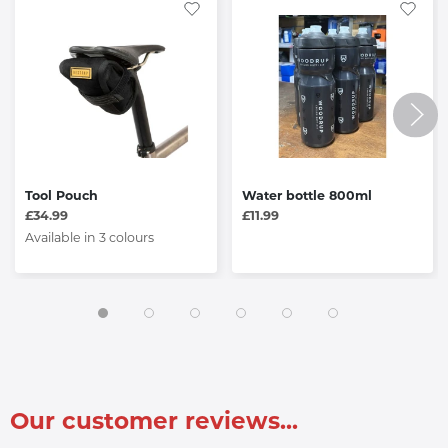
Tool Pouch
Water bottle 800ml
£34.99
£11.99
Available in 3 colours
Our customer reviews...