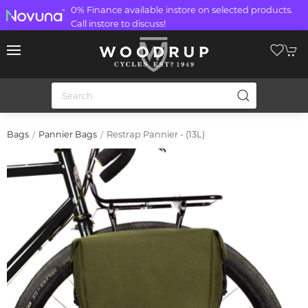
0% Finance available instore on selected products.
Call instore to discuss!
Restrap Pannier - (13L)
Bags
Pannier Bags