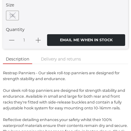
Size
13L
Quantity
EMAIL ME WHEN IN STOCK
Description
Delivery and returns
Restrap Panniers - Our sleek roll-top panniers are designed for
strength stability and endurance.
Our sleek roll-top panniers are designed for strength stability and
endurance. Available in small and large for both rear and front
racks they're fitted with side-release buckles and contain a fully
adjustable hook system for easy mounting onto 10-16mm rails.
Reflective detailing enhances your safety whilst their 100%
waterproof materials ensure their contents remain dry and secure.