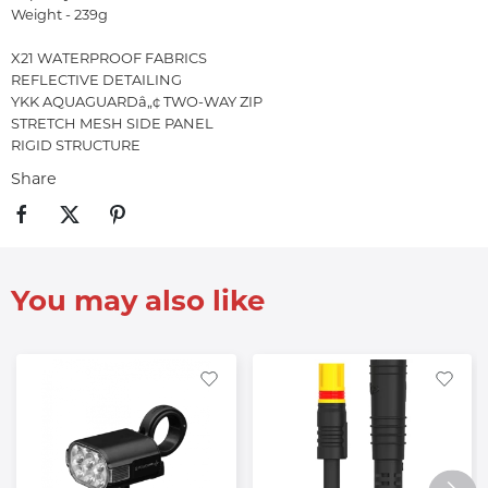
Weight - 239g
X21 WATERPROOF FABRICS
REFLECTIVE DETAILING
YKK AQUAGUARDâ„¢ TWO-WAY ZIP
STRETCH MESH SIDE PANEL
RIGID STRUCTURE
Share
You may also like