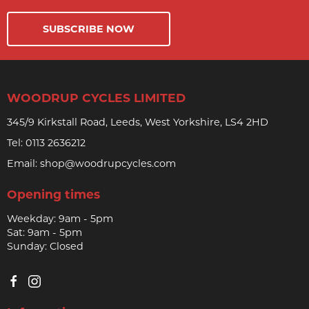
SUBSCRIBE NOW
WOODRUP CYCLES LIMITED
345/9 Kirkstall Road, Leeds, West Yorkshire, LS4 2HD
Tel:
0113 2636212
Email:
shop@woodrupcycles.com
Opening times
Weekday: 9am - 5pm
Sat: 9am - 5pm
Sunday: Closed