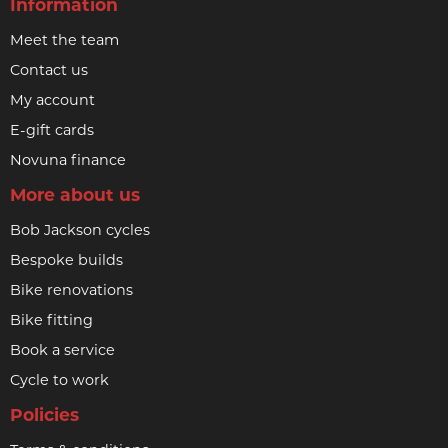
Information
Meet the team
Contact us
My account
E-gift cards
Novuna finance
More about us
Bob Jackson cycles
Bespoke builds
Bike renovations
Bike fitting
Book a service
Cycle to work
Policies