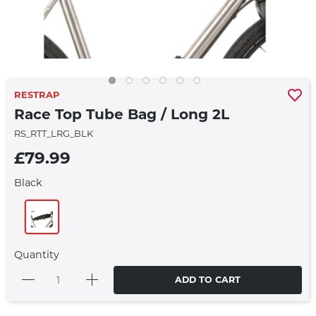
RESTRAP
Race Top Tube Bag / Long 2L
RS_RTT_LRG_BLK
£79.99
Black
Quantity
ADD TO CART