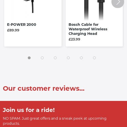
E-POWER 2000
Bosch Cable for
Waterproof Wireless
£89.99
Charging Head
£23.99
Our customer reviews...
Join us for a ride!
NO SPAM. Just great offers and a sneak peek at upcoming
products.