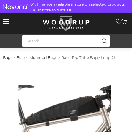
0% Finance available instore on selected products.
Call instore to discuss!
Race Top Tube Bag / Long 2L
Bags
Frame Mounted Bags