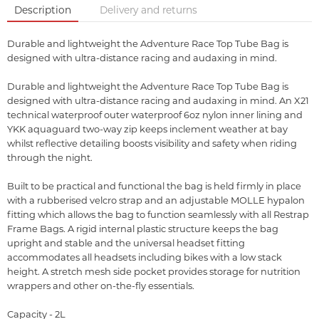
Description
Delivery and returns
Durable and lightweight the Adventure Race Top Tube Bag is
designed with ultra-distance racing and audaxing in mind.
Durable and lightweight the Adventure Race Top Tube Bag is
designed with ultra-distance racing and audaxing in mind. An X21
technical waterproof outer waterproof 6oz nylon inner lining and
YKK aquaguard two-way zip keeps inclement weather at bay
whilst reflective detailing boosts visibility and safety when riding
through the night.
Built to be practical and functional the bag is held firmly in place
with a rubberised velcro strap and an adjustable MOLLE hypalon
fitting which allows the bag to function seamlessly with all Restrap
Frame Bags. A rigid internal plastic structure keeps the bag
upright and stable and the universal headset fitting
accommodates all headsets including bikes with a low stack
height. A stretch mesh side pocket provides storage for nutrition
wrappers and other on-the-fly essentials.
Capacity - 2L